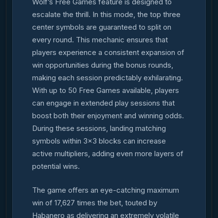
Wolf’s Free Games feature is designed to
escalate the thrill. In this mode, the top three
center symbols are guaranteed to split on
every round. This mechanic ensures that
players experience a consistent expansion of
win opportunities during the bonus rounds,
making each session predictably exhilarating.
With up to 50 Free Games available, players
can engage in extended play sessions that
boost both their enjoyment and winning odds.
During these sessions, landing matching
symbols within 3×3 blocks can increase
active multipliers, adding even more layers of
potential wins.
The game offers an eye-catching maximum
win of 17,627 times the bet, touted by
Habanero as delivering an extremely volatile