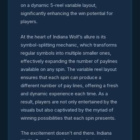
on a dynamic 5-reel variable layout,
significantly enhancing the win potential for
players.
At the heart of Indiana Wolf’s allure is its
symbol-splitting mechanic, which transforms
regular symbols into multiple smaller ones,
effectively expanding the number of paylines
available on any spin. The variable reel layout
ensures that each spin can produce a
different number of pay lines, offering a fresh
and dynamic experience each time. As a
result, players are not only entertained by the
visuals but also captivated by the myriad of
winning possibilities that each spin presents.
The excitement doesn’t end there. Indiana