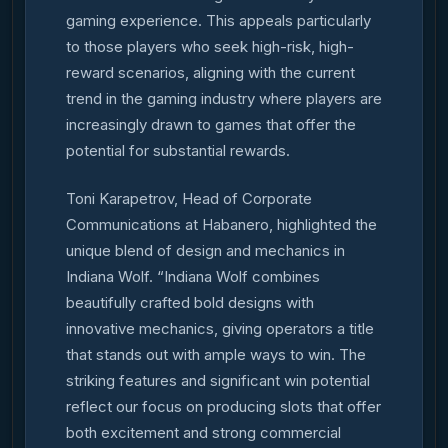
gaming experience. This appeals particularly
to those players who seek high-risk, high-
reward scenarios, aligning with the current
trend in the gaming industry where players are
increasingly drawn to games that offer the
potential for substantial rewards.
Toni Karapetrov, Head of Corporate
Communications at Habanero, highlighted the
unique blend of design and mechanics in
Indiana Wolf. “Indiana Wolf combines
beautifully crafted bold designs with
innovative mechanics, giving operators a title
that stands out with ample ways to win. The
striking features and significant win potential
reflect our focus on producing slots that offer
both excitement and strong commercial