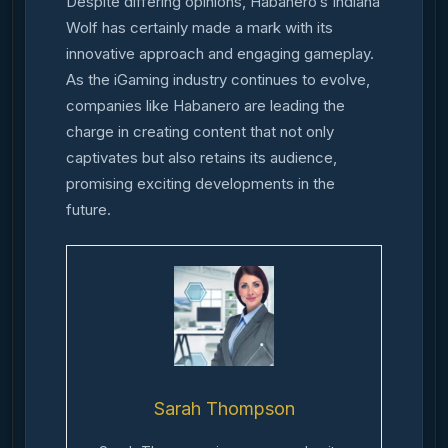
Despite differing opinions, Habanero’s Indiana
Wolf has certainly made a mark with its
innovative approach and engaging gameplay.
As the iGaming industry continues to evolve,
companies like Habanero are leading the
charge in creating content that not only
captivates but also retains its audience,
promising exciting developments in the
future.
Sarah Thompson