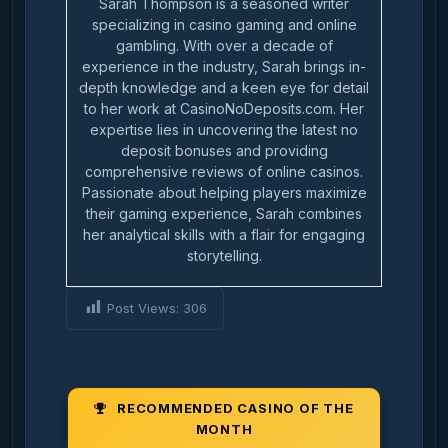
Sarah Thompson is a seasoned writer
specializing in casino gaming and online
gambling. With over a decade of
experience in the industry, Sarah brings in-
depth knowledge and a keen eye for detail
to her work at CasinoNoDeposits.com. Her
expertise lies in uncovering the latest no
deposit bonuses and providing
comprehensive reviews of online casinos.
Passionate about helping players maximize
their gaming experience, Sarah combines
her analytical skills with a flair for engaging
storytelling.
Post Views:
306
RECOMMENDED CASINO OF THE
MONTH