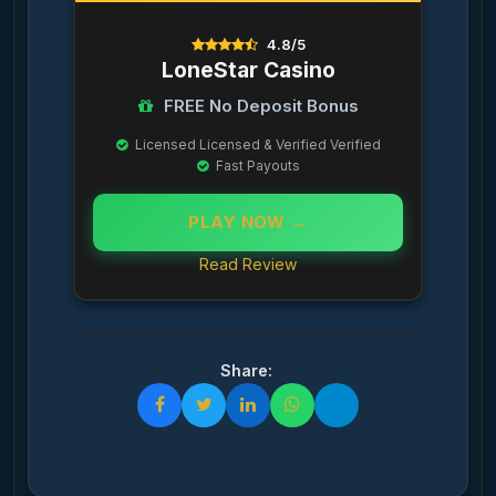
4.8/5
LoneStar Casino
FREE No Deposit Bonus
Licensed Licensed & Verified Verified
Fast Payouts
PLAY NOW →
Read Review
Share: