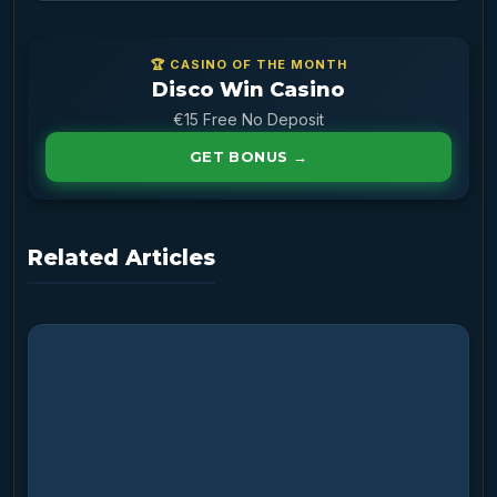
🏆 CASINO OF THE MONTH
Disco Win Casino
€15 Free No Deposit
GET BONUS →
Related Articles