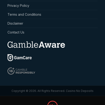
Privacy Policy
Terms and Conditions
Disclaimer
Contact Us
Copyright © 2026. All Rights Reserved.
Casino No Deposits