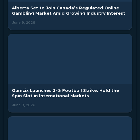
Alberta Set to Join Canada’s Regulated Online
Gambling Market Amid Growing Industry Interest
June 9, 2026
Gamzix Launches 3×3 Football Strike: Hold the
Spin Slot in International Markets
June 9, 2026