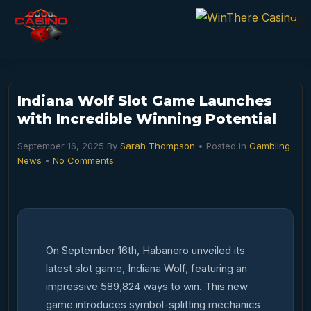
Indiana Wolf Slot Game Launches
with Incredible Winning Potential
September 16, 2025
By
Sarah Thompson
• Posted in
Gambling
News
•
No Comments
On September 16th, Habanero unveiled its
latest slot game, Indiana Wolf, featuring an
impressive 589,824 ways to win. This new
game introduces symbol-splitting mechanics