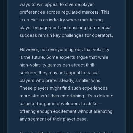
ways to win appeal to diverse player
preferences across regulated markets. This
is crucial in an industry where maintaining
player engagement and ensuring commercial
success remain key challenges for operators.
However, not everyone agrees that volatility
is the future. Some experts argue that while
high-volatility games can attract thrill-
seekers, they may not appeal to casual
players who prefer steady, smaller wins.
These players might find such experiences
more stressful than entertaining. It’s a delicate
balance for game developers to strike—
offering enough excitement without alienating
any segment of their player base.