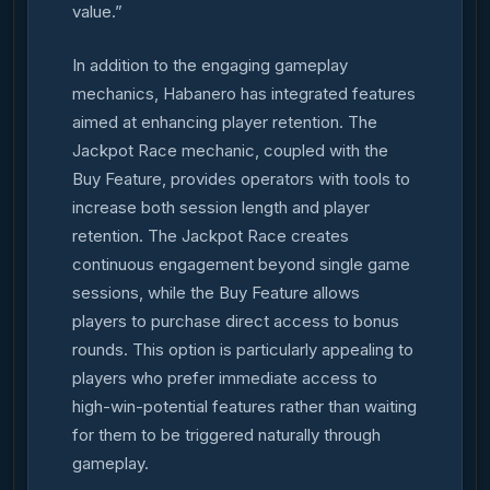
value.”
In addition to the engaging gameplay
mechanics, Habanero has integrated features
aimed at enhancing player retention. The
Jackpot Race mechanic, coupled with the
Buy Feature, provides operators with tools to
increase both session length and player
retention. The Jackpot Race creates
continuous engagement beyond single game
sessions, while the Buy Feature allows
players to purchase direct access to bonus
rounds. This option is particularly appealing to
players who prefer immediate access to
high-win-potential features rather than waiting
for them to be triggered naturally through
gameplay.