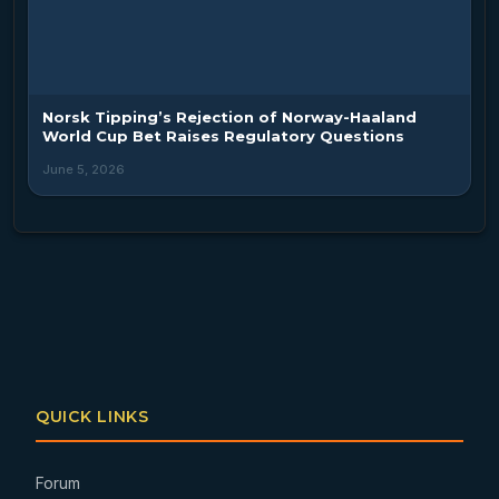
Norsk Tipping’s Rejection of Norway-Haaland
World Cup Bet Raises Regulatory Questions
June 5, 2026
QUICK LINKS
Forum