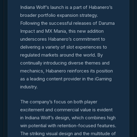
Indiana Wolf’s launch is a part of Habanero’s
broader portfolio expansion strategy.
Following the successful releases of Daruma
Impact and MX Mania, this new addition
underscores Habanero’s commitment to
delivering a variety of slot experiences to
regulated markets around the world. By
continually introducing diverse themes and
mechanics, Habanero reinforces its position
as a leading content provider in the iGaming
industry.
The company’s focus on both player
excitement and commercial value is evident
in Indiana Wolf’s design, which combines high
win potential with retention-focused features.
The striking visual design and the multitude of