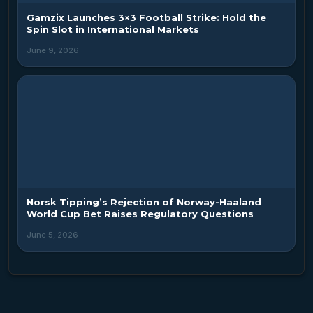
Gamzix Launches 3×3 Football Strike: Hold the
Spin Slot in International Markets
June 9, 2026
Norsk Tipping’s Rejection of Norway-Haaland
World Cup Bet Raises Regulatory Questions
June 5, 2026