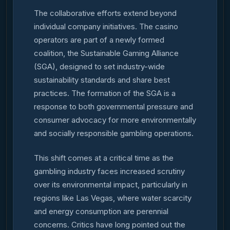
The collaborative efforts extend beyond
individual company initiatives. The casino
operators are part of a newly formed
coalition, the Sustainable Gaming Alliance
(SGA), designed to set industry-wide
sustainability standards and share best
practices. The formation of the SGA is a
response to both governmental pressure and
consumer advocacy for more environmentally
and socially responsible gambling operations.
This shift comes at a critical time as the
gambling industry faces increased scrutiny
over its environmental impact, particularly in
regions like Las Vegas, where water scarcity
and energy consumption are perennial
concerns. Critics have long pointed out the