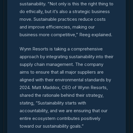
sustainability. “Not only is this the right thing to
do ethically, but it’s also a strategic business
move. Sustainable practices reduce costs
and improve efficiencies, making our
business more competitive,” Reeg explained.
Wynn Resorts is taking a comprehensive
approach by integrating sustainability into their
supply chain management. The company
aims to ensure that all major suppliers are
aligned with their environmental standards by
2024. Matt Maddox, CEO of Wynn Resorts,
shared the rationale behind their strategy,
stating, “Sustainability starts with
accountability, and we are ensuring that our
entire ecosystem contributes positively
toward our sustainability goals.”