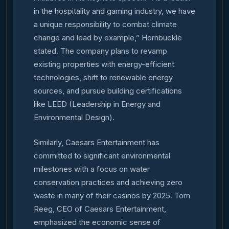
in the hospitality and gaming industry, we have
a unique responsibility to combat climate
change and lead by example,” Hornbuckle
stated. The company plans to revamp
existing properties with energy-efficient
technologies, shift to renewable energy
sources, and pursue building certifications
like LEED (Leadership in Energy and
Environmental Design).
Similarly, Caesars Entertainment has
committed to significant environmental
milestones with a focus on water
conservation practices and achieving zero
waste in many of their casinos by 2025. Tom
Reeg, CEO of Caesars Entertainment,
emphasized the economic sense of