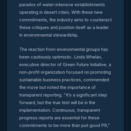
paradox of water-intensive establishments
operating in desert cities. With these new
commitments, the industry aims to counteract
these critiques and position itself as a leader
in environmental stewardship.
The reaction from environmental groups has
been cautiously optimistic. Linda Whelan,
executive director of Green Future Initiative, a
non-profit organization focused on promoting
sustainable business practices, commended
the move but noted the importance of
transparent reporting. “It’s a significant step
forward, but the true test will be in the
implementation. Continuous, transparent
progress reports are essential for these
commitments to be more than just good PR,”