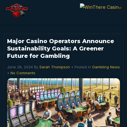
Major Casino Operators Announce
Sustainability Goals: A Greener
Future for Gambling
June 28, 2024
By
Sarah Thompson
• Posted in
Gambling News
•
No Comments