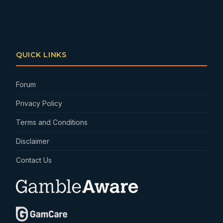
QUICK LINKS
Forum
Privacy Policy
Terms and Conditions
Disclaimer
Contact Us