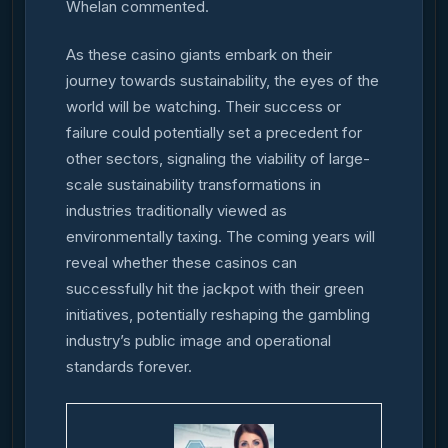
Whelan commented.
As these casino giants embark on their
journey towards sustainability, the eyes of the
world will be watching. Their success or
failure could potentially set a precedent for
other sectors, signaling the viability of large-
scale sustainability transformations in
industries traditionally viewed as
environmentally taxing. The coming years will
reveal whether these casinos can
successfully hit the jackpot with their green
initiatives, potentially reshaping the gambling
industry’s public image and operational
standards forever.