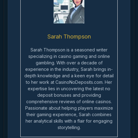
Sarah Thompson
Sarah Thompson is a seasoned writer
specializing in casino gaming and online
gambling. With over a decade of
experience in the industry, Sarah brings in-
depth knowledge and a keen eye for detail
to her work at CasinoNoDeposits.com. Her
expertise lies in uncovering the latest no
deposit bonuses and providing
comprehensive reviews of online casinos.
Passionate about helping players maximize
their gaming experience, Sarah combines
her analytical skills with a flair for engaging
storytelling.