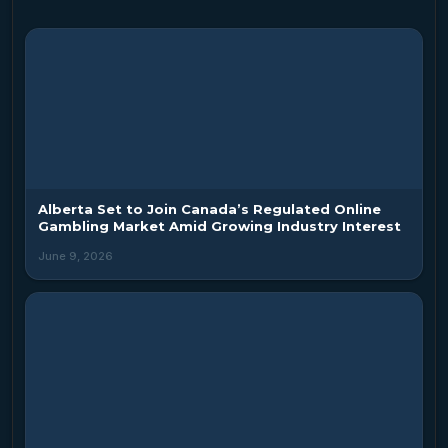
Alberta Set to Join Canada’s Regulated Online
Gambling Market Amid Growing Industry Interest
June 9, 2026