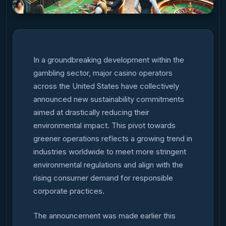
In a groundbreaking development within the
gambling sector, major casino operators
across the United States have collectively
announced new sustainability commitments
aimed at drastically reducing their
environmental impact. This pivot towards
greener operations reflects a growing trend in
industries worldwide to meet more stringent
environmental regulations and align with the
rising consumer demand for responsible
corporate practices.
The announcement was made earlier this