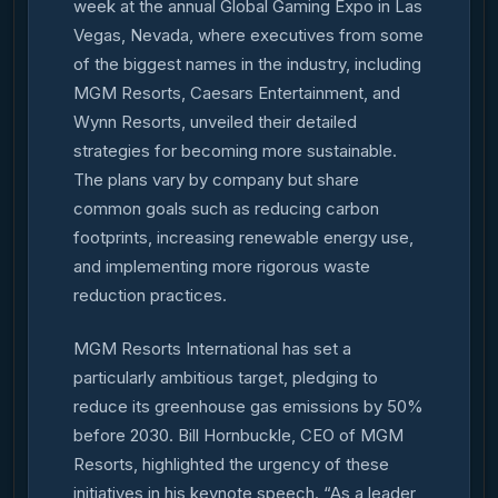
week at the annual Global Gaming Expo in Las
Vegas, Nevada, where executives from some
of the biggest names in the industry, including
MGM Resorts, Caesars Entertainment, and
Wynn Resorts, unveiled their detailed
strategies for becoming more sustainable.
The plans vary by company but share
common goals such as reducing carbon
footprints, increasing renewable energy use,
and implementing more rigorous waste
reduction practices.
MGM Resorts International has set a
particularly ambitious target, pledging to
reduce its greenhouse gas emissions by 50%
before 2030. Bill Hornbuckle, CEO of MGM
Resorts, highlighted the urgency of these
initiatives in his keynote speech. “As a leader