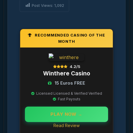
Post Views:
1,092
RECOMMENDED CASINO OF THE
MONTH
4.2/5
Winthere Casino
15 Euros FREE
Licensed Licensed & Verified Verified
Fast Payouts
PLAY NOW →
Read Review