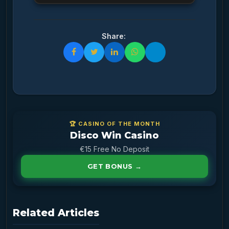
Share:
🏆 CASINO OF THE MONTH
Disco Win Casino
€15 Free No Deposit
GET BONUS →
Related Articles