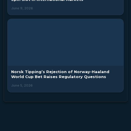
June 9, 2026
Norsk Tipping’s Rejection of Norway-Haaland
World Cup Bet Raises Regulatory Questions
June 5, 2026