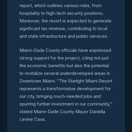
report, which outlines various roles, from
hospitality to high-tech security positions.
Moreover, the resort is expected to generate
significant tax revenue, contributing to local
and state infrastructure and public services.
Miami-Dade County officials have expressed
strong support for the project, citing not just
the economic benefits but also the potential
to revitalize several underdeveloped areas in
Downtown Miami. “The Starlight Miami Resort
represents a transformative development for
our city, bringing much-needed jobs and
spurring further investment in our community,”
stated Miami-Dade County Mayor Daniella
Levine Cava.