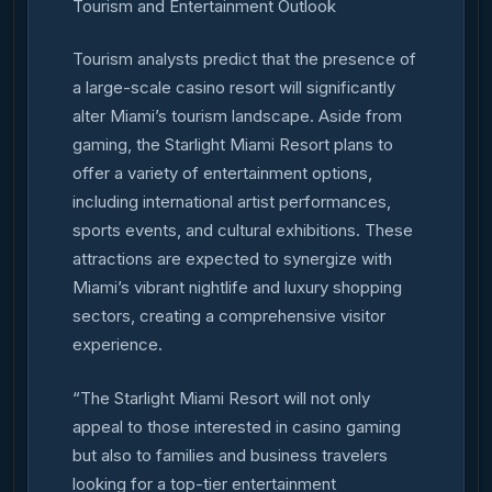
Tourism and Entertainment Outlook
Tourism analysts predict that the presence of
a large-scale casino resort will significantly
alter Miami’s tourism landscape. Aside from
gaming, the Starlight Miami Resort plans to
offer a variety of entertainment options,
including international artist performances,
sports events, and cultural exhibitions. These
attractions are expected to synergize with
Miami’s vibrant nightlife and luxury shopping
sectors, creating a comprehensive visitor
experience.
“The Starlight Miami Resort will not only
appeal to those interested in casino gaming
but also to families and business travelers
looking for a top-tier entertainment