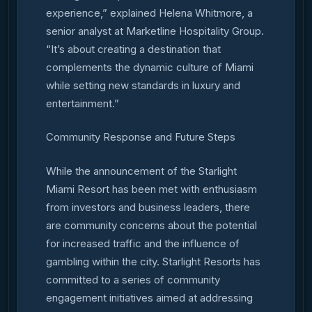
experience,” explained Helena Whitmore, a
senior analyst at Marketline Hospitality Group.
“It’s about creating a destination that
complements the dynamic culture of Miami
while setting new standards in luxury and
entertainment.”
Community Response and Future Steps
While the announcement of the Starlight
Miami Resort has been met with enthusiasm
from investors and business leaders, there
are community concerns about the potential
for increased traffic and the influence of
gambling within the city. Starlight Resorts has
committed to a series of community
engagement initiatives aimed at addressing