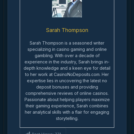
Sarah Thompson
Sarah Thompson is a seasoned writer
specializing in casino gaming and online
gambling. With over a decade of
experience in the industry, Sarah brings in-
depth knowledge and a keen eye for detail
to her work at CasinoNoDeposits.com. Her
expertise lies in uncovering the latest no
deposit bonuses and providing
comprehensive reviews of online casinos.
Passionate about helping players maximize
their gaming experience, Sarah combines
her analytical skills with a flair for engaging
storytelling.