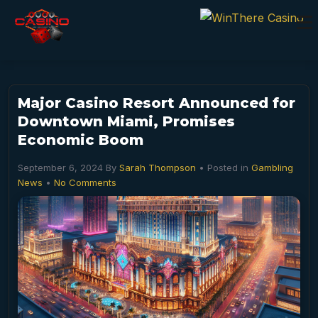
Major Casino Resort Announced for
Downtown Miami, Promises
Economic Boom
September 6, 2024
By
Sarah Thompson
• Posted in
Gambling
News
•
No Comments