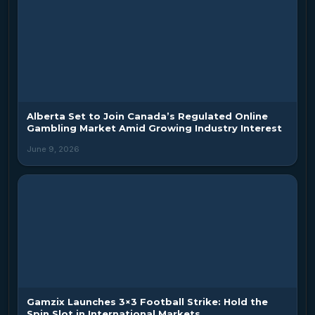
Alberta Set to Join Canada’s Regulated Online
Gambling Market Amid Growing Industry Interest
June 9, 2026
Gamzix Launches 3×3 Football Strike: Hold the
Spin Slot in International Markets