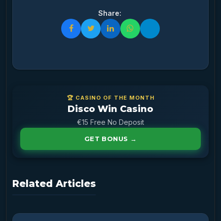
Share:
🏆 CASINO OF THE MONTH
Disco Win Casino
€15 Free No Deposit
GET BONUS →
Related Articles