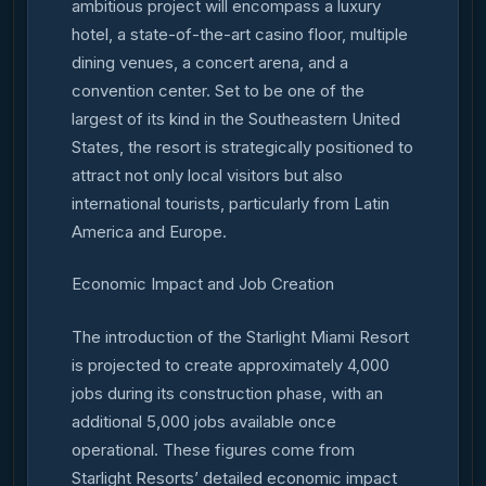
ambitious project will encompass a luxury
hotel, a state-of-the-art casino floor, multiple
dining venues, a concert arena, and a
convention center. Set to be one of the
largest of its kind in the Southeastern United
States, the resort is strategically positioned to
attract not only local visitors but also
international tourists, particularly from Latin
America and Europe.
Economic Impact and Job Creation
The introduction of the Starlight Miami Resort
is projected to create approximately 4,000
jobs during its construction phase, with an
additional 5,000 jobs available once
operational. These figures come from
Starlight Resorts’ detailed economic impact