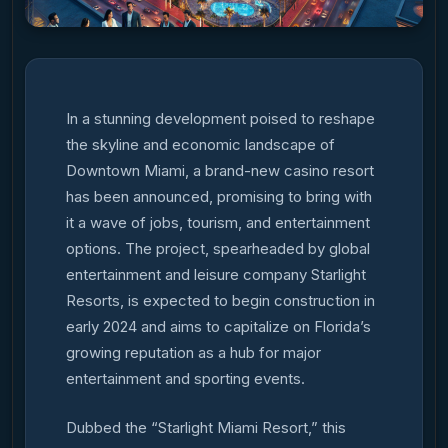
In a stunning development poised to reshape
the skyline and economic landscape of
Downtown Miami, a brand-new casino resort
has been announced, promising to bring with
it a wave of jobs, tourism, and entertainment
options. The project, spearheaded by global
entertainment and leisure company Starlight
Resorts, is expected to begin construction in
early 2024 and aims to capitalize on Florida’s
growing reputation as a hub for major
entertainment and sporting events.
Dubbed the “Starlight Miami Resort,” this