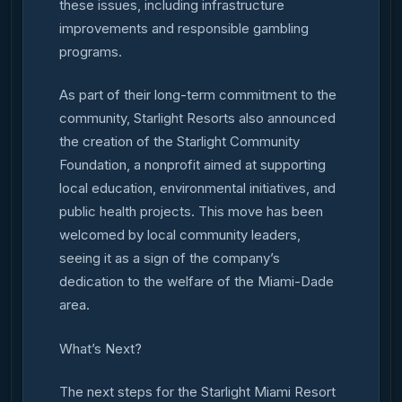
these issues, including infrastructure
improvements and responsible gambling
programs.
As part of their long-term commitment to the
community, Starlight Resorts also announced
the creation of the Starlight Community
Foundation, a nonprofit aimed at supporting
local education, environmental initiatives, and
public health projects. This move has been
welcomed by local community leaders,
seeing it as a sign of the company’s
dedication to the welfare of the Miami-Dade
area.
What’s Next?
The next steps for the Starlight Miami Resort