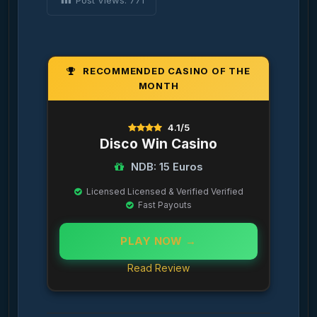
Post Views:
771
RECOMMENDED CASINO OF THE
MONTH
4.1/5
Disco Win Casino
NDB: 15 Euros
Licensed Licensed & Verified Verified
Fast Payouts
PLAY NOW →
Read Review