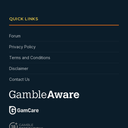
QUICK LINKS
Forum
Privacy Policy
Terms and Conditions
Disclaimer
Contact Us