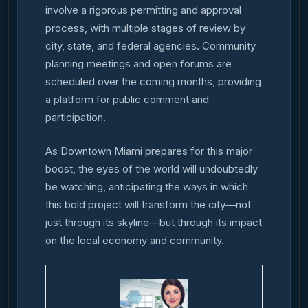
involve a rigorous permitting and approval
process, with multiple stages of review by
city, state, and federal agencies. Community
planning meetings and open forums are
scheduled over the coming months, providing
a platform for public comment and
participation.
As Downtown Miami prepares for this major
boost, the eyes of the world will undoubtedly
be watching, anticipating the ways in which
this bold project will transform the city—not
just through its skyline—but through its impact
on the local economy and community.