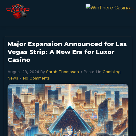
Major Expansion Announced for Las
Vegas Strip: A New Era for Luxor
Casino
August 28, 2024
By
Sarah Thompson
• Posted in
Gambling
News
•
No Comments