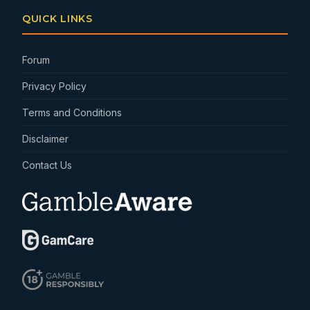
QUICK LINKS
Forum
Privacy Policy
Terms and Conditions
Disclaimer
Contact Us