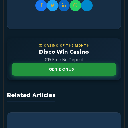
🏆 CASINO OF THE MONTH
Disco Win Casino
€15 Free No Deposit
GET BONUS →
Related Articles