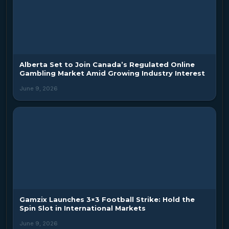
Alberta Set to Join Canada’s Regulated Online
Gambling Market Amid Growing Industry Interest
June 9, 2026
Gamzix Launches 3×3 Football Strike: Hold the
Spin Slot in International Markets
June 9, 2026