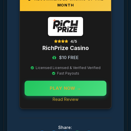
MONTH
4/5
RichPrize Casino
$10 FREE
Licensed Licensed & Verified Verified
Fast Payouts
PLAY NOW →
Read Review
Share: