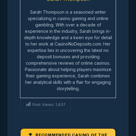
Sarah Thompson is a seasoned writer
specializing in casino gaming and online
gambling. With over a decade of
experience in the industry, Sarah brings in-
depth knowledge and a keen eye for detail
to her work at CasinoNoDeposits.com. Her
expertise lies in uncovering the latest no
deposit bonuses and providing
comprehensive reviews of online casinos.
Passionate about helping players maximize
their gaming experience, Sarah combines
her analytical skills with a flair for engaging
storytelling.
Post Views:
1,637
RECOMMENDED CASINO OF THE