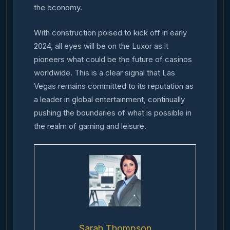
the economy.
With construction poised to kick off in early
2024, all eyes will be on the Luxor as it
pioneers what could be the future of casinos
worldwide. This is a clear signal that Las
Vegas remains committed to its reputation as
a leader in global entertainment, continually
pushing the boundaries of what is possible in
the realm of gaming and leisure.
Sarah Thompson