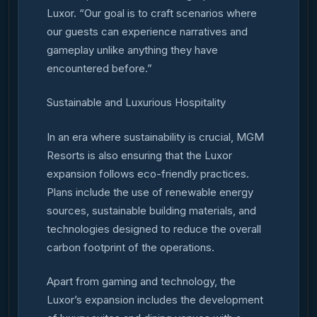
Luxor. “Our goal is to craft scenarios where
our guests can experience narratives and
gameplay unlike anything they have
encountered before.”
Sustainable and Luxurious Hospitality
In an era where sustainability is crucial, MGM
Resorts is also ensuring that the Luxor
expansion follows eco-friendly practices.
Plans include the use of renewable energy
sources, sustainable building materials, and
technologies designed to reduce the overall
carbon footprint of the operations.
Apart from gaming and technology, the
Luxor’s expansion includes the development