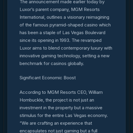
The announcement made earlier today by
Luxor’s parent company, MGM Resorts
International, outlines a visionary reimagining
of the famous pyramid-shaped casino which
has been a staple of Las Vegas Boulevard
since its opening in 1993. The revamped
Luxor aims to blend contemporary luxury with
innovative gaming technology, setting a new
benchmark for casinos globally.
Significant Economic Boost
According to MGM Resorts CEO, William
Hornbuckle, the project is not just an
investment in the property but a massive
stimulus for the entire Las Vegas economy.
“We are crafting an experience that
encapsulates not just gaming but a full