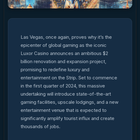
Las Vegas, once again, proves why it’s the
epicenter of global gaming as the iconic
Luxor Casino announces an ambitious $2
billion renovation and expansion project,
promising to redefine luxury and
entertainment on the Strip. Set to commence
in the first quarter of 2024, this massive
undertaking will introduce state-of-the-art
gaming facilities, upscale lodgings, and a new
entertainment venue that is expected to
significantly amplify tourist influx and create
thousands of jobs.