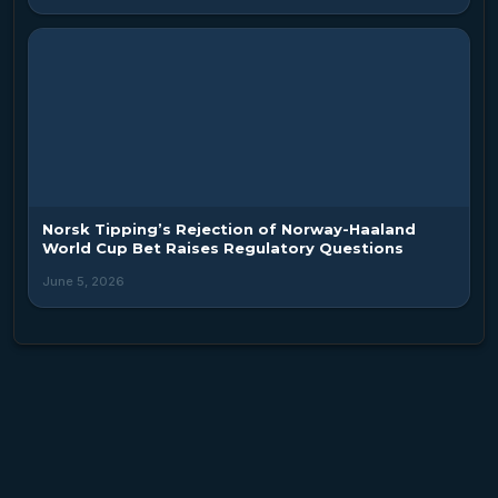
Norsk Tipping’s Rejection of Norway-Haaland
World Cup Bet Raises Regulatory Questions
June 5, 2026