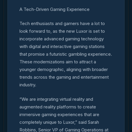
A Tech-Driven Gaming Experience
Tech enthusiasts and gamers have a lot to
look forward to, as the new Luxor is set to
incorporate advanced gaming technology
with digital and interactive gaming stations
that promise a futuristic gambling experience.
These modernizations aim to attract a
younger demographic, aligning with broader
trends across the gaming and entertainment
industry.
“We are integrating virtual reality and
augmented reality platforms to create
immersive gaming experiences that are
completely unique to Luxor,” said Sarah
Robbins, Senior VP of Gaming Operations at