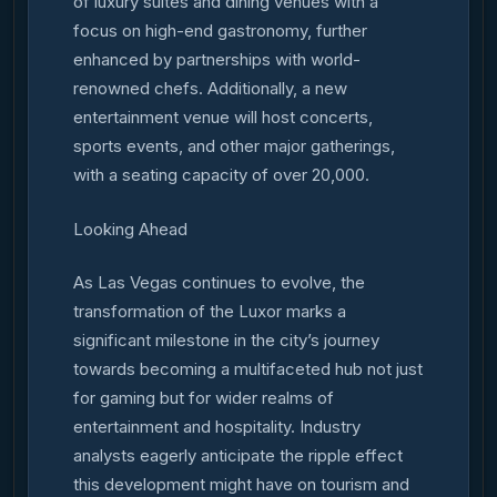
of luxury suites and dining venues with a
focus on high-end gastronomy, further
enhanced by partnerships with world-
renowned chefs. Additionally, a new
entertainment venue will host concerts,
sports events, and other major gatherings,
with a seating capacity of over 20,000.
Looking Ahead
As Las Vegas continues to evolve, the
transformation of the Luxor marks a
significant milestone in the city’s journey
towards becoming a multifaceted hub not just
for gaming but for wider realms of
entertainment and hospitality. Industry
analysts eagerly anticipate the ripple effect
this development might have on tourism and