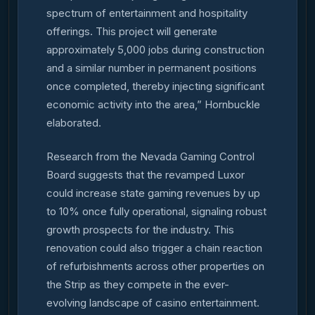
spectrum of entertainment and hospitality
offerings. This project will generate
approximately 5,000 jobs during construction
and a similar number in permanent positions
once completed, thereby injecting significant
economic activity into the area,” Hornbuckle
elaborated.
Research from the Nevada Gaming Control
Board suggests that the revamped Luxor
could increase state gaming revenues by up
to 10% once fully operational, signaling robust
growth prospects for the industry. This
renovation could also trigger a chain reaction
of refurbishments across other properties on
the Strip as they compete in the ever-
evolving landscape of casino entertainment.