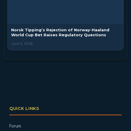
Norsk Tipping’s Rejection of Norway-Haaland
World Cup Bet Raises Regulatory Questions
June 5, 2026
QUICK LINKS
Forum