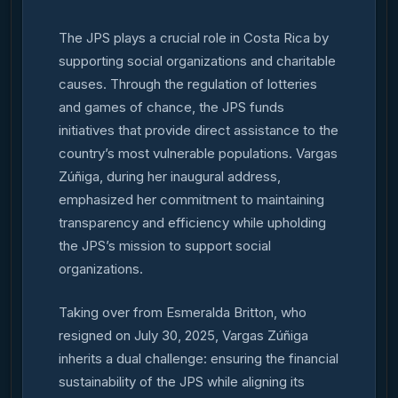
The JPS plays a crucial role in Costa Rica by
supporting social organizations and charitable
causes. Through the regulation of lotteries
and games of chance, the JPS funds
initiatives that provide direct assistance to the
country’s most vulnerable populations. Vargas
Zúñiga, during her inaugural address,
emphasized her commitment to maintaining
transparency and efficiency while upholding
the JPS’s mission to support social
organizations.
Taking over from Esmeralda Britton, who
resigned on July 30, 2025, Vargas Zúñiga
inherits a dual challenge: ensuring the financial
sustainability of the JPS while aligning its