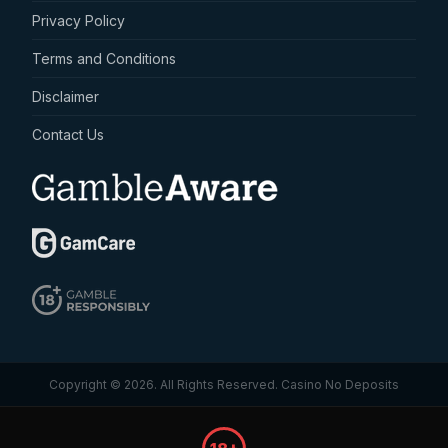
Privacy Policy
Terms and Conditions
Disclaimer
Contact Us
Copyright © 2026. All Rights Reserved.
Casino No Deposits