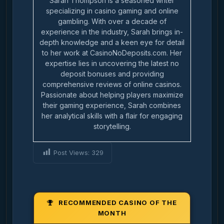
Sarah Thompson is a seasoned writer
specializing in casino gaming and online
gambling. With over a decade of
experience in the industry, Sarah brings in-
depth knowledge and a keen eye for detail
to her work at CasinoNoDeposits.com. Her
expertise lies in uncovering the latest no
deposit bonuses and providing
comprehensive reviews of online casinos.
Passionate about helping players maximize
their gaming experience, Sarah combines
her analytical skills with a flair for engaging
storytelling.
Post Views:
329
RECOMMENDED CASINO OF THE
MONTH