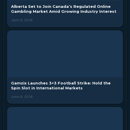
Alberta Set to Join Canada’s Regulated Online
Gambling Market Amid Growing Industry Interest
June 9, 2026
Gamzix Launches 3×3 Football Strike: Hold the
Spin Slot in International Markets
June 9, 2026