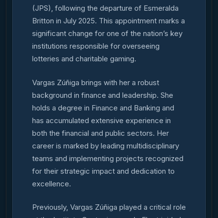
(JPS), following the departure of Esmeralda
Britton in July 2025. This appointment marks a
significant change for one of the nation’s key
institutions responsible for overseeing
lotteries and charitable gaming.
Vargas Zúñiga brings with her a robust
background in finance and leadership. She
holds a degree in Finance and Banking and
has accumulated extensive experience in
both the financial and public sectors. Her
career is marked by leading multidisciplinary
teams and implementing projects recognized
for their strategic impact and dedication to
excellence.
Previously, Vargas Zúñiga played a critical role