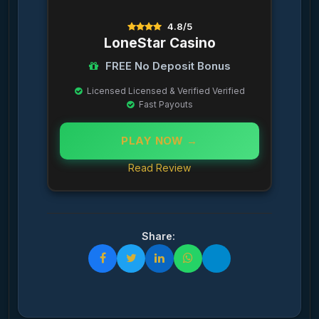
4.8/5
LoneStar Casino
FREE No Deposit Bonus
Licensed Licensed & Verified Verified
Fast Payouts
PLAY NOW →
Read Review
Share: