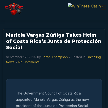
Mariela Vargas Zúñiga Takes Helm
of Costa Rica’s Junta de Protección
Social
September 12, 2025
By
Sarah Thompson
• Posted in
Gambling
News
•
No Comments
The Government Council of Costa Rica
appointed Mariela Vargas Zúñiga as the new
president of the Junta de Protección Social