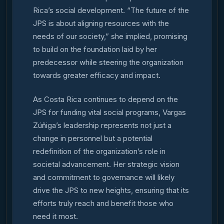
Rica’s social development. “The future of the
JPS is about aligning resources with the
needs of our society,” she implied, promising
to build on the foundation laid by her
predecessor while steering the organization
towards greater efficacy and impact.
As Costa Rica continues to depend on the
JPS for funding vital social programs, Vargas
Zúñiga’s leadership represents not just a
change in personnel but a potential
redefinition of the organization’s role in
societal advancement. Her strategic vision
and commitment to governance will likely
drive the JPS to new heights, ensuring that its
efforts truly reach and benefit those who
need it most.