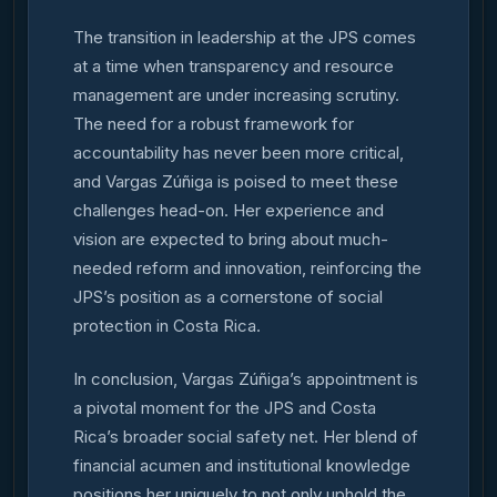
The transition in leadership at the JPS comes
at a time when transparency and resource
management are under increasing scrutiny.
The need for a robust framework for
accountability has never been more critical,
and Vargas Zúñiga is poised to meet these
challenges head-on. Her experience and
vision are expected to bring about much-
needed reform and innovation, reinforcing the
JPS’s position as a cornerstone of social
protection in Costa Rica.
In conclusion, Vargas Zúñiga’s appointment is
a pivotal moment for the JPS and Costa
Rica’s broader social safety net. Her blend of
financial acumen and institutional knowledge
positions her uniquely to not only uphold the