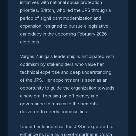
initiatives with national social protection
priorities. Britton, who led the JPS through a
period of significant modernization and
expansion, resigned to pursue a legislative
candidacy in the upcoming February 2026
elections.
Vargas Zúñiga’s leadership is anticipated with
optimism by stakeholders who value her
technical expertise and deep understanding
of the JPS. Her appointment is seen as an
opportunity to guide the organization towards
a new era, focusing on efficiency and
governance to maximize the benefits
delivered to needy communities.
Under her leadership, the JPS is expected to
enhance its role as a pivotal partner in Costa