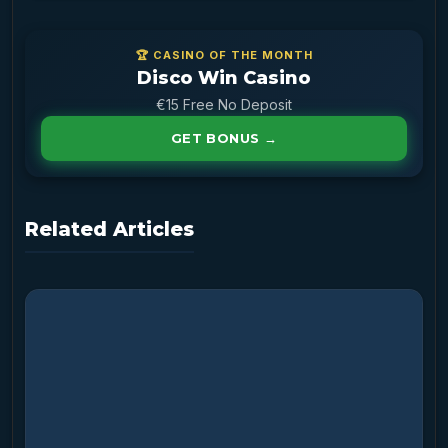
🏆 CASINO OF THE MONTH
Disco Win Casino
€15 Free No Deposit
GET BONUS →
Related Articles