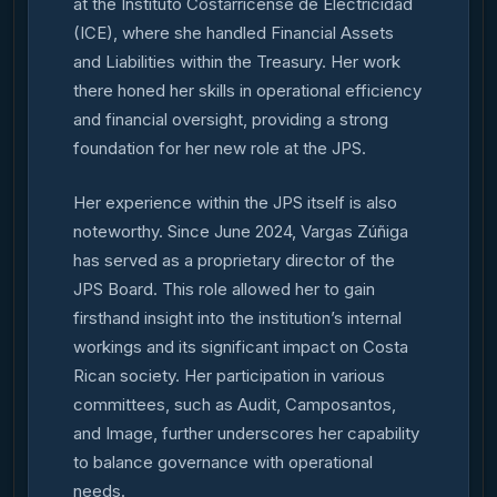
at the Instituto Costarricense de Electricidad
(ICE), where she handled Financial Assets
and Liabilities within the Treasury. Her work
there honed her skills in operational efficiency
and financial oversight, providing a strong
foundation for her new role at the JPS.
Her experience within the JPS itself is also
noteworthy. Since June 2024, Vargas Zúñiga
has served as a proprietary director of the
JPS Board. This role allowed her to gain
firsthand insight into the institution’s internal
workings and its significant impact on Costa
Rican society. Her participation in various
committees, such as Audit, Camposantos,
and Image, further underscores her capability
to balance governance with operational
needs.