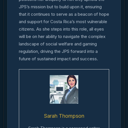
JPS’s mission but to build upon it, ensuring
that it continues to serve as a beacon of hope
and support for Costa Rica’s most vulnerable
citizens. As she steps into this role, all eyes
will be on her ability to navigate the complex
landscape of social welfare and gaming
regulation, driving the JPS forward into a
future of sustained impact and success.
Sarah Thompson