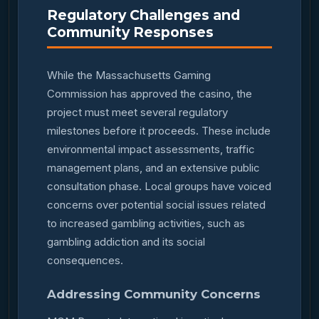
Regulatory Challenges and
Community Responses
While the Massachusetts Gaming
Commission has approved the casino, the
project must meet several regulatory
milestones before it proceeds. These include
environmental impact assessments, traffic
management plans, and an extensive public
consultation phase. Local groups have voiced
concerns over potential social issues related
to increased gambling activities, such as
gambling addiction and its social
consequences.
Addressing Community Concerns