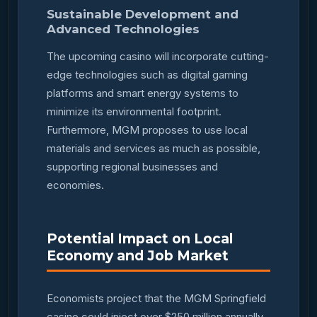
Sustainable Development and
Advanced Technologies
The upcoming casino will incorporate cutting-
edge technologies such as digital gaming
platforms and smart energy systems to
minimize its environmental footprint.
Furthermore, MGM proposes to use local
materials and services as much as possible,
supporting regional businesses and
economies.
Potential Impact on Local
Economy and Job Market
Economists project that the MGM Springfield
casino could inject over $250 million annually