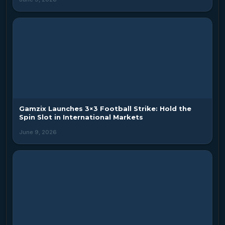
Gamzix Launches 3×3 Football Strike: Hold the
Spin Slot in International Markets
June 9, 2026