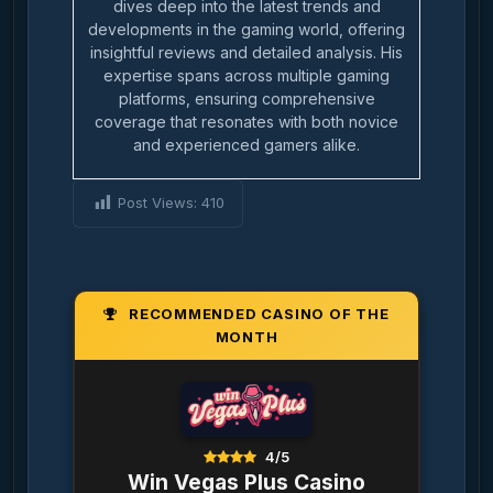
dives deep into the latest trends and
developments in the gaming world, offering
insightful reviews and detailed analysis. His
expertise spans across multiple gaming
platforms, ensuring comprehensive
coverage that resonates with both novice
and experienced gamers alike.
Post Views:
410
RECOMMENDED CASINO OF THE
MONTH
4/5
Win Vegas Plus Casino