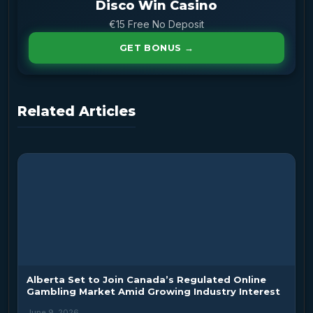
Disco Win Casino
€15 Free No Deposit
GET BONUS →
Related Articles
Alberta Set to Join Canada’s Regulated Online
Gambling Market Amid Growing Industry Interest
June 9, 2026