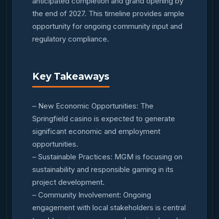
anticipated completion and grand opening by
the end of 2027. This timeline provides ample
opportunity for ongoing community input and
regulatory compliance.
Key Takeaways
– New Economic Opportunities: The
Springfield casino is expected to generate
significant economic and employment
opportunities.
– Sustainable Practices: MGM is focusing on
sustainability and responsible gaming in its
project development.
– Community Involvement: Ongoing
engagement with local stakeholders is central