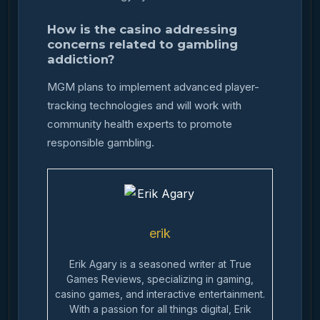
How is the casino addressing
concerns related to gambling
addiction?
MGM plans to implement advanced player-
tracking technologies and will work with
community health experts to promote
responsible gambling.
erik
Erik Agary is a seasoned writer at True
Games Reviews, specializing in gaming,
casino games, and interactive entertainment.
With a passion for all things digital, Erik