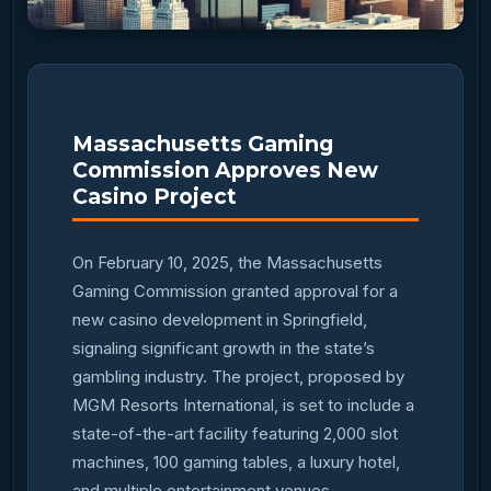
Massachusetts Gaming
Commission Approves New
Casino Project
On February 10, 2025, the Massachusetts
Gaming Commission granted approval for a
new casino development in Springfield,
signaling significant growth in the state’s
gambling industry. The project, proposed by
MGM Resorts International, is set to include a
state-of-the-art facility featuring 2,000 slot
machines, 100 gaming tables, a luxury hotel,
and multiple entertainment venues.