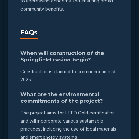
to addressing concerns and ensuring broad
community benefits.
FAQs
When will construction of the
Springfield casino begin?
Construction is planned to commence in mid-
2025.
What are the environmental
commitments of the project?
The project aims for LEED Gold certification
and will incorporate various sustainable
practices, including the use of local materials
and smart energy systems.