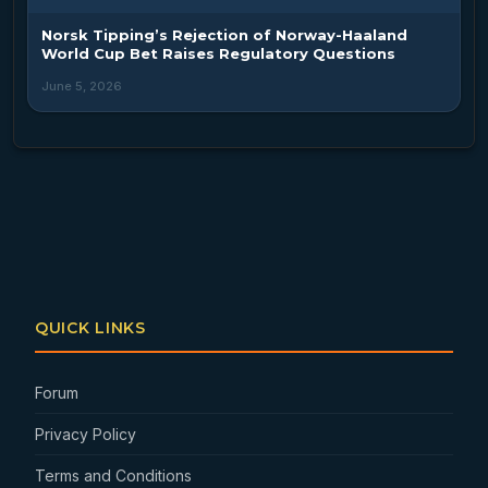
Norsk Tipping’s Rejection of Norway-Haaland
World Cup Bet Raises Regulatory Questions
June 5, 2026
QUICK LINKS
Forum
Privacy Policy
Terms and Conditions