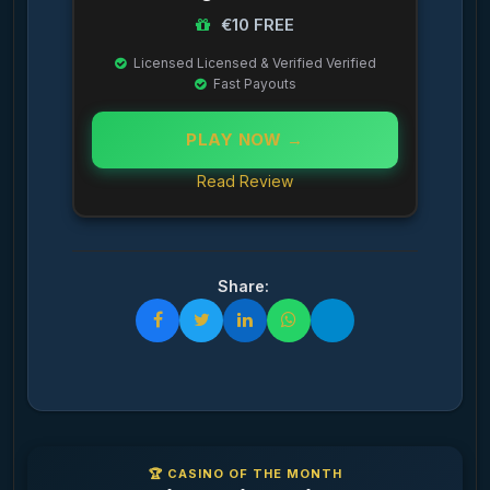
€10 FREE
Licensed Licensed & Verified Verified
Fast Payouts
PLAY NOW →
Read Review
Share:
🏆 CASINO OF THE MONTH