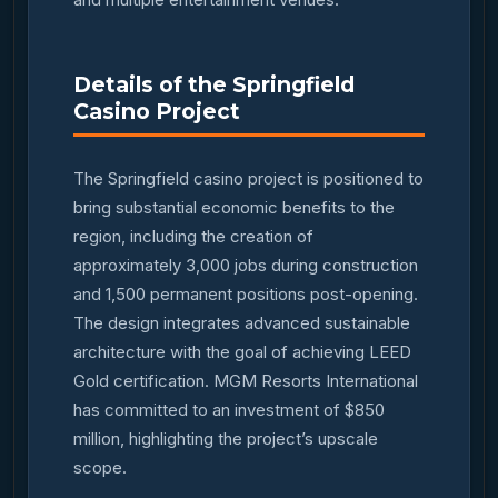
Details of the Springfield
Casino Project
The Springfield casino project is positioned to
bring substantial economic benefits to the
region, including the creation of
approximately 3,000 jobs during construction
and 1,500 permanent positions post-opening.
The design integrates advanced sustainable
architecture with the goal of achieving LEED
Gold certification. MGM Resorts International
has committed to an investment of $850
million, highlighting the project’s upscale
scope.