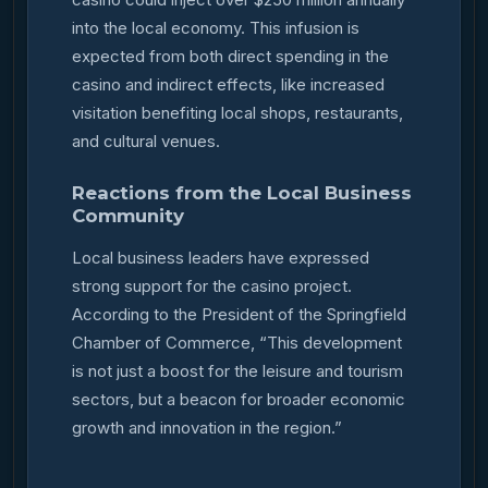
into the local economy. This infusion is
expected from both direct spending in the
casino and indirect effects, like increased
visitation benefiting local shops, restaurants,
and cultural venues.
Reactions from the Local Business
Community
Local business leaders have expressed
strong support for the casino project.
According to the President of the Springfield
Chamber of Commerce, “This development
is not just a boost for the leisure and tourism
sectors, but a beacon for broader economic
growth and innovation in the region.”