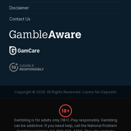
Disclaimer
Contact Us
Copyright © 2026. All Rights Reserved.
Casino No Deposits
18+
Gambling is for adults only (18+). Play responsibly. Gambling
can be addictive. If you need help, call the National Problem