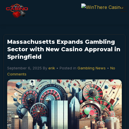
Massachusetts Expands Gambling
Sector with New Casino Approval in
Springfield
September 6, 2025
By
erik
• Posted in
Gambling News
•
No
Comments