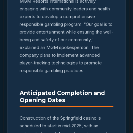
MGM Resorts International is actively
engaging with community leaders and health
experts to develop a comprehensive
responsible gambling program. “Our goal is to
provide entertainment while ensuring the well-
being and safety of our community,”
explained an MGM spokesperson. The
company plans to implement advanced
player-tracking technologies to promote
responsible gambling practices.
Anticipated Completion and
Opening Dates
Construction of the Springfield casino is
scheduled to start in mid-2025, with an