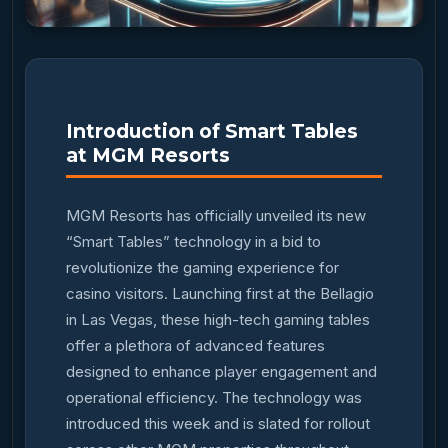
Introduction of Smart Tables
at MGM Resorts
MGM Resorts has officially unveiled its new
“Smart Tables” technology in a bid to
revolutionize the gaming experience for
casino visitors. Launching first at the Bellagio
in Las Vegas, these high-tech gaming tables
offer a plethora of advanced features
designed to enhance player engagement and
operational efficiency. The technology was
introduced this week and is slated for rollout