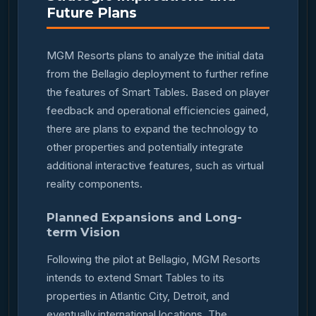
Future Plans
MGM Resorts plans to analyze the initial data
from the Bellagio deployment to further refine
the features of Smart Tables. Based on player
feedback and operational efficiencies gained,
there are plans to expand the technology to
other properties and potentially integrate
additional interactive features, such as virtual
reality components.
Planned Expansions and Long-
term Vision
Following the pilot at Bellagio, MGM Resorts
intends to extend Smart Tables to its
properties in Atlantic City, Detroit, and
eventually international locations. The