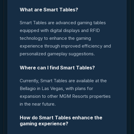
What are Smart Tables?
Smart Tables are advanced gaming tables
equipped with digital displays and RFID
technology to enhance the gaming
experience through improved efficiency and
personalized gameplay suggestions.
Where can I find Smart Tables?
Currently, Smart Tables are available at the
Bellagio in Las Vegas, with plans for
expansion to other MGM Resorts properties
in the near future.
How do Smart Tables enhance the
gaming experience?