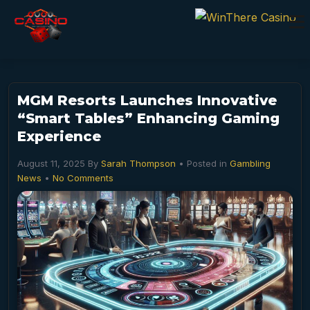
MGM Resorts Launches Innovative
“Smart Tables” Enhancing Gaming
Experience
August 11, 2025
By
Sarah Thompson
• Posted in
Gambling
News
•
No Comments