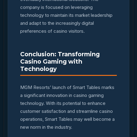
company is focused on leveraging
technology to maintain its market leadership
and adapt to the increasingly digital
preferences of casino visitors.
Conclusion: Transforming
Casino Gaming with
Technology
MGM Resorts’ launch of Smart Tables marks
a significant innovation in casino gaming
technology. With its potential to enhance
customer satisfaction and streamline casino
operations, Smart Tables may well become a
new norm in the industry.