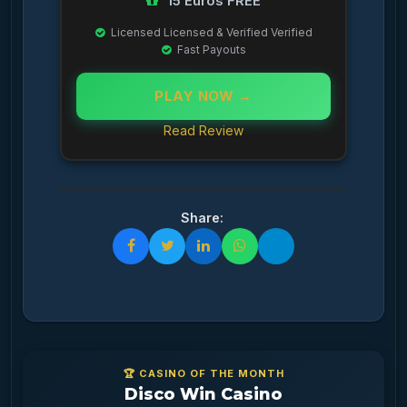
15 Euros FREE
Licensed Licensed & Verified Verified
Fast Payouts
PLAY NOW →
Read Review
Share:
🏆 CASINO OF THE MONTH
Disco Win Casino