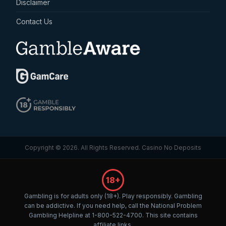
Disclaimer
Contact Us
Copyright © 2026. All Rights Reserved.
Casino No Deposits
18+
Gambling is for adults only (18+). Play responsibly. Gambling
can be addictive. If you need help, call the National Problem
Gambling Helpline at 1-800-522-4700. This site contains
affiliate links.