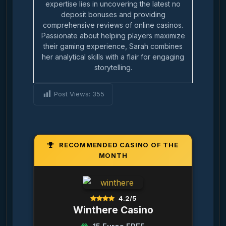
expertise lies in uncovering the latest no
deposit bonuses and providing
comprehensive reviews of online casinos.
Passionate about helping players maximize
their gaming experience, Sarah combines
her analytical skills with a flair for engaging
storytelling.
Post Views:
355
RECOMMENDED CASINO OF THE
MONTH
4.2/5
Winthere Casino