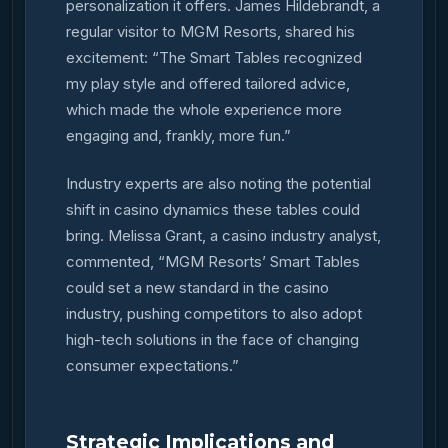
personalization it offers. James Hildebrandt, a
regular visitor to MGM Resorts, shared his
excitement: “The Smart Tables recognized
my play style and offered tailored advice,
which made the whole experience more
engaging and, frankly, more fun.”
Industry experts are also noting the potential
shift in casino dynamics these tables could
bring. Melissa Grant, a casino industry analyst,
commented, “MGM Resorts’ Smart Tables
could set a new standard in the casino
industry, pushing competitors to also adopt
high-tech solutions in the face of changing
consumer expectations.”
Strategic Implications and