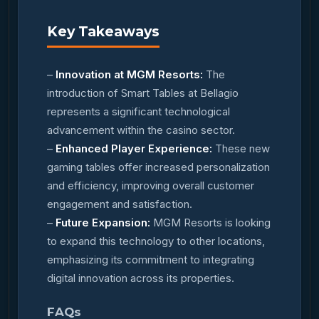
Key Takeaways
–
Innovation at MGM Resorts:
The
introduction of Smart Tables at Bellagio
represents a significant technological
advancement within the casino sector.
–
Enhanced Player Experience:
These new
gaming tables offer increased personalization
and efficiency, improving overall customer
engagement and satisfaction.
–
Future Expansion:
MGM Resorts is looking
to expand this technology to other locations,
emphasizing its commitment to integrating
digital innovation across its properties.
FAQs