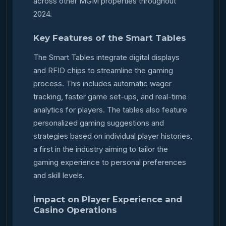
across other MGM properties throughout
2024.
Key Features of the Smart Tables
The Smart Tables integrate digital displays
and RFID chips to streamline the gaming
process. This includes automatic wager
tracking, faster game set-ups, and real-time
analytics for players. The tables also feature
personalized gaming suggestions and
strategies based on individual player histories,
a first in the industry aiming to tailor the
gaming experience to personal preferences
and skill levels.
Impact on Player Experience and
Casino Operations