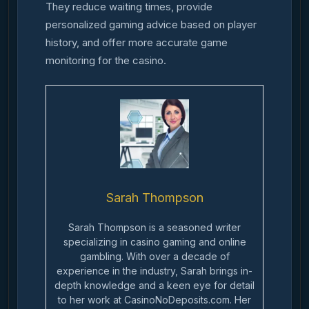
They reduce waiting times, provide
personalized gaming advice based on player
history, and offer more accurate game
monitoring for the casino.
Sarah Thompson
Sarah Thompson is a seasoned writer
specializing in casino gaming and online
gambling. With over a decade of
experience in the industry, Sarah brings in-
depth knowledge and a keen eye for detail
to her work at CasinoNoDeposits.com. Her