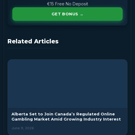
€15 Free No Deposit
GET BONUS →
Related Articles
Alberta Set to Join Canada’s Regulated Online
Gambling Market Amid Growing Industry Interest
June 9, 2026