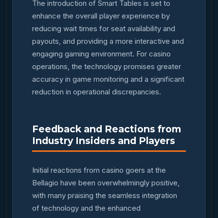
The introduction of Smart Tables is set to
enhance the overall player experience by
reducing wait times for seat availability and
payouts, and providing a more interactive and
engaging gaming environment. For casino
operations, the technology promises greater
accuracy in game monitoring and a significant
reduction in operational discrepancies.
Feedback and Reactions from
Industry Insiders and Players
Initial reactions from casino goers at the
Bellagio have been overwhelmingly positive,
with many praising the seamless integration
of technology and the enhanced