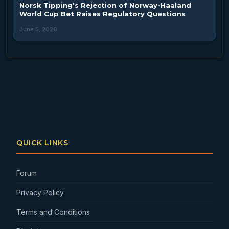
Norsk Tipping’s Rejection of Norway-Haaland
World Cup Bet Raises Regulatory Questions
June 5, 2026
QUICK LINKS
Forum
Privacy Policy
Terms and Conditions