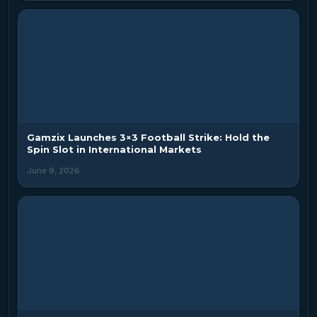
Gamzix Launches 3×3 Football Strike: Hold the
Spin Slot in International Markets
June 9, 2026