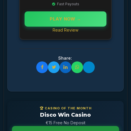
Fast Payouts
PLAY NOW →
Read Review
Share:
🏆 CASINO OF THE MONTH
Disco Win Casino
€15 Free No Deposit