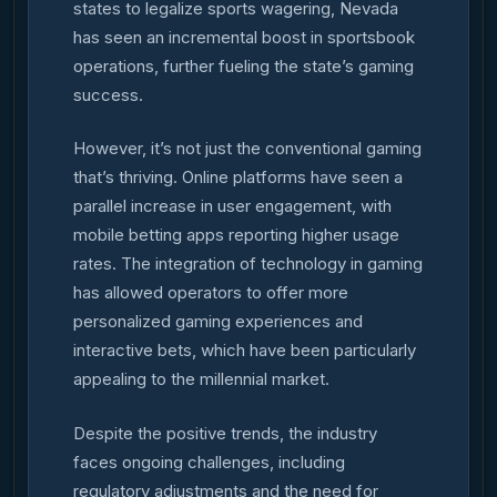
states to legalize sports wagering, Nevada
has seen an incremental boost in sportsbook
operations, further fueling the state’s gaming
success.
However, it’s not just the conventional gaming
that’s thriving. Online platforms have seen a
parallel increase in user engagement, with
mobile betting apps reporting higher usage
rates. The integration of technology in gaming
has allowed operators to offer more
personalized gaming experiences and
interactive bets, which have been particularly
appealing to the millennial market.
Despite the positive trends, the industry
faces ongoing challenges, including
regulatory adjustments and the need for