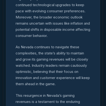
continued technological upgrades to keep
pace with evolving consumer preferences.
Moreover, the broader economic outlook
remains uncertain with issues like inflation and
potential shifts in disposable income affecting
consumer behavior.
As Nevada continues to navigate these
complexities, the state’s ability to maintain
and grow its gaming revenues will be closely
watched. Industry leaders remain cautiously
optimistic, believing that their focus on
innovation and customer experience will keep
them ahead in the game.
This resurgence in Nevada’s gaming
revenues is a testament to the enduring