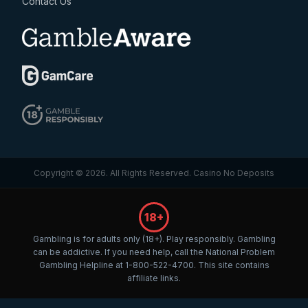
Contact Us
Copyright © 2026. All Rights Reserved.
Casino No Deposits
18+
Gambling is for adults only (18+). Play responsibly. Gambling
can be addictive. If you need help, call the National Problem
Gambling Helpline at 1-800-522-4700. This site contains
affiliate links.