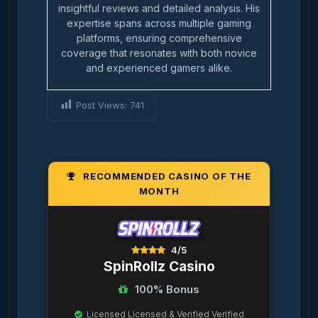
insightful reviews and detailed analysis. His
expertise spans across multiple gaming
platforms, ensuring comprehensive
coverage that resonates with both novice
and experienced gamers alike.
Post Views:
741
RECOMMENDED CASINO OF THE
MONTH
4/5
SpinRollz Casino
100% Bonus
Licensed Licensed & Verified Verified