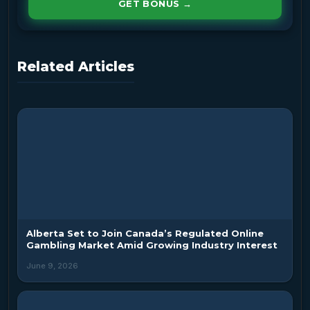
GET BONUS →
Related Articles
Alberta Set to Join Canada’s Regulated Online
Gambling Market Amid Growing Industry Interest
June 9, 2026