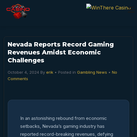
Nevada Reports Record Gaming
Revenues Amidst Economic
Challenges
October 4, 2024
By
erik
• Posted in
Gambling News
•
No
Comments
In an astonishing rebound from economic
setbacks, Nevada’s gaming industry has
reported record-breaking revenues, defying