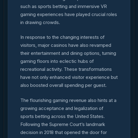
such as sports betting and immersive VR
gaming experiences have played crucial roles
in drawing crowds.
In response to the changing interests of
visitors, major casinos have also revamped
their entertainment and dining options, turning
gaming floors into eclectic hubs of
recreational activity. These transformations
have not only enhanced visitor experience but
also boosted overall spending per guest.
The flourishing gaming revenue also hints at a
growing acceptance and legalization of
sports betting across the United States.
Following the Supreme Court’s landmark
decision in 2018 that opened the door for