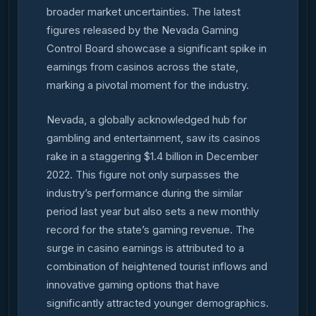
broader market uncertainties. The latest
figures released by the Nevada Gaming
Control Board showcase a significant spike in
earnings from casinos across the state,
marking a pivotal moment for the industry.
Nevada, a globally acknowledged hub for
gambling and entertainment, saw its casinos
rake in a staggering $1.4 billion in December
2022. This figure not only surpasses the
industry’s performance during the similar
period last year but also sets a new monthly
record for the state’s gaming revenue. The
surge in casino earnings is attributed to a
combination of heightened tourist inflows and
innovative gaming options that have
significantly attracted younger demographics.