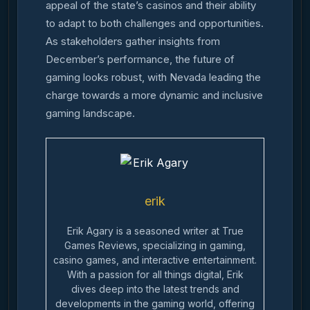
appeal of the state’s casinos and their ability
to adapt to both challenges and opportunities.
As stakeholders gather insights from
December’s performance, the future of
gaming looks robust, with Nevada leading the
charge towards a more dynamic and inclusive
gaming landscape.
erik
Erik Agary is a seasoned writer at True
Games Reviews, specializing in gaming,
casino games, and interactive entertainment.
With a passion for all things digital, Erik
dives deep into the latest trends and
developments in the gaming world, offering