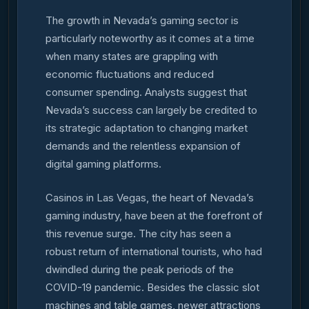
The growth in Nevada’s gaming sector is
particularly noteworthy as it comes at a time
when many states are grappling with
economic fluctuations and reduced
consumer spending. Analysts suggest that
Nevada’s success can largely be credited to
its strategic adaptation to changing market
demands and the relentless expansion of
digital gaming platforms.
Casinos in Las Vegas, the heart of Nevada’s
gaming industry, have been at the forefront of
this revenue surge. The city has seen a
robust return of international tourists, who had
dwindled during the peak periods of the
COVID-19 pandemic. Besides the classic slot
machines and table games, newer attractions