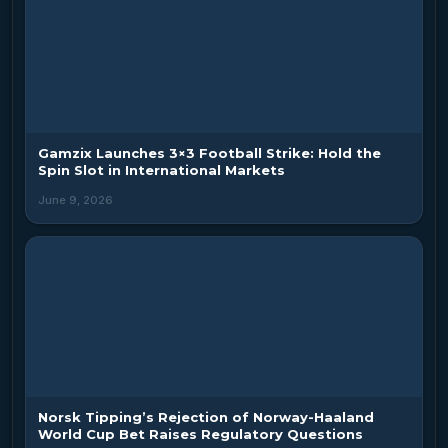
Gamzix Launches 3×3 Football Strike: Hold the
Spin Slot in International Markets
June 9, 2026
Norsk Tipping’s Rejection of Norway-Haaland
World Cup Bet Raises Regulatory Questions