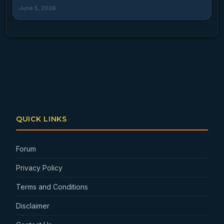
June 5, 2026
QUICK LINKS
Forum
Privacy Policy
Terms and Conditions
Disclaimer