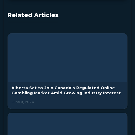
Related Articles
Alberta Set to Join Canada’s Regulated Online
Gambling Market Amid Growing Industry Interest
June 9, 2026