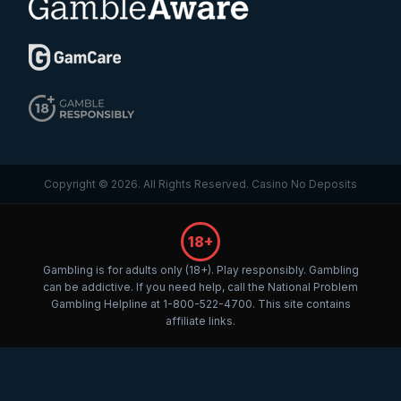
Copyright © 2026. All Rights Reserved.
Casino No Deposits
18+
Gambling is for adults only (18+). Play responsibly. Gambling
can be addictive. If you need help, call the National Problem
Gambling Helpline at 1-800-522-4700. This site contains
affiliate links.