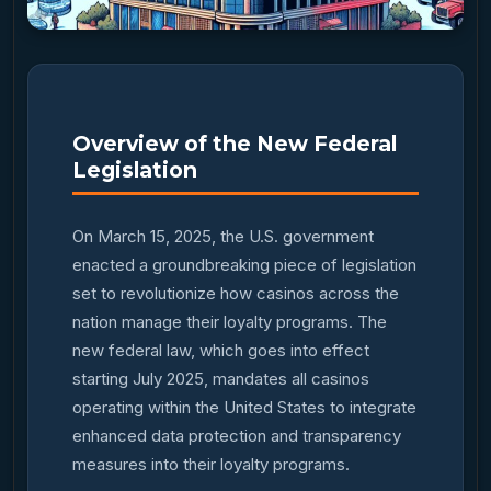
Overview of the New Federal
Legislation
On March 15, 2025, the U.S. government
enacted a groundbreaking piece of legislation
set to revolutionize how casinos across the
nation manage their loyalty programs. The
new federal law, which goes into effect
starting July 2025, mandates all casinos
operating within the United States to integrate
enhanced data protection and transparency
measures into their loyalty programs.