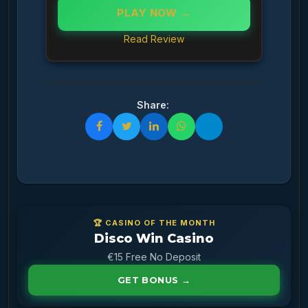
PLAY NOW →
Read Review
Share:
🏆 CASINO OF THE MONTH
Disco Win Casino
€15 Free No Deposit
GET BONUS →