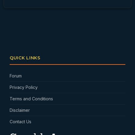
QUICK LINKS
Forum
Privacy Policy
Terms and Conditions
Disclaimer
Contact Us