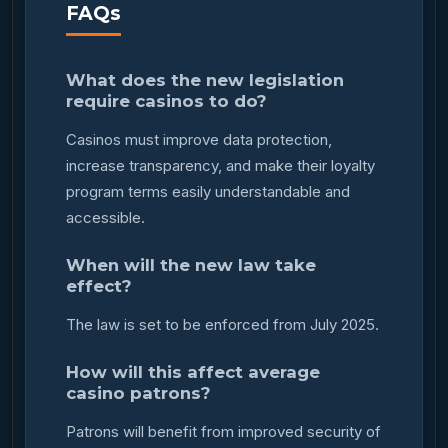
FAQs
What does the new legislation
require casinos to do?
Casinos must improve data protection,
increase transparency, and make their loyalty
program terms easily understandable and
accessible.
When will the new law take
effect?
The law is set to be enforced from July 2025.
How will this affect average
casino patrons?
Patrons will benefit from improved security of