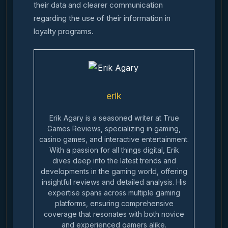
their data and clearer communication
regarding the use of their information in
loyalty programs.
erik
Erik Agary is a seasoned writer at True
Games Reviews, specializing in gaming,
casino games, and interactive entertainment.
With a passion for all things digital, Erik
dives deep into the latest trends and
developments in the gaming world, offering
insightful reviews and detailed analysis. His
expertise spans across multiple gaming
platforms, ensuring comprehensive
coverage that resonates with both novice
and experienced gamers alike.