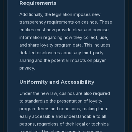
Requirements
Additionally, the legislation imposes new
transparency requirements on casinos. These
entities must now provide clear and concise
information regarding how they collect, use,
and share loyalty program data. This includes
detailed disclosures about any third-party
sharing and the potential impacts on player
privacy.
Uniformity and Accessibility
Under the new law, casinos are also required
to standardize the presentation of loyalty
program terms and conditions, making them
easily accessible and understandable to all
patrons, regardless of their legal or technical
expertise. This change aims to empower