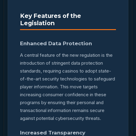
Key Features of the
Legislation
Enhanced Data Protection
A central feature of the new regulation is the
introduction of stringent data protection
standards, requiring casinos to adopt state-
of-the-art security technologies to safeguard
player information. This move targets
increasing consumer confidence in these
programs by ensuring their personal and
transactional information remains secure
against potential cybersecurity threats.
Increased Transparency