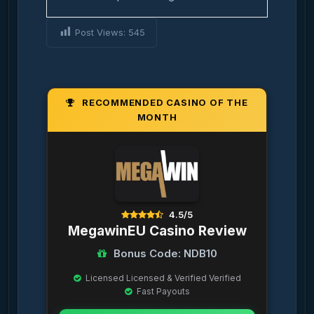
Post Views:
545
RECOMMENDED CASINO OF THE
MONTH
4.5/5
MegawinEU Casino Review
Bonus Code: NDB10
Licensed Licensed & Verified Verified
Fast Payouts