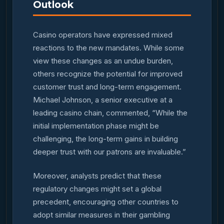
Outlook
Casino operators have expressed mixed
reactions to the new mandates. While some
view these changes as an undue burden,
others recognize the potential for improved
customer trust and long-term engagement.
Michael Johnson, a senior executive at a
leading casino chain, commented, “While the
initial implementation phase might be
challenging, the long-term gains in building
deeper trust with our patrons are invaluable.”
Moreover, analysts predict that these
regulatory changes might set a global
precedent, encouraging other countries to
adopt similar measures in their gambling