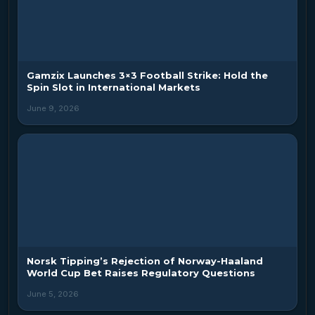
Gamzix Launches 3×3 Football Strike: Hold the
Spin Slot in International Markets
June 9, 2026
Norsk Tipping’s Rejection of Norway-Haaland
World Cup Bet Raises Regulatory Questions
June 5, 2026