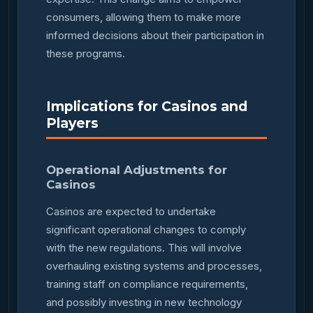
consumers, allowing them to make more
informed decisions about their participation in
these programs.
Implications for Casinos and
Players
Operational Adjustments for
Casinos
Casinos are expected to undertake
significant operational changes to comply
with the new regulations. This will involve
overhauling existing systems and processes,
training staff on compliance requirements,
and possibly investing in new technology