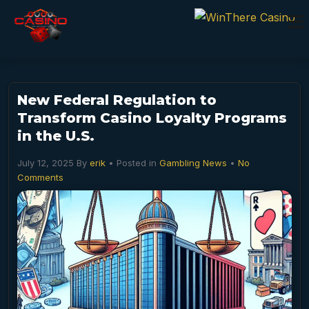
New Federal Regulation to
Transform Casino Loyalty Programs
in the U.S.
July 12, 2025
By
erik
• Posted in
Gambling News
•
No
Comments