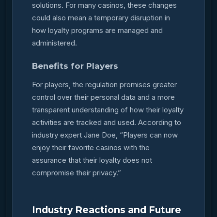
solutions. For many casinos, these changes
could also mean a temporary disruption in
how loyalty programs are managed and
administered.
Benefits for Players
For players, the regulation promises greater
control over their personal data and a more
transparent understanding of how their loyalty
activities are tracked and used. According to
industry expert Jane Doe, “Players can now
enjoy their favorite casinos with the
assurance that their loyalty does not
compromise their privacy.”
Industry Reactions and Future