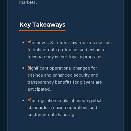
markets.
Key Takeaways
The new U.S. federal law requires casinos
to bolster data protection and enhance
transparency in their loyalty programs.
Significant operational changes for
casinos and enhanced security and
transparency benefits for players are
anticipated.
The regulation could influence global
standards in casino operations and
customer data handling.