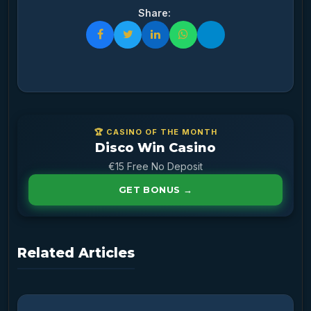
Share:
🏆 CASINO OF THE MONTH
Disco Win Casino
€15 Free No Deposit
GET BONUS →
Related Articles