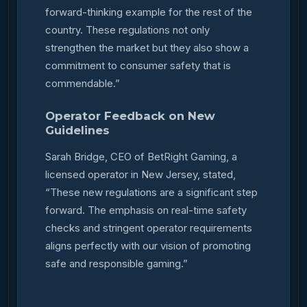
forward-thinking example for the rest of the
country. These regulations not only
strengthen the market but they also show a
commitment to consumer safety that is
commendable.”
Operator Feedback on New
Guidelines
Sarah Bridge, CEO of BetRight Gaming, a
licensed operator in New Jersey, stated,
“These new regulations are a significant step
forward. The emphasis on real-time safety
checks and stringent operator requirements
aligns perfectly with our vision of promoting
safe and responsible gaming.”