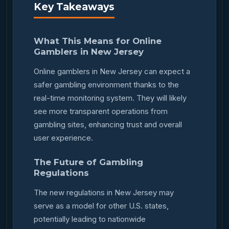
Key Takeaways
What This Means for Online
Gamblers in New Jersey
Online gamblers in New Jersey can expect a
safer gambling environment thanks to the
real-time monitoring system. They will likely
see more transparent operations from
gambling sites, enhancing trust and overall
user experience.
The Future of Gambling
Regulations
The new regulations in New Jersey may
serve as a model for other U.S. states,
potentially leading to nationwide