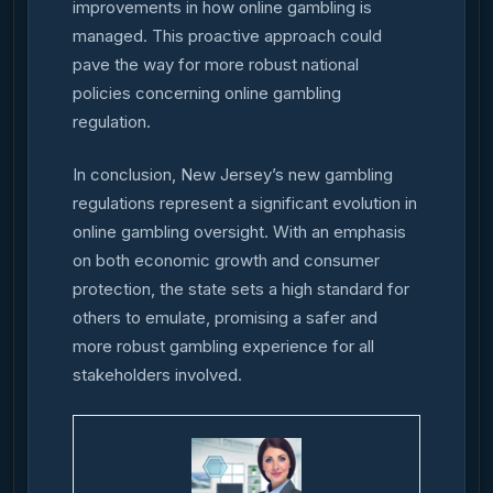
improvements in how online gambling is
managed. This proactive approach could
pave the way for more robust national
policies concerning online gambling
regulation.
In conclusion, New Jersey’s new gambling
regulations represent a significant evolution in
online gambling oversight. With an emphasis
on both economic growth and consumer
protection, the state sets a high standard for
others to emulate, promising a safer and
more robust gambling experience for all
stakeholders involved.