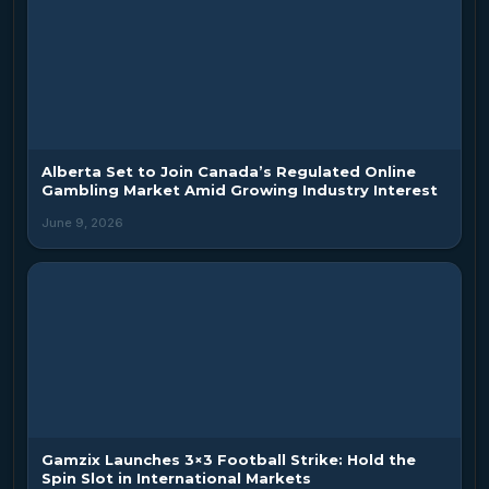
Alberta Set to Join Canada’s Regulated Online
Gambling Market Amid Growing Industry Interest
June 9, 2026
Gamzix Launches 3×3 Football Strike: Hold the
Spin Slot in International Markets