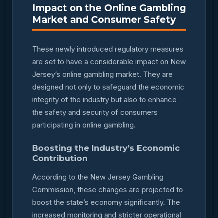
Impact on the Online Gambling
Market and Consumer Safety
These newly introduced regulatory measures
are set to have a considerable impact on New
Jersey’s online gambling market. They are
designed not only to safeguard the economic
integrity of the industry but also to enhance
the safety and security of consumers
participating in online gambling.
Boosting the Industry’s Economic
Contribution
According to the New Jersey Gambling
Commission, these changes are projected to
boost the state’s economy significantly. The
increased monitoring and stricter operational