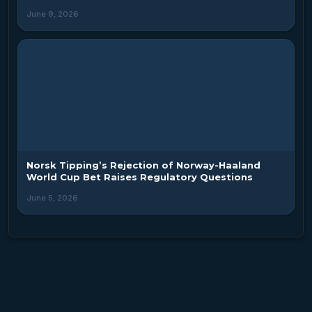
June 9, 2026
Norsk Tipping’s Rejection of Norway-Haaland
World Cup Bet Raises Regulatory Questions
June 5, 2026