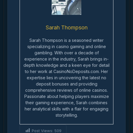
Sarah Thompson
Sarah Thompson is a seasoned writer
specializing in casino gaming and online
gambling. With over a decade of
experience in the industry, Sarah brings in-
depth knowledge and a keen eye for detail
to her work at CasinoNoDeposits.com. Her
expertise lies in uncovering the latest no
deposit bonuses and providing
comprehensive reviews of online casinos.
Passionate about helping players maximize
their gaming experience, Sarah combines
her analytical skills with a flair for engaging
storytelling.
Post Views:
509