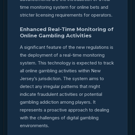
time monitoring system for online bets and
stricter licensing requirements for operators.
Enhanced Real-Time Monitoring of
Online Gambling Activities
A significant feature of the new regulations is
the deployment of a real-time monitoring
system. This technology is expected to track
all online gambling activities within New
Jersey’s jurisdiction. The system aims to
detect any irregular patterns that might
indicate fraudulent activities or potential
gambling addiction among players. It
represents a proactive approach to dealing
with the challenges of digital gambling
environments.