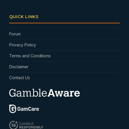
QUICK LINKS
Forum
Privacy Policy
Terms and Conditions
Disclaimer
Contact Us