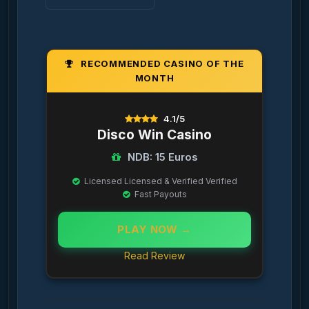
RECOMMENDED CASINO OF THE
MONTH
4.1/5
Disco Win Casino
NDB: 15 Euros
Licensed Licensed & Verified Verified
Fast Payouts
PLAY NOW →
Read Review