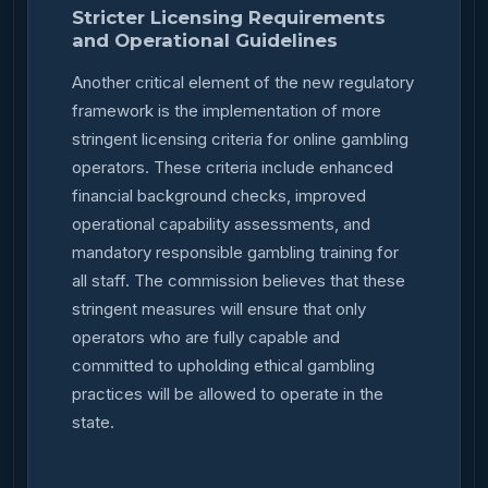
Stricter Licensing Requirements
and Operational Guidelines
Another critical element of the new regulatory
framework is the implementation of more
stringent licensing criteria for online gambling
operators. These criteria include enhanced
financial background checks, improved
operational capability assessments, and
mandatory responsible gambling training for
all staff. The commission believes that these
stringent measures will ensure that only
operators who are fully capable and
committed to upholding ethical gambling
practices will be allowed to operate in the
state.