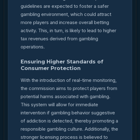
guidelines are expected to foster a safer
gambling environment, which could attract
more players and increase overall betting
activity. This, in turn, is likely to lead to higher
tax revenues derived from gambling
operations.
Ensuring Higher Standards of
Consumer Protection
With the introduction of real-time monitoring,
the commission aims to protect players from
potential harms associated with gambling.
This system will allow for immediate
intervention if gambling behavior suggestive
of addiction is detected, thereby promoting a
responsible gambling culture. Additionally, the
stronger licensing process is believed to