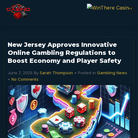
New Jersey Approves Innovative
Online Gambling Regulations to
Boost Economy and Player Safety
June 7, 2025
By
Sarah Thompson
• Posted in
Gambling News
•
No Comments