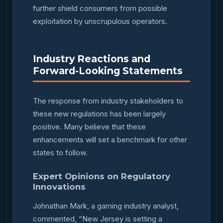
further shield consumers from possible
exploitation by unscrupulous operators.
Industry Reactions and
Forward-Looking Statements
The response from industry stakeholders to
these new regulations has been largely
positive. Many believe that these
enhancements will set a benchmark for other
states to follow.
Expert Opinions on Regulatory
Innovations
Johnathan Mark, a gaming industry analyst,
commented, “New Jersey is setting a