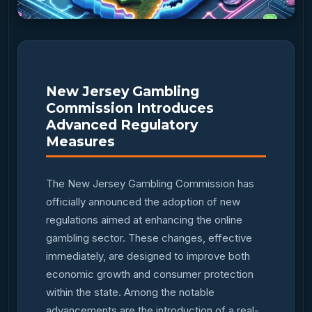
New Jersey Gambling
Commission Introduces
Advanced Regulatory
Measures
The New Jersey Gambling Commission has
officially announced the adoption of new
regulations aimed at enhancing the online
gambling sector. These changes, effective
immediately, are designed to improve both
economic growth and consumer protection
within the state. Among the notable
advancements are the introduction of a real-