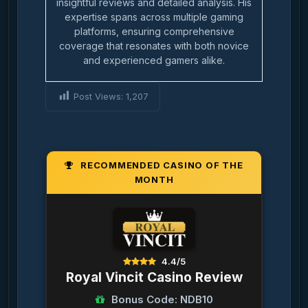
insightful reviews and detailed analysis. His
expertise spans across multiple gaming
platforms, ensuring comprehensive
coverage that resonates with both novice
and experienced gamers alike.
Post Views:
1,207
RECOMMENDED CASINO OF THE
MONTH
4.4/5
Royal Vincit Casino Review
Bonus Code: NDB10