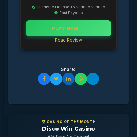
Licensed Licensed & Verified Verified
Fast Payouts
PLAY NOW →
Read Review
Share:
🏆 CASINO OF THE MONTH
Disco Win Casino
€15 Free No Deposit