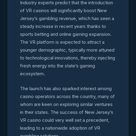
Industry experts predict that the introduction
of VR casinos will significantly boost New
Jersey’s gambling revenue, which has seen a
steady increase in recent years thanks to
sports betting and online gaming expansion.
The VR platform is expected to attract a
younger demographic, typically more attuned
to technological innovations, thereby injecting
fresh energy into the state’s gaming
ecosystem.
The launch has also sparked interest among
casino operators across the country, many of
whom are keen on exploring similar ventures
in their states. The success of New Jersey’s
VR casino could very well set a precedent,
leading to a nationwide adoption of VR
gambling solutions.