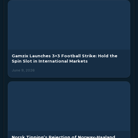
Gamzix Launches 3×3 Football Strike: Hold the
Spin Slot in International Markets
June 9, 2026
Norsk Tipping’s Rejection of Norway-Haaland