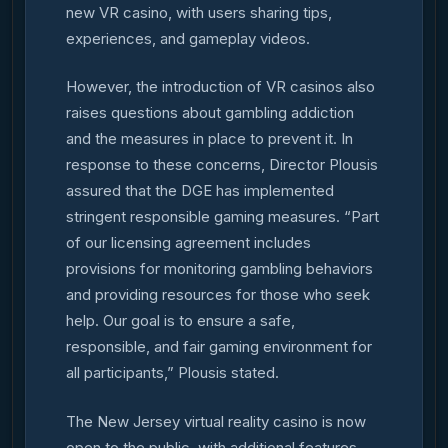
new VR casino, with users sharing tips,
experiences, and gameplay videos.
However, the introduction of VR casinos also
raises questions about gambling addiction
and the measures in place to prevent it. In
response to these concerns, Director Plousis
assured that the DGE has implemented
stringent responsible gaming measures. “Part
of our licensing agreement includes
provisions for monitoring gambling behaviors
and providing resources for those who seek
help. Our goal is to ensure a safe,
responsible, and fair gaming environment for
all participants,” Plousis stated.
The New Jersey virtual reality casino is now
open to the public, with additional features