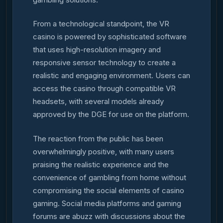
From a technological standpoint, the VR
casino is powered by sophisticated software
that uses high-resolution imagery and
responsive sensor technology to create a
realistic and engaging environment. Users can
access the casino through compatible VR
headsets, with several models already
approved by the DGE for use on the platform.
The reaction from the public has been
overwhelmingly positive, with many users
praising the realistic experience and the
convenience of gambling from home without
compromising the social elements of casino
gaming. Social media platforms and gaming
forums are abuzz with discussions about the