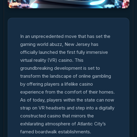
In an unprecedented move that has set the
gaming world abuzz, New Jersey has
officially launched the first fully immersive
virtual reality (VR) casino. This
groundbreaking development is set to
transform the landscape of online gambling
by offering players a lifelike casino
experience from the comfort of their homes.
As of today, players within the state can now
strap on VR headsets and step into a digitally
constructed casino that mirrors the
exhilarating atmosphere of Atlantic City’s
famed boardwalk establishments.