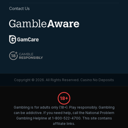
Contact Us
Copyright © 2026. All Rights Reserved.
Casino No Deposits
18+
Gambling is for adults only (18+). Play responsibly. Gambling
can be addictive. If you need help, call the National Problem
Gambling Helpline at 1-800-522-4700. This site contains
affiliate links.