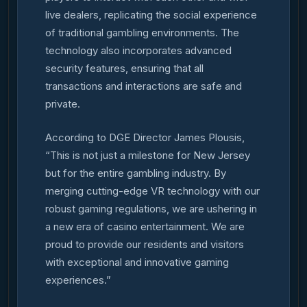
live dealers, replicating the social experience
of traditional gambling environments. The
technology also incorporates advanced
security features, ensuring that all
transactions and interactions are safe and
private.
According to DGE Director James Plousis,
“This is not just a milestone for New Jersey
but for the entire gambling industry. By
merging cutting-edge VR technology with our
robust gaming regulations, we are ushering in
a new era of casino entertainment. We are
proud to provide our residents and visitors
with exceptional and innovative gaming
experiences.”