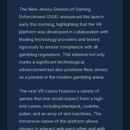
The New Jersey Division of Gaming
Enforcement (DGE) announced the launch
early this morning, highlighting that the VR
platform was developed in collaboration with
leading technology providers and tested
rigorously to ensure compliance with all
gambling regulations. This initiative not only
marks a significant technological
advancement but also positions New Jersey
as a pioneer in the modern gambling arena.
The new VR casino features a variety of
games that one would expect from a high-
end casino, including blackjack, roulette,
poker, and an array of slot machines. The
immersive nature of the platform allows
players to interact with each other and with