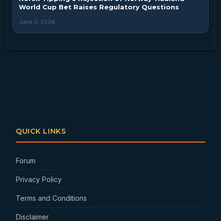
World Cup Bet Raises Regulatory Questions
June 5, 2026
QUICK LINKS
Forum
Privacy Policy
Terms and Conditions
Disclaimer