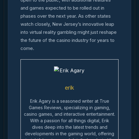
and games expected to be rolled out in
phases over the next year. As other states
watch closely, New Jersey’s innovative leap
into virtual reality gambling might just reshape
the future of the casino industry for years to
come.
erik
Erik Agary is a seasoned writer at True
Games Reviews, specializing in gaming,
casino games, and interactive entertainment.
With a passion for all things digital, Erik
dives deep into the latest trends and
developments in the gaming world, offering