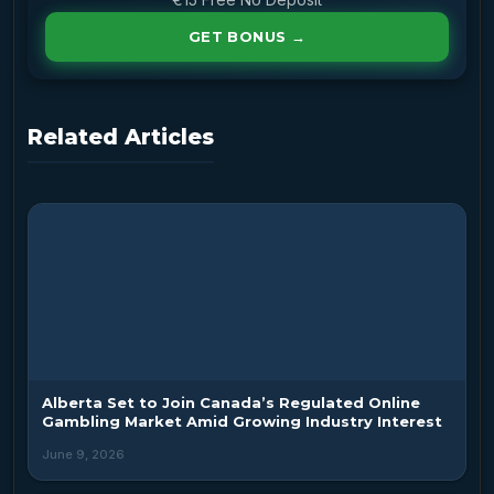
GET BONUS →
Related Articles
Alberta Set to Join Canada’s Regulated Online
Gambling Market Amid Growing Industry Interest
June 9, 2026