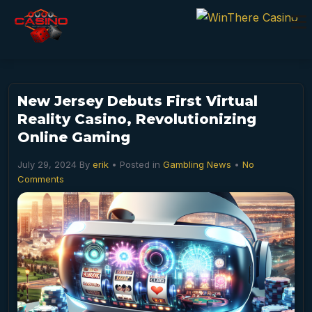
New Jersey Debuts First Virtual
Reality Casino, Revolutionizing
Online Gaming
July 29, 2024
By
erik
• Posted in
Gambling News
•
No
Comments