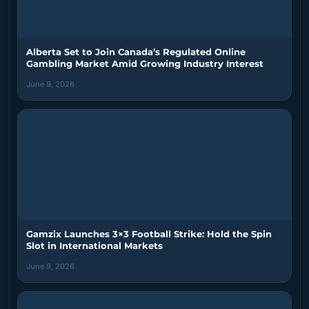
Alberta Set to Join Canada’s Regulated Online
Gambling Market Amid Growing Industry Interest
June 9, 2026
Gamzix Launches 3×3 Football Strike: Hold the Spin
Slot in International Markets
June 9, 2026