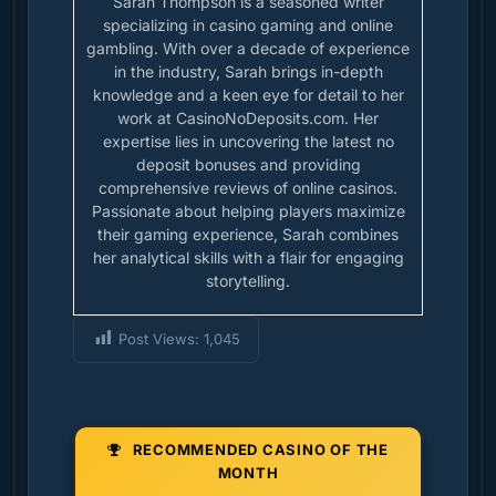
Sarah Thompson is a seasoned writer
specializing in casino gaming and online
gambling. With over a decade of experience
in the industry, Sarah brings in-depth
knowledge and a keen eye for detail to her
work at CasinoNoDeposits.com. Her
expertise lies in uncovering the latest no
deposit bonuses and providing
comprehensive reviews of online casinos.
Passionate about helping players maximize
their gaming experience, Sarah combines
her analytical skills with a flair for engaging
storytelling.
Post Views:
1,045
RECOMMENDED CASINO OF THE
MONTH