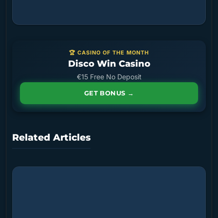
🏆 CASINO OF THE MONTH
Disco Win Casino
€15 Free No Deposit
GET BONUS →
Related Articles