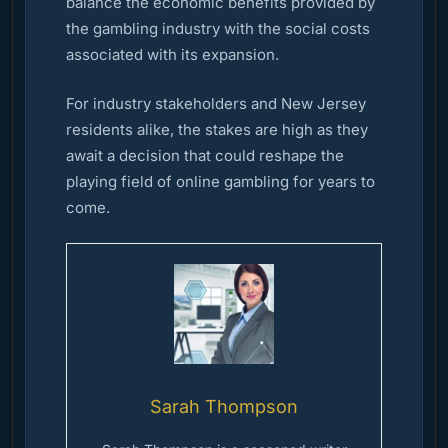
balance the economic benefits provided by
the gambling industry with the social costs
associated with its expansion.
For industry stakeholders and New Jersey
residents alike, the stakes are high as they
await a decision that could reshape the
playing field of online gambling for years to
come.
Sarah Thompson