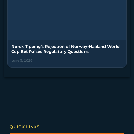
Norsk Tipping’s Rejection of Norway-Haaland World
Cup Bet Raises Regulatory Questions
June 5, 2026
QUICK LINKS