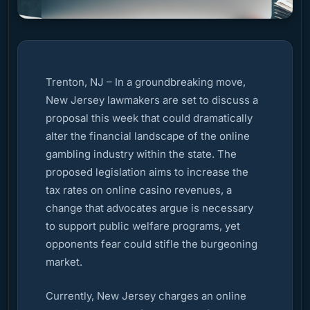
Trenton, NJ – In a groundbreaking move,
New Jersey lawmakers are set to discuss a
proposal this week that could dramatically
alter the financial landscape of the online
gambling industry within the state. The
proposed legislation aims to increase the
tax rates on online casino revenues, a
change that advocates argue is necessary
to support public welfare programs, yet
opponents fear could stifle the burgeoning
market.
Currently, New Jersey charges an online