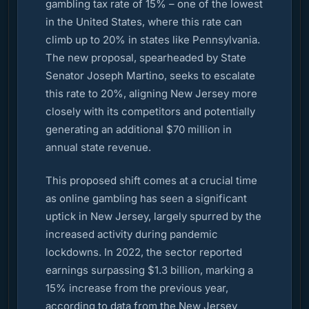
gambling tax rate of 15% – one of the lowest
in the United States, where this rate can
climb up to 20% in states like Pennsylvania.
The new proposal, spearheaded by State
Senator Joseph Martino, seeks to escalate
this rate to 20%, aligning New Jersey more
closely with its competitors and potentially
generating an additional $70 million in
annual state revenue.
This proposed shift comes at a crucial time
as online gambling has seen a significant
uptick in New Jersey, largely spurred by the
increased activity during pandemic
lockdowns. In 2022, the sector reported
earnings surpassing $1.3 billion, marking a
15% increase from the previous year,
according to data from the New Jersey