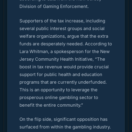
Division of Gaming Enforcement.
Supporters of the tax increase, including
several public interest groups and social
welfare organizations, argue that the extra
funds are desperately needed. According to
Lara Whitman, a spokesperson for the New
Jersey Community Health Initiative, “The
boost in tax revenue would provide crucial
support for public health and education
programs that are currently underfunded.
This is an opportunity to leverage the
prosperous online gambling sector to
benefit the entire community.”
On the flip side, significant opposition has
surfaced from within the gambling industry.