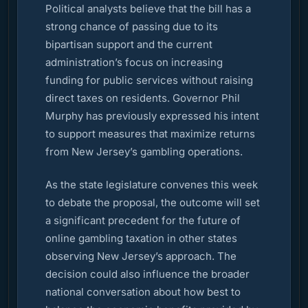
Political analysts believe that the bill has a
strong chance of passing due to its
bipartisan support and the current
administration’s focus on increasing
funding for public services without raising
direct taxes on residents. Governor Phil
Murphy has previously expressed his intent
to support measures that maximize returns
from New Jersey’s gambling operations.
As the state legislature convenes this week
to debate the proposal, the outcome will set
a significant precedent for the future of
online gambling taxation in other states
observing New Jersey’s approach. The
decision could also influence the broader
national conversation about how best to