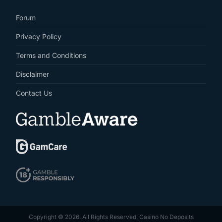
Forum
Privacy Policy
Terms and Conditions
Disclaimer
Contact Us
Copyright © 2026. All Rights Reserved.
Casino No Deposits