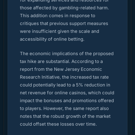
those affected by gambling-related harm.
This addition comes in response to
critiques that previous support measures
were insufficient given the scale and
accessibility of online betting.
The economic implications of the proposed
tax hike are substantial. According to a
report from the New Jersey Economic
Research Initiative, the increased tax rate
could potentially lead to a 5% reduction in
net revenue for online casinos, which could
impact the bonuses and promotions offered
to players. However, the same report also
notes that the robust growth of the market
could offset these losses over time.