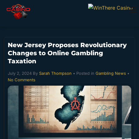
New Jersey Proposes Revolutionary
Changes to Online Gambling
Taxation
July 2, 2024
By
Sarah Thompson
• Posted in
Gambling News
•
No Comments