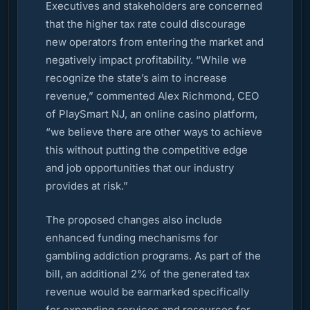
Executives and stakeholders are concerned
that the higher tax rate could discourage
new operators from entering the market and
negatively impact profitability. “While we
recognize the state’s aim to increase
revenue,” commented Alex Richmond, CEO
of PlaySmart NJ, an online casino platform,
“we believe there are other ways to achieve
this without putting the competitive edge
and job opportunities that our industry
provides at risk.”
The proposed changes also include
enhanced funding mechanisms for
gambling addiction programs. As part of the
bill, an additional 2% of the generated tax
revenue would be earmarked specifically
for expanding services and resources for