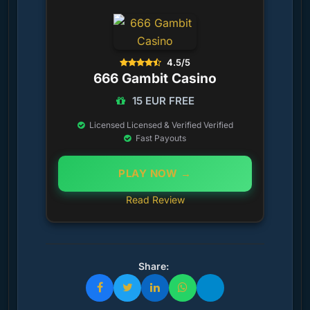
4.5/5
666 Gambit Casino
15 EUR FREE
Licensed Licensed & Verified Verified
Fast Payouts
PLAY NOW →
Read Review
Share: