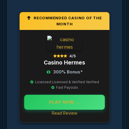
RECOMMENDED CASINO OF THE
MONTH
4/5
Casino Hermes
300% Bonus*
Licensed Licensed & Verified Verified
Fast Payouts
PLAY NOW →
Read Review