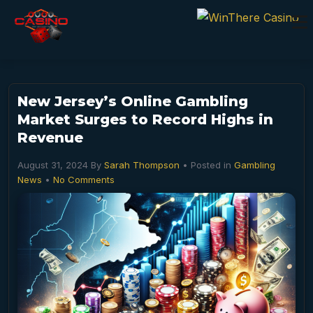
New Jersey’s Online Gambling
Market Surges to Record Highs in
Revenue
August 31, 2024
By
Sarah Thompson
• Posted in
Gambling
News
•
No Comments