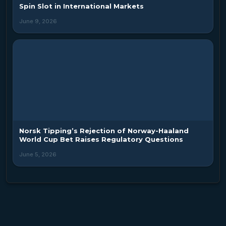
Spin Slot in International Markets
June 9, 2026
Norsk Tipping’s Rejection of Norway-Haaland
World Cup Bet Raises Regulatory Questions
June 5, 2026