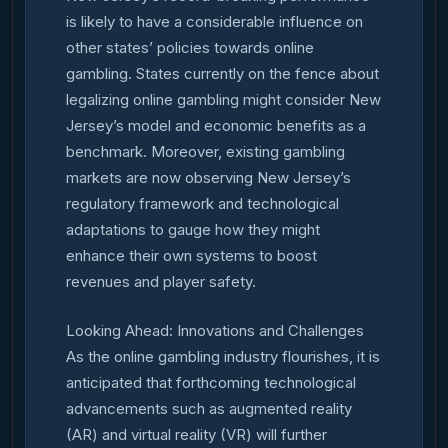
is likely to have a considerable influence on
other states’ policies towards online
gambling. States currently on the fence about
legalizing online gambling might consider New
Jersey’s model and economic benefits as a
benchmark. Moreover, existing gambling
markets are now observing New Jersey’s
regulatory framework and technological
adaptations to gauge how they might
enhance their own systems to boost
revenues and player safety.
Looking Ahead: Innovations and Challenges
As the online gambling industry flourishes, it is
anticipated that forthcoming technological
advancements such as augmented reality
(AR) and virtual reality (VR) will further