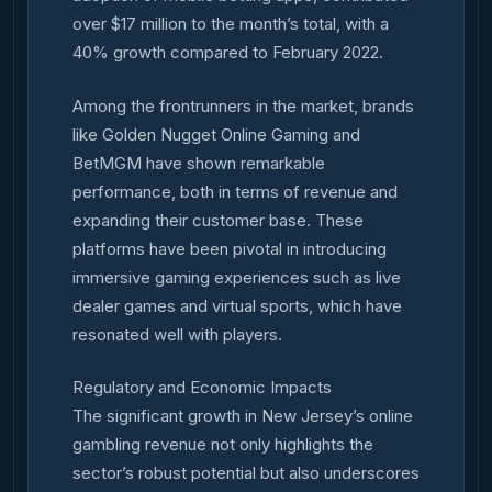
over $17 million to the month’s total, with a
40% growth compared to February 2022.
Among the frontrunners in the market, brands
like Golden Nugget Online Gaming and
BetMGM have shown remarkable
performance, both in terms of revenue and
expanding their customer base. These
platforms have been pivotal in introducing
immersive gaming experiences such as live
dealer games and virtual sports, which have
resonated well with players.
Regulatory and Economic Impacts
The significant growth in New Jersey’s online
gambling revenue not only highlights the
sector’s robust potential but also underscores