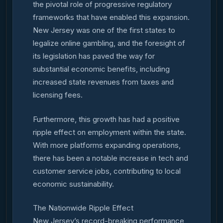
the pivotal role of progressive regulatory
frameworks that have enabled this expansion.
New Jersey was one of the first states to
legalize online gambling, and the foresight of
its legislation has paved the way for
substantial economic benefits, including
increased state revenues from taxes and
licensing fees.
Furthermore, this growth has had a positive
ripple effect on employment within the state.
With more platforms expanding operations,
there has been a notable increase in tech and
customer service jobs, contributing to local
economic sustainability.
The Nationwide Ripple Effect
New Jersey’s record-breaking performance