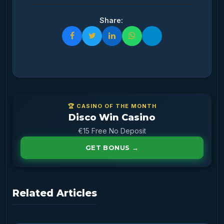
Share:
🏆 CASINO OF THE MONTH
Disco Win Casino
€15 Free No Deposit
GET BONUS →
Related Articles