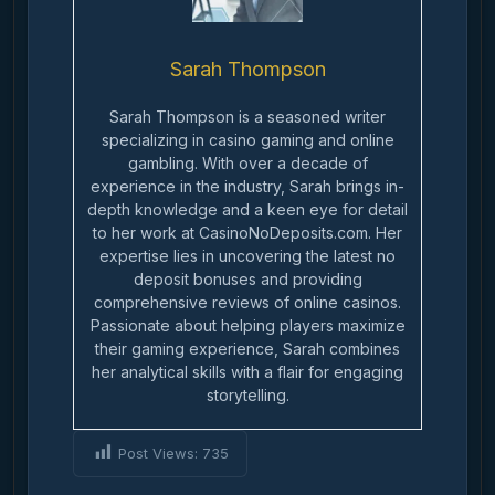
Sarah Thompson
Sarah Thompson is a seasoned writer
specializing in casino gaming and online
gambling. With over a decade of
experience in the industry, Sarah brings in-
depth knowledge and a keen eye for detail
to her work at CasinoNoDeposits.com. Her
expertise lies in uncovering the latest no
deposit bonuses and providing
comprehensive reviews of online casinos.
Passionate about helping players maximize
their gaming experience, Sarah combines
her analytical skills with a flair for engaging
storytelling.
Post Views:
735