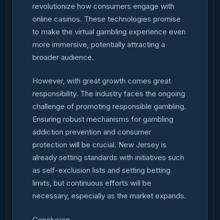
revolutionize how consumers engage with
online casinos. These technologies promise
to make the virtual gambling experience even
more immersive, potentially attracting a
broader audience.
However, with great growth comes great
responsibility. The industry faces the ongoing
challenge of promoting responsible gambling.
Ensuring robust mechanisms for gambling
addiction prevention and consumer
protection will be crucial. New Jersey is
already setting standards with initiatives such
as self-exclusion lists and setting betting
limits, but continuous efforts will be
necessary, especially as the market expands.
Conclusion