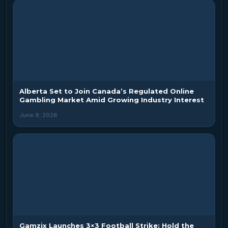
Alberta Set to Join Canada’s Regulated Online
Gambling Market Amid Growing Industry Interest
June 9, 2026
Gamzix Launches 3×3 Football Strike: Hold the