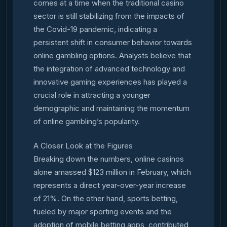
comes at a time when the traditional casino
sector is still stabilizing from the impacts of
the Covid-19 pandemic, indicating a
persistent shift in consumer behavior towards
online gambling options. Analysts believe that
the integration of advanced technology and
innovative gaming experiences has played a
crucial role in attracting a younger
demographic and maintaining the momentum
of online gambling’s popularity.
A Closer Look at the Figures
Breaking down the numbers, online casinos
alone amassed $123 million in February, which
represents a direct year-over-year increase
of 21%. On the other hand, sports betting,
fueled by major sporting events and the
adoption of mobile betting apps, contributed