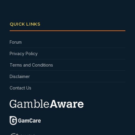
QUICK LINKS
Forum
Privacy Policy
Terms and Conditions
Disclaimer
Contact Us