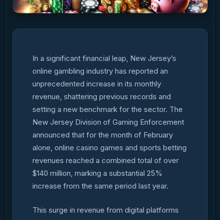
In a significant financial leap, New Jersey’s
online gambling industry has reported an
unprecedented increase in its monthly
revenue, shattering previous records and
setting a new benchmark for the sector. The
New Jersey Division of Gaming Enforcement
announced that for the month of February
alone, online casino games and sports betting
revenues reached a combined total of over
$140 million, marking a substantial 25%
increase from the same period last year.
This surge in revenue from digital platforms