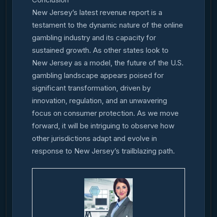
New Jersey’s latest revenue report is a
testament to the dynamic nature of the online
gambling industry and its capacity for
sustained growth. As other states look to
New Jersey as a model, the future of the U.S.
gambling landscape appears poised for
significant transformation, driven by
innovation, regulation, and an unwavering
focus on consumer protection. As we move
forward, it will be intriguing to observe how
other jurisdictions adapt and evolve in
response to New Jersey’s trailblazing path.