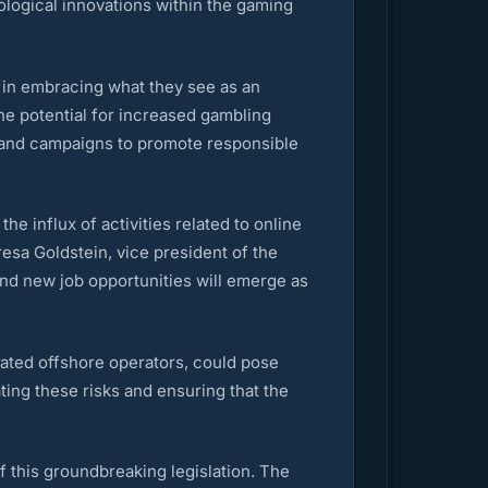
ological innovations within the gaming
h in embracing what they see as an
he potential for increased gambling
s and campaigns to promote responsible
the influx of activities related to online
eresa Goldstein, vice president of the
d new job opportunities will emerge as
lated offshore operators, could pose
ating these risks and ensuring that the
f this groundbreaking legislation. The