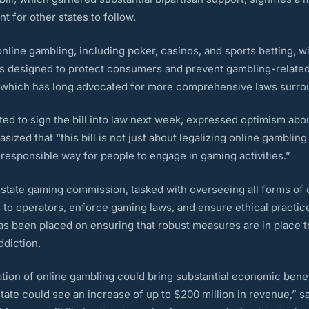
nt for other states to follow.
online gambling, including poker, casinos, and sports betting, wil
ks designed to protect consumers and prevent gambling-relate
which has long advocated for more comprehensive laws surroun
 to sign the bill into law next week, expressed optimism abou
ized that “this bill is not just about legalizing online gamblin
 responsible way for people to engage in gaming activities.”
 state gaming commission, tasked with overseeing all forms of
es to operators, enforce gaming laws, and ensure ethical practi
as been placed on ensuring that robust measures are in place 
ddiction.
zation of online gambling could bring substantial economic bene
e state could see an increase of up to $200 million in revenue,” 