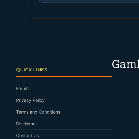
QUICK LINKS
Forum
Privacy Policy
Terms and Conditions
Disclaimer
Contact Us