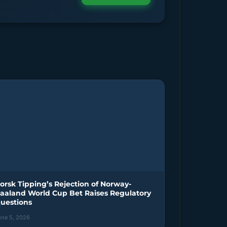
orsk Tipping’s Rejection of Norway-
aaland World Cup Bet Raises Regulatory
uestions
une 5, 2026