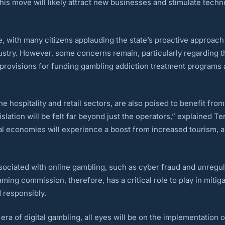
s move will likely attract new businesses and stimulate techn
ve, with many citizens applauding the state’s proactive approac
dustry. However, some concerns remain, particularly regarding t
es provisions for funding gambling addiction treatment program
e hospitality and retail sectors, are also poised to benefit from 
islation will be felt far beyond just the operators,” explained T
economies will experience a boost from increased tourism, an
associated with online gambling, such as cyber fraud and unregu
ming commission, therefore, has a critical role to play in mitig
 responsibly.
ra of digital gambling, all eyes will be on the implementation o