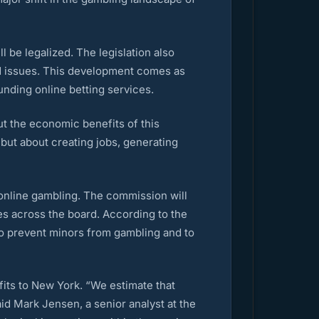
l be legalized. The legislation also
d issues. This development comes as
ding online betting services.
t the economic benefits of this
g but about creating jobs, generating
 online gambling. The commission will
ces across the board. According to the
to prevent minors from gambling and to
fits to New York. “We estimate that
said Mark Jensen, a senior analyst at the