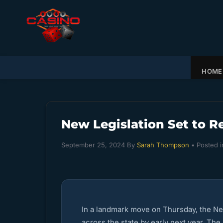
HOME
New Legislation Set to R
September 25, 2024
By
Sarah Thompson
• Posted 
In a landmark move on Thursday, the New
across the state by early next year. The 