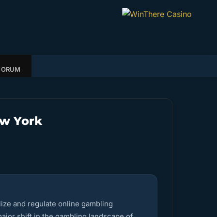
FORUM
ew York
lize and regulate online gambling
major shift in the gambling landscape of