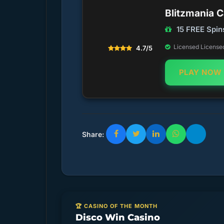
Blitzmania 
15 FREE Spin
Licensed Licensed 
4.7/5
PLAY NOW
Share:
🏆 CASINO OF THE MONTH
Disco Win Casino