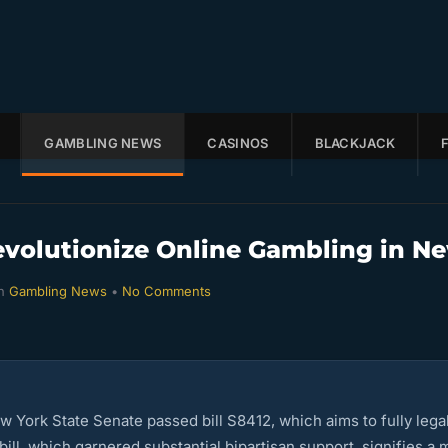
GAMBLING NEWS
CASINOS
BLACKJACK
evolutionize Online Gambling in N
in
Gambling News
•
No Comments
 York State Senate passed bill S8412, which aims to fully lega
bill, which garnered substantial bipartisan support, signifies a 