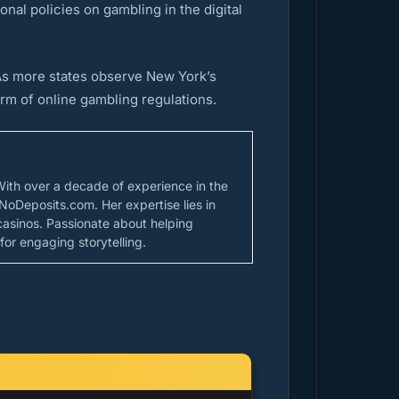
nal policies on gambling in the digital
 As more states observe New York’s
form of online gambling regulations.
With over a decade of experience in the
NoDeposits.com. Her expertise lies in
casinos. Passionate about helping
for engaging storytelling.