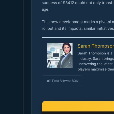
success of S8412 could not only transfo
age.
This new development marks a pivotal m
rollout and its impacts, similar initiati
Sarah Thompso
Sarah Thompson is a s
industry, Sarah bring
uncovering the latest
players maximize their
Post Views:
806