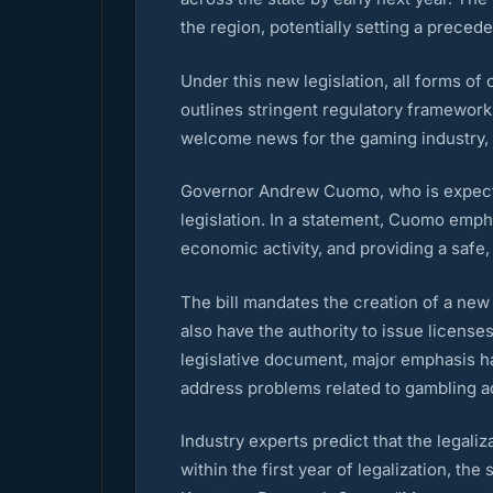
the region, potentially setting a precede
Under this new legislation, all forms of 
outlines stringent regulatory framewor
welcome news for the gaming industry, 
Governor Andrew Cuomo, who is expected
legislation. In a statement, Cuomo emphas
economic activity, and providing a safe,
The bill mandates the creation of a new
also have the authority to issue licens
legislative document, major emphasis h
address problems related to gambling a
Industry experts predict that the legali
within the first year of legalization, th