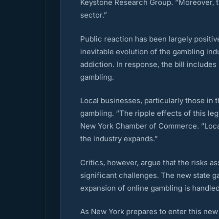
Keystone Research Group. “Moreover, thi
sector.”
Public reaction has been largely positi
inevitable evolution of the gambling in
addiction. In response, the bill includ
gambling.
Local businesses, particularly those in th
gambling. “The ripple effects of this leg
New York Chamber of Commerce. “Local 
the industry expands.”
Critics, however, argue that the risks 
significant challenges. The new state ga
expansion of online gambling is handled
As New York prepares to enter this new e