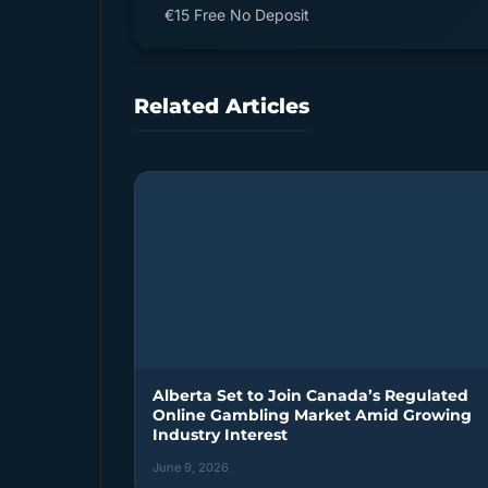
€15 Free No Deposit
Related Articles
Alberta Set to Join Canada’s Regulated
Online Gambling Market Amid Growing
Industry Interest
June 9, 2026