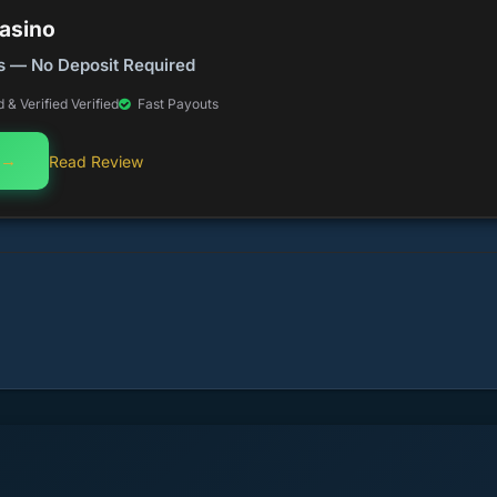
Casino
s — No Deposit Required
& Verified Verified
Fast Payouts
 →
Read Review