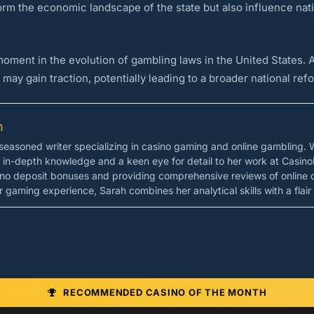
rm the economic landscape of the state but also influence natio
oment in the evolution of gambling laws in the United States.
ves may gain traction, potentially leading to a broader national re
n
easoned writer specializing in casino gaming and online gambling. 
s in-depth knowledge and a keen eye for detail to her work at Casino
 no deposit bonuses and providing comprehensive reviews of online 
 gaming experience, Sarah combines her analytical skills with a flair 
RECOMMENDED CASINO OF THE MONTH