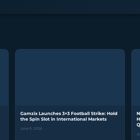
Gamzix Launches 3×3 Football Strike: Hold
N
the Spin Slot in International Markets
H
Q
June 9, 2026
J