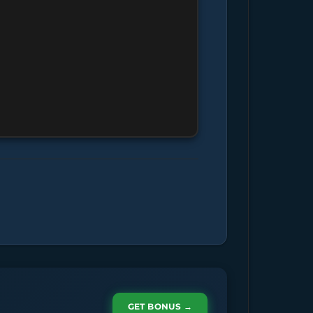
GET BONUS →