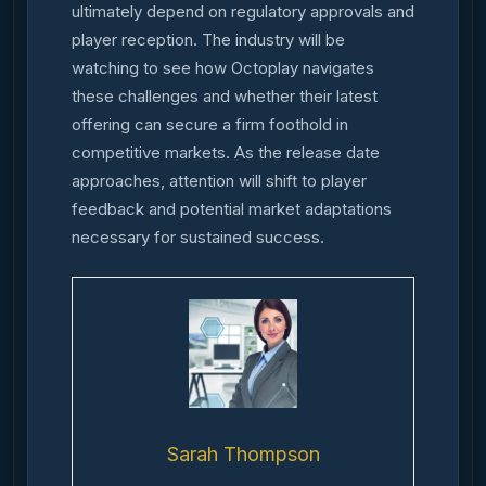
ultimately depend on regulatory approvals and
player reception. The industry will be
watching to see how Octoplay navigates
these challenges and whether their latest
offering can secure a firm foothold in
competitive markets. As the release date
approaches, attention will shift to player
feedback and potential market adaptations
necessary for sustained success.
Sarah Thompson