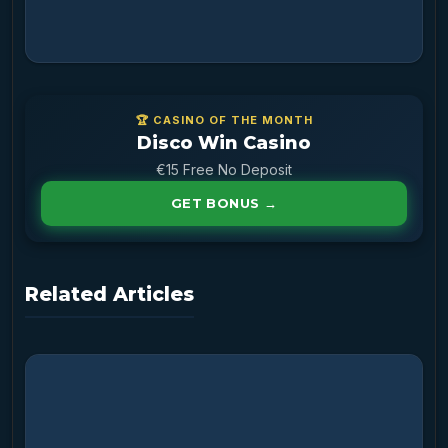
🏆 CASINO OF THE MONTH
Disco Win Casino
€15 Free No Deposit
GET BONUS →
Related Articles