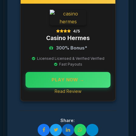
4/5
Casino Hermes
300% Bonus*
Licensed Licensed & Verified Verified
Fast Payouts
PLAY NOW →
Read Review
Share: