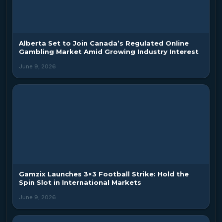
Alberta Set to Join Canada’s Regulated Online
Gambling Market Amid Growing Industry Interest
June 9, 2026
Gamzix Launches 3×3 Football Strike: Hold the
Spin Slot in International Markets
June 9, 2026