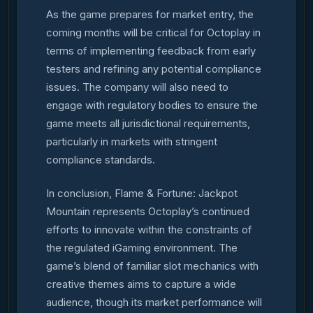
As the game prepares for market entry, the
coming months will be critical for Octoplay in
terms of implementing feedback from early
testers and refining any potential compliance
issues. The company will also need to
engage with regulatory bodies to ensure the
game meets all jurisdictional requirements,
particularly in markets with stringent
compliance standards.
In conclusion, Flame & Fortune: Jackpot
Mountain represents Octoplay’s continued
efforts to innovate within the constraints of
the regulated iGaming environment. The
game’s blend of familiar slot mechanics with
creative themes aims to capture a wide
audience, though its market performance will