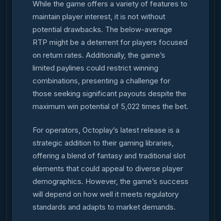
While the game offers a variety of features to
maintain player interest, it is not without
potential drawbacks. The below-average
RTP might be a deterrent for players focused
on return rates. Additionally, the game’s
limited paylines could restrict winning
combinations, presenting a challenge for
those seeking significant payouts despite the
maximum win potential of 5,022 times the bet.
For operators, Octoplay’s latest release is a
strategic addition to their gaming libraries,
offering a blend of fantasy and traditional slot
elements that could appeal to diverse player
demographics. However, the game’s success
will depend on how well it meets regulatory
standards and adapts to market demands.