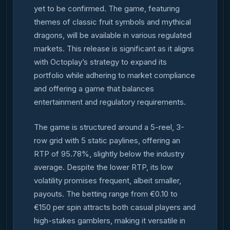
yet to be confirmed. The game, featuring
themes of classic fruit symbols and mythical
dragons, will be available in various regulated
markets. This release is significant as it aligns
with Octoplay’s strategy to expand its
portfolio while adhering to market compliance
and offering a game that balances
entertainment and regulatory requirements.
The game is structured around a 5-reel, 3-
row grid with 5 static paylines, offering an
RTP of 95.78%, slightly below the industry
average. Despite the lower RTP, its low
volatility promises frequent, albeit smaller,
payouts. The betting range from €0.10 to
€150 per spin attracts both casual players and
high-stakes gamblers, making it versatile in