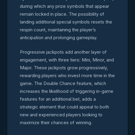
during which any prize symbols that appear
remain locked in place. The possibility of
landing additional special symbols resets the
respin count, maintaining the player’s
anticipation and prolonging gameplay.
Progressive jackpots add another layer of
engagement, with three tiers: Mini, Minor, and
Major. These jackpots grow progressively,
rewarding players who invest more time in the
game. The Double Chance feature, which
increases the likelihood of triggering in-game
features for an additional bet, adds a
strategic element that could appeal to both
new and experienced players looking to
maximize their chances of winning.