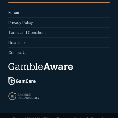
Forum
Privacy Policy
Terms and Conditions
Disclaimer
Contact Us