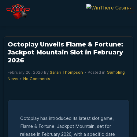
Octoplay Unveils Flame & Fortune:
Jackpot Mountain Slot in February
2026
February 20, 2026
By
Sarah Thompson
• Posted in
Gambling
News
•
No Comments
Octoplay has introduced its latest slot game,
Flame & Fortune: Jackpot Mountain, set for
release in February 2026, with a specific date