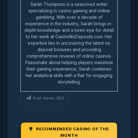
Sarah Thompson is a seasoned writer
specializing in casino gaming and online
gambling. With over a decade of
experience in the industry, Sarah brings in-
depth knowledge and a keen eye for detail
to her work at CasinoNoDeposits.com. Her
expertise lies in uncovering the latest no
deposit bonuses and providing
comprehensive reviews of online casinos.
Passionate about helping players maximize
their gaming experience, Sarah combines
her analytical skills with a flair for engaging
storytelling.
Post Views:
203
RECOMMENDED CASINO OF THE
MONTH