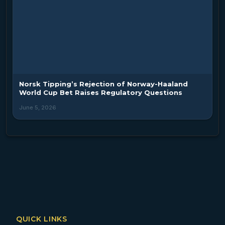
Norsk Tipping’s Rejection of Norway-Haaland
World Cup Bet Raises Regulatory Questions
June 5, 2026
QUICK LINKS