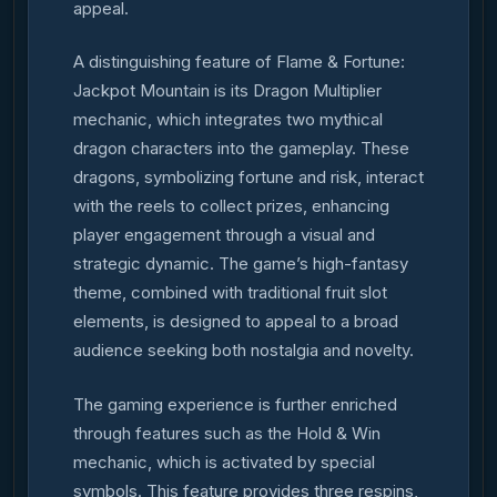
appeal.
A distinguishing feature of Flame & Fortune:
Jackpot Mountain is its Dragon Multiplier
mechanic, which integrates two mythical
dragon characters into the gameplay. These
dragons, symbolizing fortune and risk, interact
with the reels to collect prizes, enhancing
player engagement through a visual and
strategic dynamic. The game’s high-fantasy
theme, combined with traditional fruit slot
elements, is designed to appeal to a broad
audience seeking both nostalgia and novelty.
The gaming experience is further enriched
through features such as the Hold & Win
mechanic, which is activated by special
symbols. This feature provides three respins,