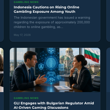
GAMBLING NEWS
Indonesia Cautions on Rising Online
Gambling Exposure Among Youth
The Indonesian government has issued a warning
regarding the exposure of approximately 200,000
children to online gambling, as…
May 17, 2026
GAMBLING NEWS
GLI Engages with Bulgarian Regulator Amid
AI-Driven Gaming Discussions