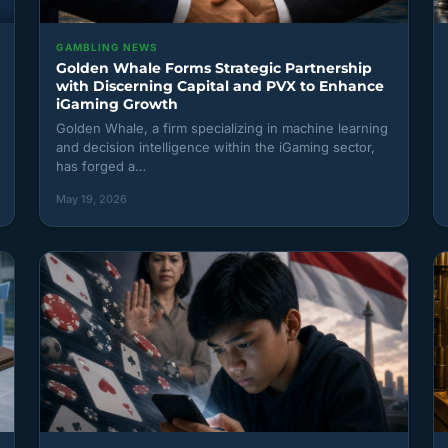
GAMBLING NEWS
Golden Whale Forms Strategic Partnership
with Discerning Capital and PVX to Enhance
iGaming Growth
Golden Whale, a firm specializing in machine learning
and decision intelligence within the iGaming sector,
has forged a…
May 19, 2026