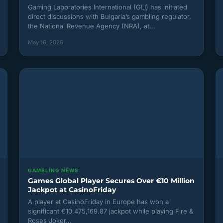
Gaming Laboratories International (GLI) has initiated
direct discussions with Bulgaria’s gambling regulator,
the National Revenue Agency (NRA), at…
May 16, 2026
GAMBLING NEWS
Games Global Player Secures Over €10 Million
Jackpot at CasinoFriday
A player at CasinoFriday in Europe has won a
significant €10,475,169.87 jackpot while playing Fire &
Roses Joker…