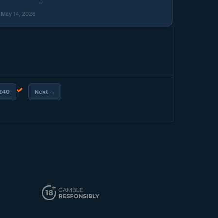
May 14, 2026
240
Next →