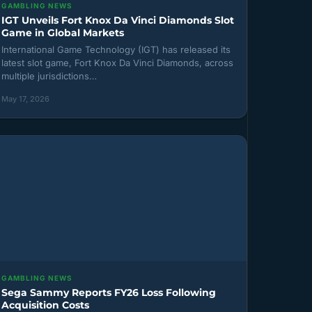
GAMBLING NEWS
IGT Unveils Fort Knox Da Vinci Diamonds Slot
Game in Global Markets
International Game Technology (IGT) has released its
latest slot game, Fort Knox Da Vinci Diamonds, across
multiple jurisdictions…
May 17, 2026
GAMBLING NEWS
Sega Sammy Reports FY26 Loss Following
Acquisition Costs