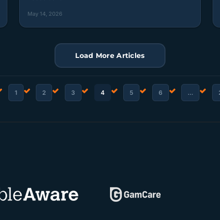
May 14, 2026
Load More Articles
1
2
3
4
5
6
…