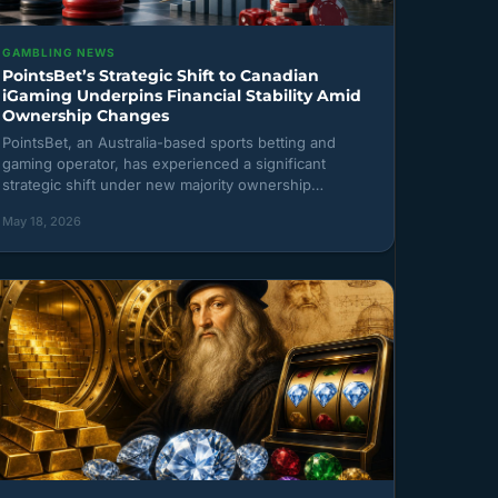
GAMBLING NEWS
PointsBet’s Strategic Shift to Canadian
iGaming Underpins Financial Stability Amid
Ownership Changes
PointsBet, an Australia-based sports betting and
gaming operator, has experienced a significant
strategic shift under new majority ownership…
May 18, 2026