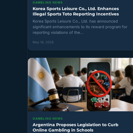
GAMBLING NEWS
Korea Sports Leisure Co., Ltd. Enhances
Illegal Sports Toto Reporting Incentives
Korea Sports Leisure Co., Ltd. has announced
significant enhancements to its reward program for
reporting violations of the…
May 18, 2026
GAMBLING NEWS
Argentina Proposes Legislation to Curb
Online Gambling in Schools