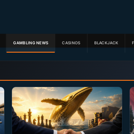
GAMBLING NEWS
CASINOS
BLACKJACK