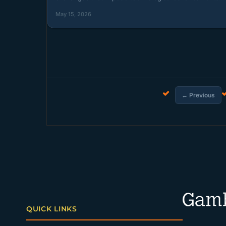
May 15, 2026
← Previous
QUICK LINKS