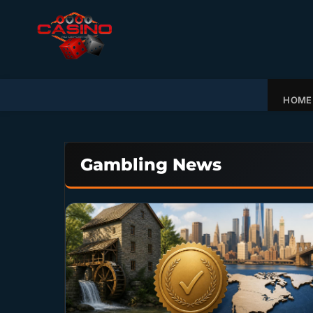
HOME
Gambling News