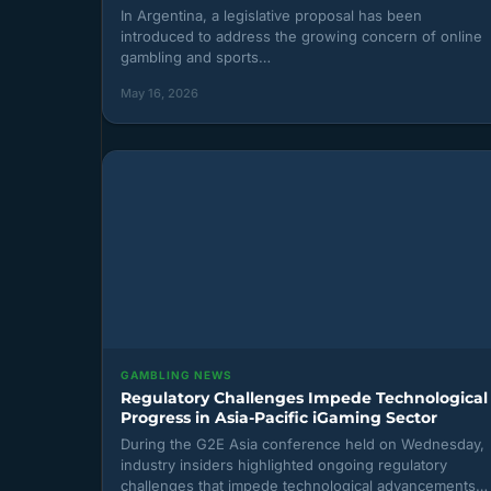
In Argentina, a legislative proposal has been
introduced to address the growing concern of online
gambling and sports…
May 16, 2026
GAMBLING NEWS
Regulatory Challenges Impede Technological
Progress in Asia-Pacific iGaming Sector
During the G2E Asia conference held on Wednesday,
industry insiders highlighted ongoing regulatory
challenges that impede technological advancements…