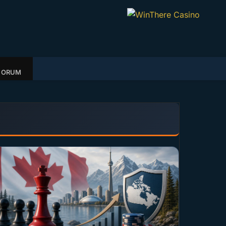
FORUM