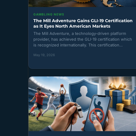
GAMBLING NEWS
The Mill Adventure Gains GLI-19 Certification
as It Eyes North American Markets
The Mill Adventure, a technology-driven platform
provider, has achieved the GLI-19 certification which
is recognized internationally. This certification…
May 19, 2026