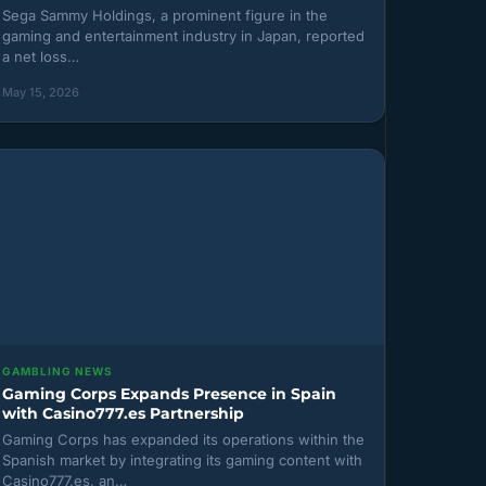
Sega Sammy Holdings, a prominent figure in the
gaming and entertainment industry in Japan, reported
a net loss…
May 15, 2026
GAMBLING NEWS
Gaming Corps Expands Presence in Spain
with Casino777.es Partnership
Gaming Corps has expanded its operations within the
Spanish market by integrating its gaming content with
Casino777.es, an…