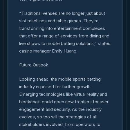
“Traditional venues are no longer just about
slot machines and table games. They’re
transforming into entertainment complexes
that offer a range of services from dining and
live shows to mobile betting solutions,” states
casino manager Emily Huang.
Future Outlook
Looking ahead, the mobile sports betting
industry is poised for further growth.
Emerging technologies like virtual reality and
blockchain could open new frontiers for user
engagement and security. As the industry
evolves, so too will the strategies of all
stakeholders involved, from operators to