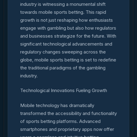
industry is witnessing a monumental shift
towards mobile sports betting. This rapid
growth is not just reshaping how enthusiasts
engage with gambling but also how regulators
and businesses strategize for the future. With
significant technological advancements and
regulatory changes sweeping across the
globe, mobile sports betting is set to redefine
the traditional paradigms of the gambling
industry.
Technological Innovations Fueling Growth
Mobile technology has dramatically
transformed the accessibility and functionality
of sports betting platforms. Advanced
smartphones and proprietary apps now offer