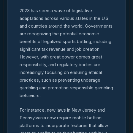
2023 has seen a wave of legislative
adaptations across various states in the U.S.
and countries around the world. Governments
are recognizing the potential economic
benefits of legalized sports betting, including
significant tax revenue and job creation.
However, with great power comes great
responsibility, and regulatory bodies are
increasingly focusing on ensuring ethical
practices, such as preventing underage
gambling and promoting responsible gambling
behaviors.
For instance, new laws in New Jersey and
Pennsylvania now require mobile betting
platforms to incorporate features that allow