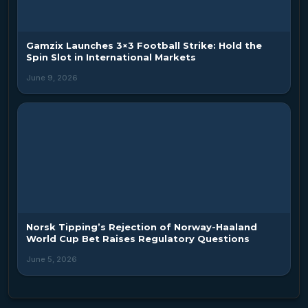
Gamzix Launches 3×3 Football Strike: Hold the
Spin Slot in International Markets
June 9, 2026
Norsk Tipping’s Rejection of Norway-Haaland
World Cup Bet Raises Regulatory Questions
June 5, 2026