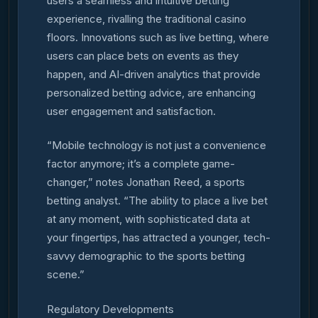
users a seamless and intuitive betting
experience, rivalling the traditional casino
floors. Innovations such as live betting, where
users can place bets on events as they
happen, and AI-driven analytics that provide
personalized betting advice, are enhancing
user engagement and satisfaction.
“Mobile technology is not just a convenience
factor anymore; it’s a complete game-
changer,” notes Jonathan Reed, a sports
betting analyst. “The ability to place a live bet
at any moment, with sophisticated data at
your fingertips, has attracted a younger, tech-
savvy demographic to the sports betting
scene.”
Regulatory Developments