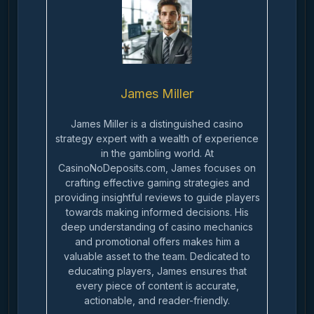
James Miller
James Miller is a distinguished casino
strategy expert with a wealth of experience
in the gambling world. At
CasinoNoDeposits.com, James focuses on
crafting effective gaming strategies and
providing insightful reviews to guide players
towards making informed decisions. His
deep understanding of casino mechanics
and promotional offers makes him a
valuable asset to the team. Dedicated to
educating players, James ensures that
every piece of content is accurate,
actionable, and reader-friendly.