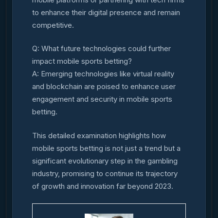
to enhance their digital presence and remain
competitive.
Q: What future technologies could further
impact mobile sports betting?
A: Emerging technologies like virtual reality
and blockchain are poised to enhance user
engagement and security in mobile sports
betting.
This detailed examination highlights how
mobile sports betting is not just a trend but a
significant evolutionary step in the gambling
industry, promising to continue its trajectory
of growth and innovation far beyond 2023.