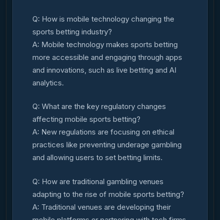
Q: How is mobile technology changing the
sports betting industry?
A: Mobile technology makes sports betting
more accessible and engaging through apps
and innovations, such as live betting and AI
analytics.
Q: What are the key regulatory changes
affecting mobile sports betting?
A: New regulations are focusing on ethical
practices like preventing underage gambling
and allowing users to set betting limits.
Q: How are traditional gambling venues
adapting to the rise of mobile sports betting?
A: Traditional venues are developing their
mobile platforms or partnering with tech firms