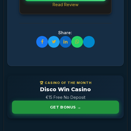
Read Review
Share:
🏆 CASINO OF THE MONTH
Disco Win Casino
€15 Free No Deposit
GET BONUS →