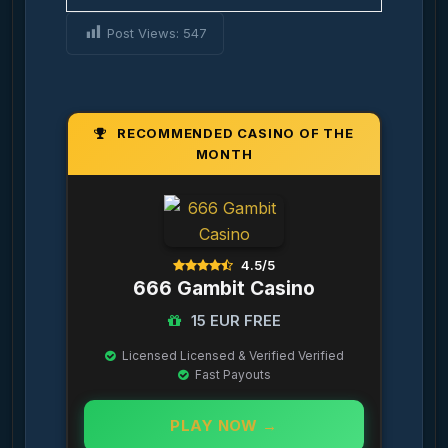
Post Views:
547
RECOMMENDED CASINO OF THE
MONTH
4.5/5
666 Gambit Casino
15 EUR FREE
Licensed Licensed & Verified Verified
Fast Payouts
PLAY NOW →