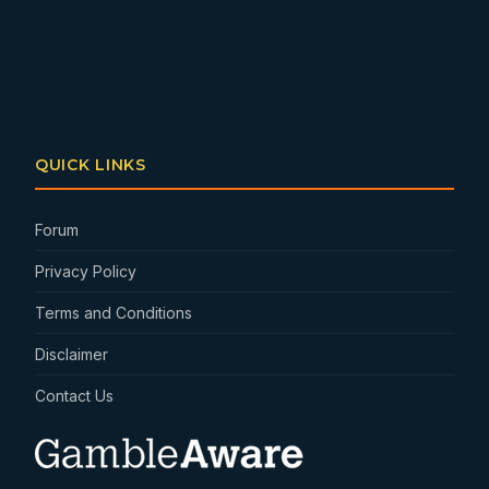
QUICK LINKS
Forum
Privacy Policy
Terms and Conditions
Disclaimer
Contact Us