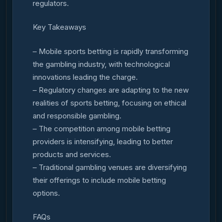
regulators.
Key Takeaways
– Mobile sports betting is rapidly transforming
the gambling industry, with technological
innovations leading the charge.
– Regulatory changes are adapting to the new
realities of sports betting, focusing on ethical
and responsible gambling.
– The competition among mobile betting
providers is intensifying, leading to better
products and services.
– Traditional gambling venues are diversifying
their offerings to include mobile betting
options.
FAQs