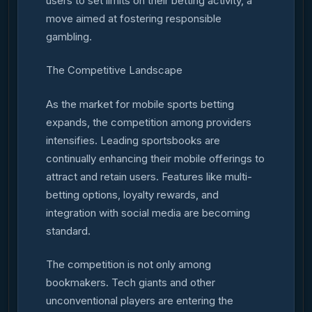
users to set limits on their betting activity, a
move aimed at fostering responsible
gambling.
The Competitive Landscape
As the market for mobile sports betting
expands, the competition among providers
intensifies. Leading sportsbooks are
continually enhancing their mobile offerings to
attract and retain users. Features like multi-
betting options, loyalty rewards, and
integration with social media are becoming
standard.
The competition is not only among
bookmakers. Tech giants and other
unconventional players are entering the