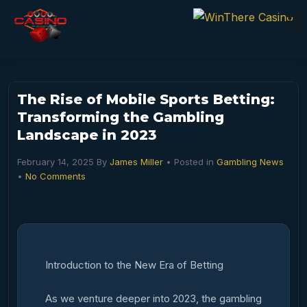
The Rise of Mobile Sports Betting:
Transforming the Gambling
Landscape in 2023
February 14, 2025
By
James Miller
• Posted in
Gambling News
•
No Comments
Introduction to the New Era of Betting
As we venture deeper into 2023, the gambling