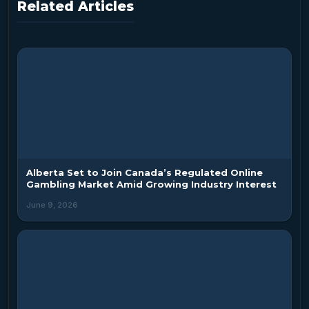
Related Articles
Alberta Set to Join Canada’s Regulated Online
Gambling Market Amid Growing Industry Interest
June 9, 2026