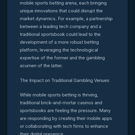
mobile sports betting arena, each bringing
unique innovations that could disrupt the
market dynamics. For example, a partnership
between a leading tech company and a
traditional sportsbook could lead to the
development of a more robust betting
platform, leveraging the technological
expertise of the former and the gambling
acumen of the latter.
The Impact on Traditional Gambling Venues
While mobile sports betting is thriving,
traditional brick-and-mortar casinos and
sportsbooks are feeling the pressure. Many
are responding by creating their mobile apps
or collaborating with tech firms to enhance
their digital presence.