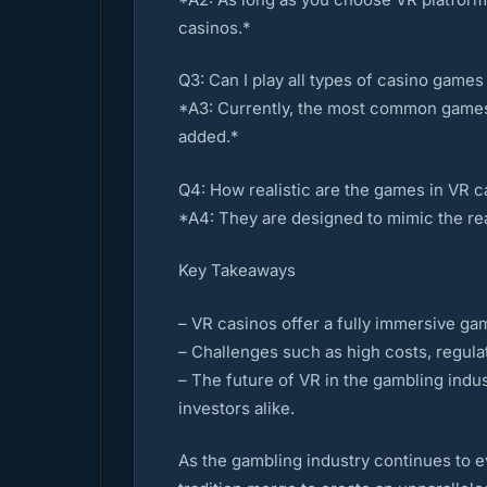
casinos.*
Q3: Can I play all types of casino games
*A3: Currently, the most common games a
added.*
Q4: How realistic are the games in VR 
*A4: They are designed to mimic the rea
Key Takeaways
– VR casinos offer a fully immersive ga
– Challenges such as high costs, regula
– The future of VR in the gambling ind
investors alike.
As the gambling industry continues to e