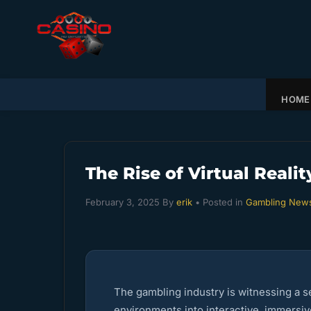
HOME
The Rise of Virtual Real
February 3, 2025
By
erik
• Posted in
Gambling New
The gambling industry is witnessing a se
environments into interactive, immersi