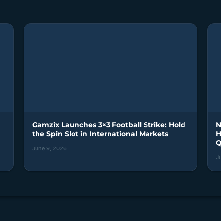
Gamzix Launches 3×3 Football Strike: Hold
N
the Spin Slot in International Markets
H
Q
June 9, 2026
J