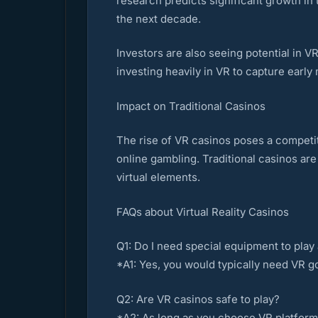
research predicts significant growth in
the next decade.
Investors are also seeing potential in 
investing heavily in VR to capture early
Impact on Traditional Casinos
The rise of VR casinos poses a competit
online gambling. Traditional casinos ar
virtual elements.
FAQs about Virtual Reality Casinos
Q1: Do I need special equipment to play
*A1: Yes, you would typically need VR 
Q2: Are VR casinos safe to play?
*A2: As long as you choose VR platforms