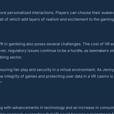
ore personalized interactions. Players can choose their avatars,
ll of which add layers of realism and excitement to the gamin
of VR in gambling also poses several challenges. The cost of VR
ver, regulatory issues continue to be a hurdle, as lawmakers st
ling sector.
suring fair play and security in a virtual environment. As Jenny
the integrity of games and protecting user data in a VR casino 
.”
ing with advancements in technology and an increase in consu