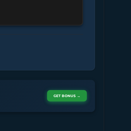
GET BONUS →