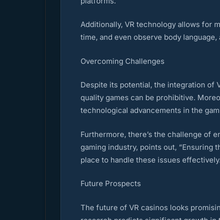
platforms.
Additionally, VR technology allows for m
time, and even observe body language, a
Overcoming Challenges
Despite its potential, the integration 
quality games can be prohibitive. Moreo
technological advancements in the gamb
Furthermore, there’s the challenge of en
gaming industry, points out, “Ensuring 
place to handle these issues effectively
Future Prospects
The future of VR casinos looks promis