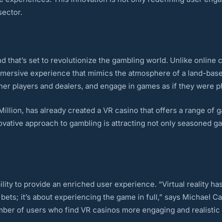
sector.
end that’s set to revolutionize the gambling world. Unlike online
immersive experience that mimics the atmosphere of a land-bas
ther players and dealers, and engage in games as if they were p
Million, has already created a VR casino that offers a range of 
nnovative approach to gambling is attracting not only seasoned 
bility to provide an enriched user experience. “Virtual reality 
g bets; it’s about experiencing the game in full,” says Michael 
ber of users who find VR casinos more engaging and realistic 