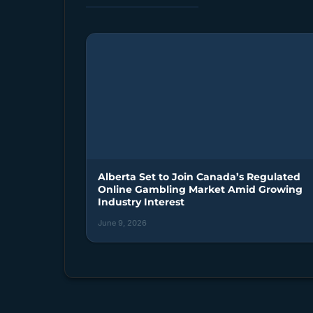
Alberta Set to Join Canada’s Regulated
Online Gambling Market Amid Growing
Industry Interest
June 9, 2026