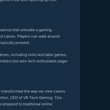
 casinos that simulate a gaming
ed casino. Players can walk around
hysically present.
games, including slots and table games,
gamblers but also tech enthusiasts eager
has transformed the way we view casino
Carlton, CEO of VR Tech Gaming. This
compared to traditional online