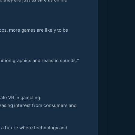
ops, more games are likely to be
nition graphics and realistic sounds.*
rate VR in gambling.
reasing interest from consumers and
ng a future where technology and