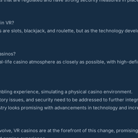
 in VR?
re slots, blackjack, and roulette, but as the technology devel
casinos?
l-life casino atmosphere as closely as possible, with high-defi
mbling experience, simulating a physical casino environment.
tory issues, and security need to be addressed to further integ
ustry looks promising with advancements in technology and inc
volve, VR casinos are at the forefront of this change, promisi