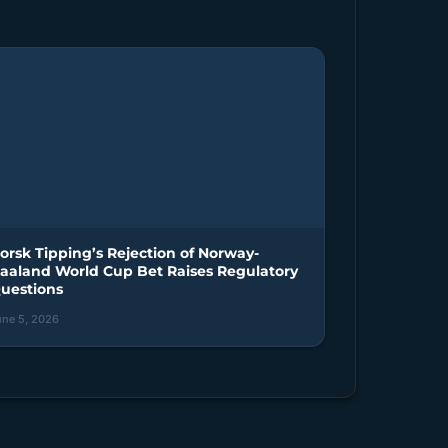
orsk Tipping’s Rejection of Norway-
aaland World Cup Bet Raises Regulatory
uestions
une 5, 2026