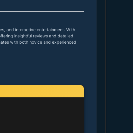
es, and interactive entertainment. With
ffering insightful reviews and detailed
nates with both novice and experienced