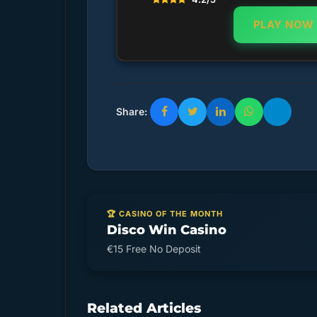
PLAY NOW
Share:
🏆 CASINO OF THE MONTH
Disco Win Casino
€15 Free No Deposit
Related Articles