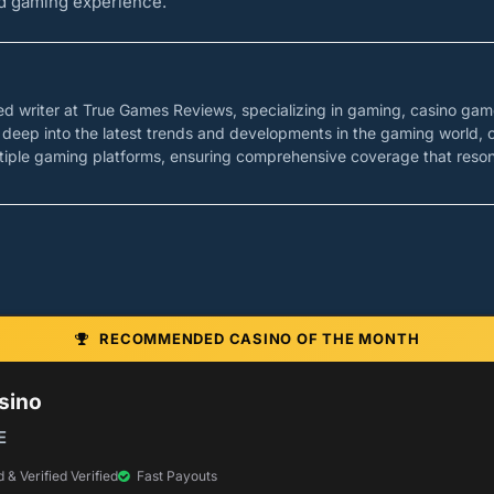
ed gaming experience.
ed writer at True Games Reviews, specializing in gaming, casino gam
ves deep into the latest trends and developments in the gaming world, o
ultiple gaming platforms, ensuring comprehensive coverage that reso
RECOMMENDED CASINO OF THE MONTH
sino
E
& Verified Verified
Fast Payouts