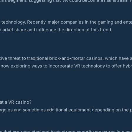
 this segment, suggesting that VR could become a mainstream fe
VR technology. Recently, major companies in the gaming and ent
 market share and influence the direction of this trend.
ive threat to traditional brick-and-mortar casinos, which have
e now exploring ways to incorporate VR technology to offer hyb
 at a VR casino?
goggles and sometimes additional equipment depending on the p
 that are regulated and have strong security measures in place,