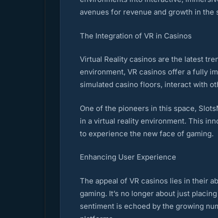
avenues for revenue and growth in the 
The Integration of VR in Casinos
Virtual Reality casinos are the latest tr
environment, VR casinos offer a fully 
simulated casino floors, interact with o
One of the pioneers in this space, Slots
in a virtual reality environment. This i
to experience the new face of gaming.
Enhancing User Experience
The appeal of VR casinos lies in their a
gaming. It’s no longer about just placin
sentiment is echoed by the growing num