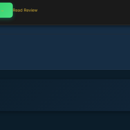
 →
Read Review