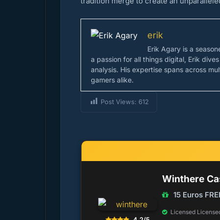
tradition merge to create an unparallel
erik
Erik Agary is a season
a passion for all things digital, Erik di
analysis. His expertise spans across m
gamers alike.
Post Views:
612
Winthere Ca
15 Euros FRE
Licensed Licensed 
4.2/5