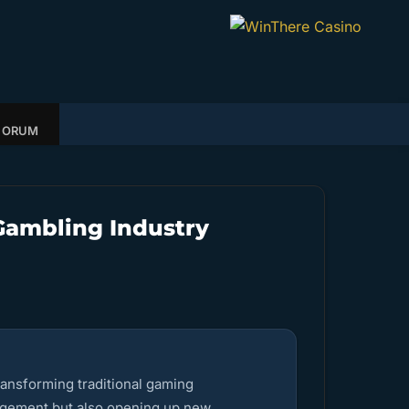
FORUM
 Gambling Industry
transforming traditional gaming
gagement but also opening up new