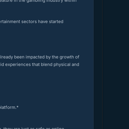
ature in the gambling industry within
ertainment sectors have started
 already been impacted by the growth of
rid experiences that blend physical and
latform.*
 they are just as safe as online