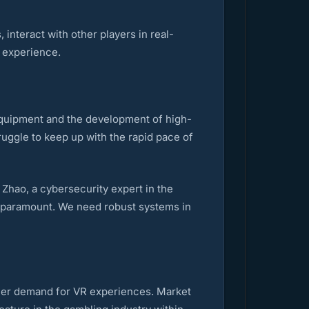
 interact with other players in real-
g experience.
 equipment and the development of high-
ruggle to keep up with the rapid pace of
 Zhao, a cybersecurity expert in the
is paramount. We need robust systems in
mer demand for VR experiences. Market