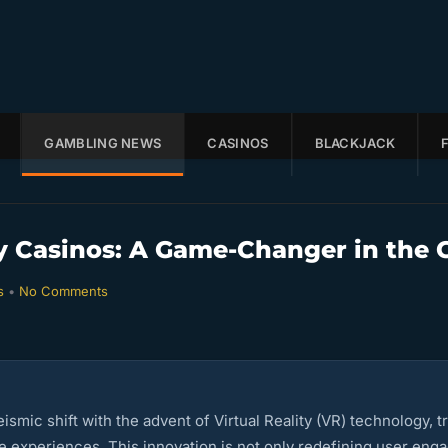
GAMBLING NEWS
CASINOS
BLACKJACK
ity Casinos: A Game-Changer in the
s
•
No Comments
ismic shift with the advent of Virtual Reality (VR) technology, 
ve experiences. This innovation is not only redefining user en