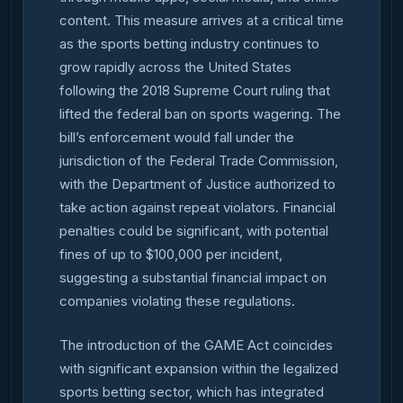
content. This measure arrives at a critical time
as the sports betting industry continues to
grow rapidly across the United States
following the 2018 Supreme Court ruling that
lifted the federal ban on sports wagering. The
bill’s enforcement would fall under the
jurisdiction of the Federal Trade Commission,
with the Department of Justice authorized to
take action against repeat violators. Financial
penalties could be significant, with potential
fines of up to $100,000 per incident,
suggesting a substantial financial impact on
companies violating these regulations.
The introduction of the GAME Act coincides
with significant expansion within the legalized
sports betting sector, which has integrated