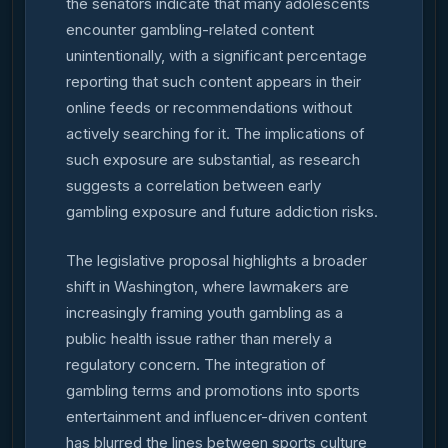
the senators indicate that many adolescents
encounter gambling-related content
unintentionally, with a significant percentage
reporting that such content appears in their
online feeds or recommendations without
actively searching for it. The implications of
such exposure are substantial, as research
suggests a correlation between early
gambling exposure and future addiction risks.
The legislative proposal highlights a broader
shift in Washington, where lawmakers are
increasingly framing youth gambling as a
public health issue rather than merely a
regulatory concern. The integration of
gambling terms and promotions into sports
entertainment and influencer-driven content
has blurred the lines between sports culture