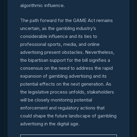
algorithmic influence.
The path forward for the GAME Act remains
uncertain, as the gambling industry’s
considerable influence and its ties to
professional sports, media, and online
advertising present obstacles. Nevertheless,
the bipartisan support for the bill signifies a
consensus on the need to address the rapid
expansion of gambling advertising and its
potential effects on the next generation. As
the legislative process unfolds, stakeholders
will be closely monitoring potential
enforcement and regulatory actions that
could shape the future landscape of gambling
advertising in the digital age.