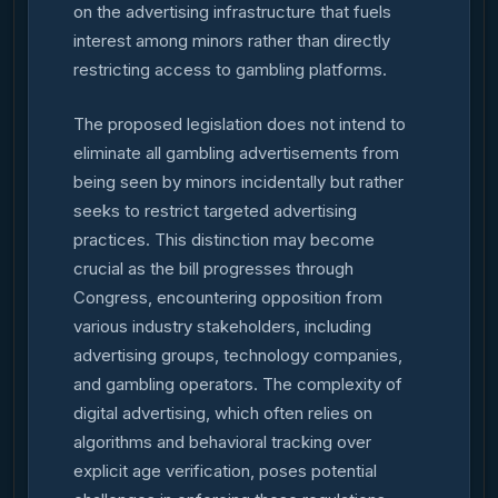
on the advertising infrastructure that fuels
interest among minors rather than directly
restricting access to gambling platforms.
The proposed legislation does not intend to
eliminate all gambling advertisements from
being seen by minors incidentally but rather
seeks to restrict targeted advertising
practices. This distinction may become
crucial as the bill progresses through
Congress, encountering opposition from
various industry stakeholders, including
advertising groups, technology companies,
and gambling operators. The complexity of
digital advertising, which often relies on
algorithms and behavioral tracking over
explicit age verification, poses potential