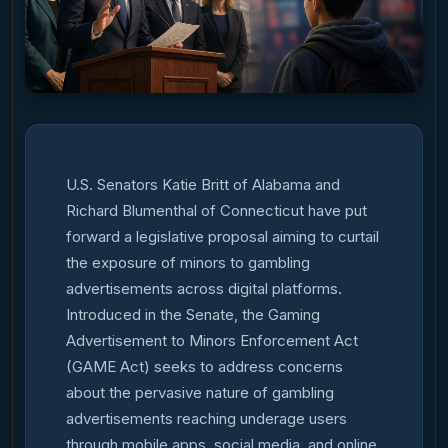
U.S. Senators Katie Britt of Alabama and
Richard Blumenthal of Connecticut have put
forward a legislative proposal aiming to curtail
the exposure of minors to gambling
advertisements across digital platforms.
Introduced in the Senate, the Gaming
Advertisement to Minors Enforcement Act
(GAME Act) seeks to address concerns
about the pervasive nature of gambling
advertisements reaching underage users
through mobile apps, social media, and online