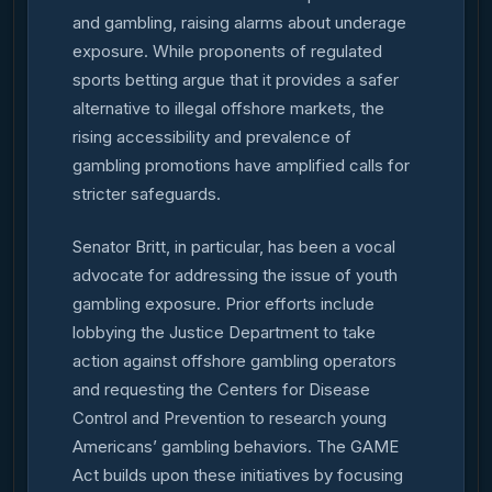
and gambling, raising alarms about underage
exposure. While proponents of regulated
sports betting argue that it provides a safer
alternative to illegal offshore markets, the
rising accessibility and prevalence of
gambling promotions have amplified calls for
stricter safeguards.
Senator Britt, in particular, has been a vocal
advocate for addressing the issue of youth
gambling exposure. Prior efforts include
lobbying the Justice Department to take
action against offshore gambling operators
and requesting the Centers for Disease
Control and Prevention to research young
Americans’ gambling behaviors. The GAME
Act builds upon these initiatives by focusing