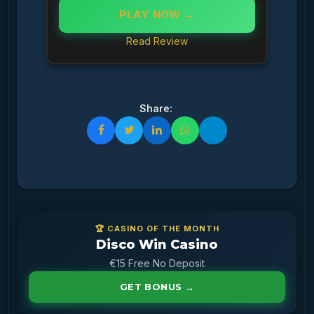
PLAY NOW →
Read Review
Share:
🏆 CASINO OF THE MONTH
Disco Win Casino
€15 Free No Deposit
GET BONUS →