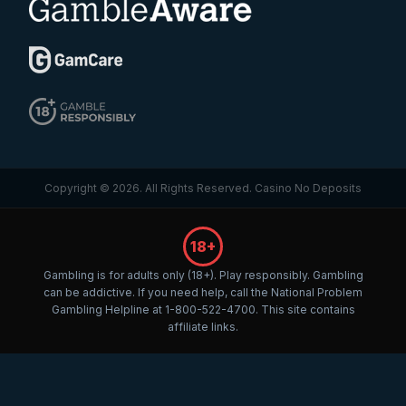
Copyright © 2026. All Rights Reserved.
Casino No Deposits
18+
Gambling is for adults only (18+). Play responsibly. Gambling
can be addictive. If you need help, call the National Problem
Gambling Helpline at 1-800-522-4700. This site contains
affiliate links.