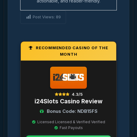
actionable, and reader-friendly.
Post Views:
89
RECOMMENDED CASINO OF THE
MONTH
4.3/5
i24Slots Casino Review
Bonus Code: NDB15FS
Licensed Licensed & Verified Verified
Fast Payouts