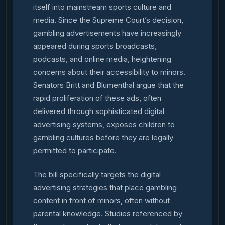
itself into mainstream sports culture and
media. Since the Supreme Court’s decision,
gambling advertisements have increasingly
appeared during sports broadcasts,
podcasts, and online media, heightening
concerns about their accessibility to minors.
Senators Britt and Blumenthal argue that the
rapid proliferation of these ads, often
delivered through sophisticated digital
advertising systems, exposes children to
gambling cultures before they are legally
permitted to participate.
The bill specifically targets the digital
advertising strategies that place gambling
content in front of minors, often without
parental knowledge. Studies referenced by