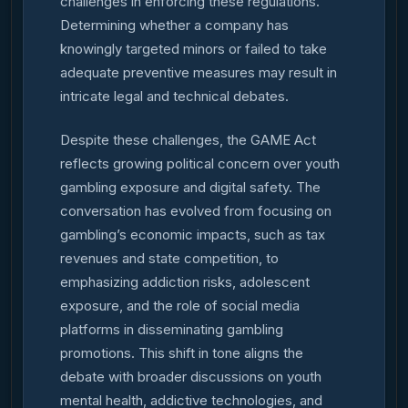
challenges in enforcing these regulations.
Determining whether a company has
knowingly targeted minors or failed to take
adequate preventive measures may result in
intricate legal and technical debates.
Despite these challenges, the GAME Act
reflects growing political concern over youth
gambling exposure and digital safety. The
conversation has evolved from focusing on
gambling’s economic impacts, such as tax
revenues and state competition, to
emphasizing addiction risks, adolescent
exposure, and the role of social media
platforms in disseminating gambling
promotions. This shift in tone aligns the
debate with broader discussions on youth
mental health, addictive technologies, and