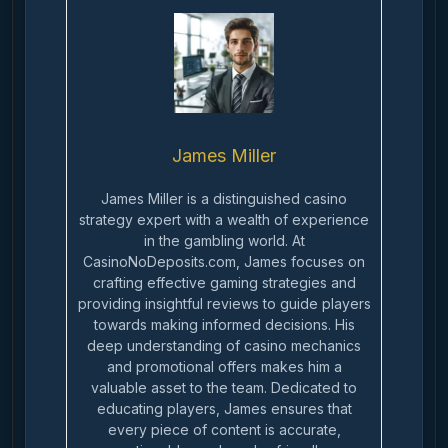
James Miller
James Miller is a distinguished casino
strategy expert with a wealth of experience
in the gambling world. At
CasinoNoDeposits.com, James focuses on
crafting effective gaming strategies and
providing insightful reviews to guide players
towards making informed decisions. His
deep understanding of casino mechanics
and promotional offers makes him a
valuable asset to the team. Dedicated to
educating players, James ensures that
every piece of content is accurate,