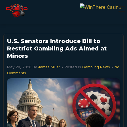
U.S. Senators Introduce Bill to
Restrict Gambling Ads Aimed at
Minors
May 20, 2026
By
James Miller
• Posted in
Gambling News
•
No
Comments