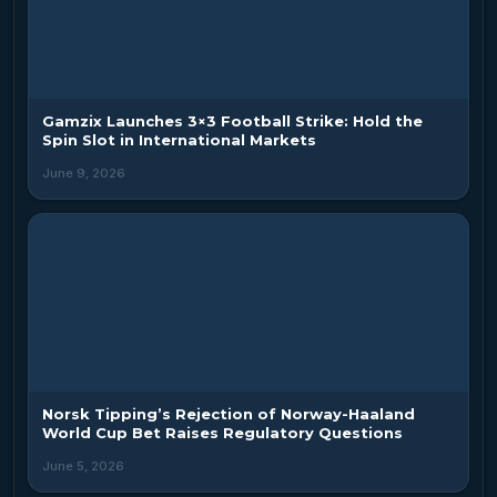
Gamzix Launches 3×3 Football Strike: Hold the
Spin Slot in International Markets
June 9, 2026
Norsk Tipping’s Rejection of Norway-Haaland
World Cup Bet Raises Regulatory Questions
June 5, 2026