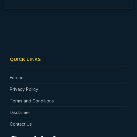
QUICK LINKS
Forum
Privacy Policy
Terms and Conditions
Disclaimer
Contact Us