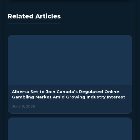
Related Articles
Alberta Set to Join Canada’s Regulated Online
Gambling Market Amid Growing Industry Interest
June 9, 2026