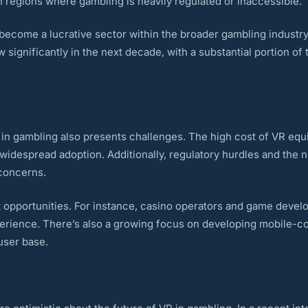
 in regions where gambling is heavily regulated or inaccessible.
become a lucrative sector within the broader gambling industry
 significantly in the next decade, with a substantial portion of 
VR in gambling also presents challenges. The high cost of VR eq
r widespread adoption. Additionally, regulatory hurdles and the
concerns.
 opportunities. For instance, casino operators and game develo
rience. There’s also a growing focus on developing mobile-co
 user base.