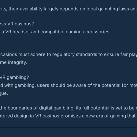
ty, their availability largely depends on local gambling laws an
ess VR casinos?
s a VR headset and compatible gaming accessories.
 casinos must adhere to regulatory standards to ensure fair pl
e integrity.
h VR gambling?
ed with gambling, users should be aware of the potential for mo
gue.
the boundaries of digital gambling, its full potential is yet to b
ered design in VR casinos promises a new era of gaming that is a