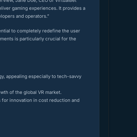
terview, Jane Doe, CEO of VirtualBet
eliver gaming experiences. It provides a
lopers and operators.”
ential to completely redefine the user
ents is particularly crucial for the
gy, appealing especially to tech-savvy
owth of the global VR market.
s for innovation in cost reduction and