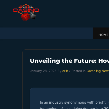
HOME
Unveiling the Future: How
January 28, 2025
By
erik
• Posted in
Gambling New
In an industry synonymous with bright li
technology. As we delve deeper into 202