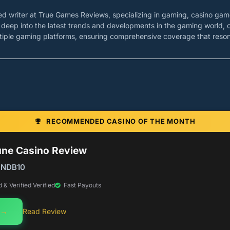
ed writer at True Games Reviews, specializing in gaming, casino gam
ves deep into the latest trends and developments in the gaming world, o
ultiple gaming platforms, ensuring comprehensive coverage that reso
RECOMMENDED CASINO OF THE MONTH
une Casino Review
 NDB10
& Verified Verified
Fast Payouts
 →
Read Review