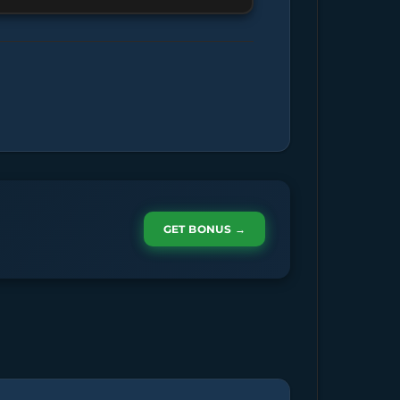
GET BONUS →