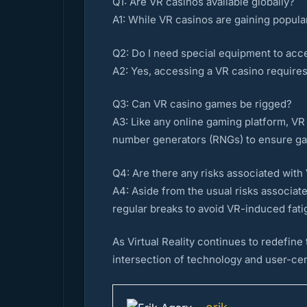
Q1: Are VR casinos available globally?
A1: While VR casinos are gaining populari
Q2: Do I need special equipment to acc
A2: Yes, accessing a VR casino require
Q3: Can VR casino games be rigged?
A3: Like any online gaming platform, VR
number generators (RNGs) to ensure gam
Q4: Are there any risks associated wit
A4: Aside from the usual risks associat
regular breaks to avoid VR-induced fati
As Virtual Reality continues to redefine 
intersection of technology and user-cent