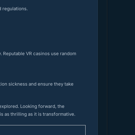
d regulations.
ay. Reputable VR casinos use random
tion sickness and ensure they take
e explored. Looking forward, the
s thrilling as it is transformative.