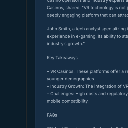
Casino operators and industry experts ar
Casinos, shared, “VR technology is not j
deeply engaging platform that can attr
John Smith, a tech analyst specializing 
experience in e-gaming. Its ability to a
industry’s growth.”
Key Takeaways
– VR Casinos: These platforms offer a r
younger demographics.
– Industry Growth: The integration of VR
– Challenges: High costs and regulatory 
mobile compatibility.
FAQs