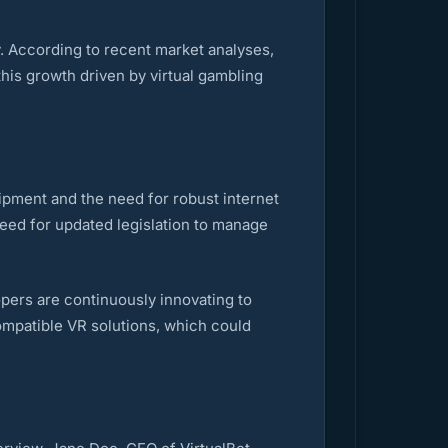
. According to recent market analyses,
this growth driven by virtual gambling
uipment and the need for robust internet
 need for updated legislation to manage
pers are continuously innovating to
mpatible VR solutions, which could