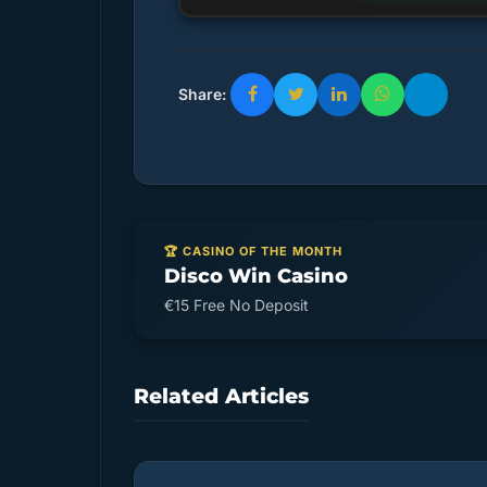
Share:
🏆 CASINO OF THE MONTH
Disco Win Casino
€15 Free No Deposit
Related Articles