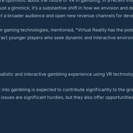
e optimistic about the future of VR in gambling. In a recent in
ust a gimmick; it’s a substantive shift in how we envision and d
act a broader audience and open new revenue channels for deve
in gaming technologies, mentioned, “Virtual Reality has the pot
ttract younger players who seek dynamic and interactive environm
ealistic and interactive gambling experience using VR technolo
 into gambling is expected to contribute significantly to the gr
issues are significant hurdles, but they also offer opportunitie