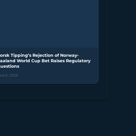
orsk Tipping’s Rejection of Norway-
aaland World Cup Bet Raises Regulatory
uestions
une 5, 2026