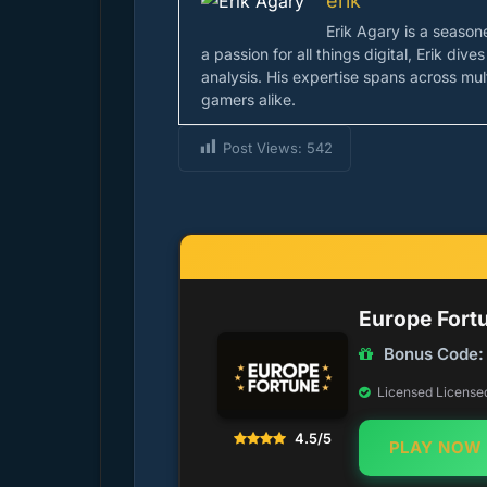
erik
Erik Agary is a season
a passion for all things digital, Erik di
analysis. His expertise spans across m
gamers alike.
Post Views:
542
Europe Fort
Bonus Code:
Licensed Licensed 
4.5/5
PLAY NOW