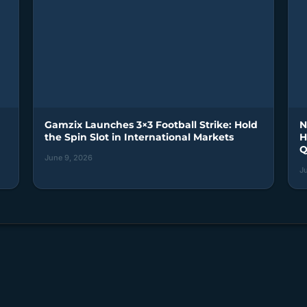
Gamzix Launches 3×3 Football Strike: Hold
N
the Spin Slot in International Markets
H
Q
June 9, 2026
J