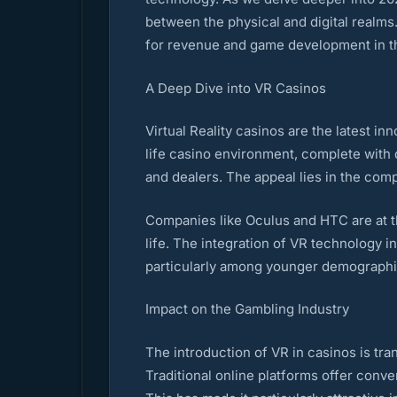
between the physical and digital realm
for revenue and game development in t
A Deep Dive into VR Casinos
Virtual Reality casinos are the latest i
life casino environment, complete with d
and dealers. The appeal lies in the co
Companies like Oculus and HTC are at th
life. The integration of VR technology 
particularly among younger demographic
Impact on the Gambling Industry
The introduction of VR in casinos is tra
Traditional online platforms offer conve