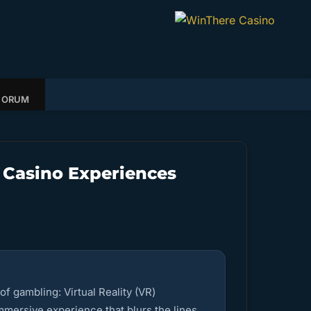
FORUM
g Casino Experiences
of gambling: Virtual Reality (VR)
mmersive experience that blurs the lines