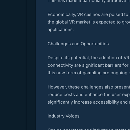
This has made it particularly attractive
Economically, VR casinos are poised to 
the global VR market is expected to grow
applications.
Challenges and Opportunities
Despite its potential, the adoption of 
connectivity are significant barriers fo
this new form of gambling are ongoing 
However, these challenges also present
reduce costs and enhance the user expe
significantly increase accessibility and
Industry Voices