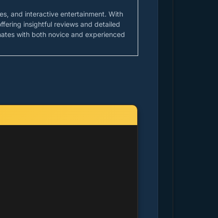
es, and interactive entertainment. With
ffering insightful reviews and detailed
nates with both novice and experienced