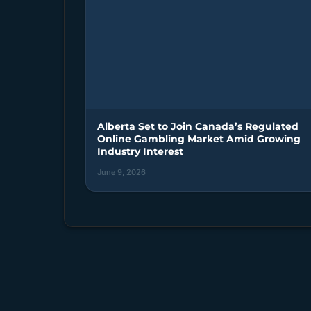
Alberta Set to Join Canada’s Regulated
Online Gambling Market Amid Growing
Industry Interest
June 9, 2026