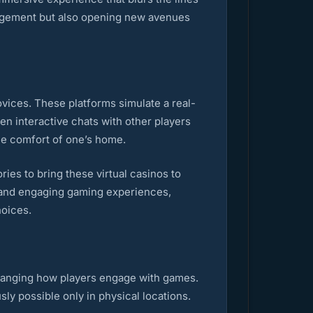
ngagement but also opening new avenues
novices. These platforms simulate a real-
ven interactive chats with other players
he comfort of one’s home.
es to bring these virtual casinos to
e and engaging gaming experiences,
hoices.
s changing how players engage with games.
ly possible only in physical locations.