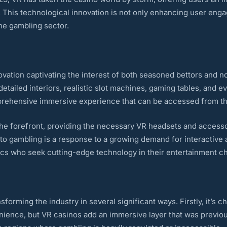
s. This technological innovation is not only enhancing user e
he gambling sector.
nnovation captivating the interest of both seasoned bettors and 
etailed interiors, realistic slot machines, gaming tables, and e
mprehensive immersive experience that can be accessed from t
e forefront, providing the necessary VR headsets and accessori
into gambling is a response to a growing demand for interactiv
s who seek cutting-edge technology in their entertainment c
nsforming the industry in several significant ways. Firstly, it’
nience, but VR casinos add an immersive layer that was previous