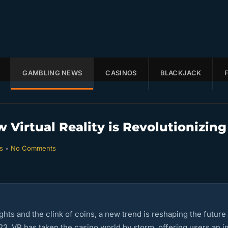
GAMBLING NEWS
CASINOS
BLACKJACK
 Virtual Reality is Revolutionizin
s
•
No Comments
ghts and the clink of coins, a new trend is reshaping the future 
3, VR has taken the casino world by storm, offering users an i