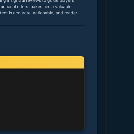
g insightful reviews to guide players
otional offers makes him a valuable
ent is accurate, actionable, and reader-