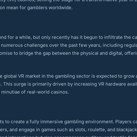
on mean for gamblers worldwide.
d for a while, but only recently has it begun to infiltrate the c
numerous challenges over the past few years, including regulat
omise to bridge the gap between the physical and digital, offer
he global VR market in the gambling sector is expected to grow
s. This surge is primarily driven by increasing VR hardware ava
 minutiae of real-world casinos.
ets to create a fully immersive gambling environment. Players ca
ers, and engage in games such as slots, roulette, and blackjack 