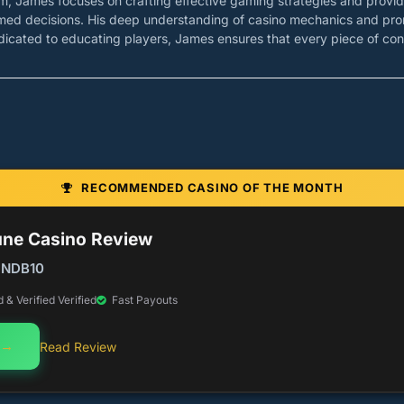
 James focuses on crafting effective gaming strategies and providin
med decisions. His deep understanding of casino mechanics and prom
dicated to educating players, James ensures that every piece of cont
RECOMMENDED CASINO OF THE MONTH
une Casino Review
 NDB10
& Verified Verified
Fast Payouts
 →
Read Review