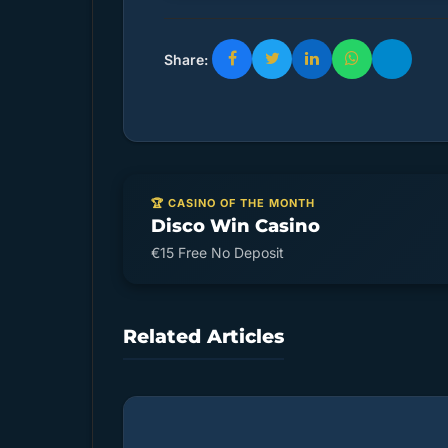
Share:
🏆 CASINO OF THE MONTH
Disco Win Casino
€15 Free No Deposit
Related Articles