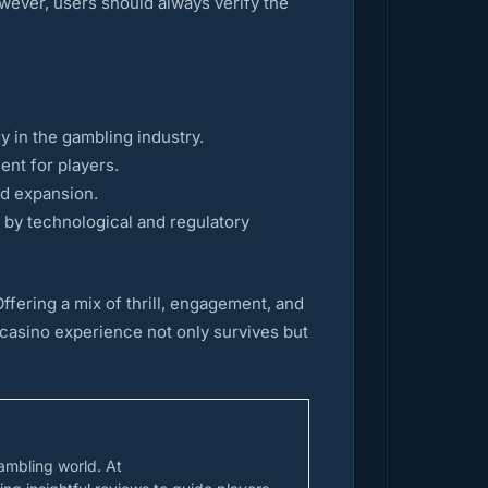
wever, users should always verify the
 in the gambling industry.
nt for players.
ed expansion.
 by technological and regulatory
ffering a mix of thrill, engagement, and
e casino experience not only survives but
gambling world. At