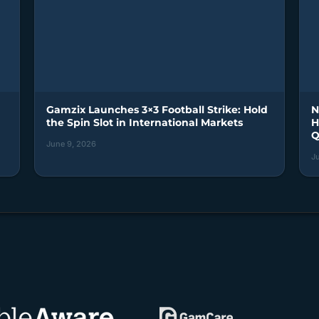
Gamzix Launches 3×3 Football Strike: Hold
N
the Spin Slot in International Markets
H
Q
June 9, 2026
J