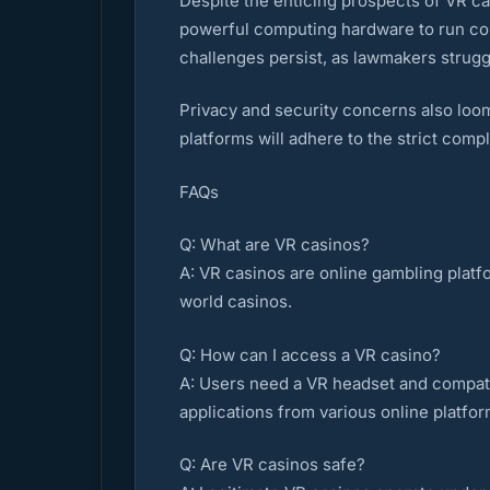
Despite the enticing prospects of VR ca
powerful computing hardware to run comp
challenges persist, as lawmakers strug
Privacy and security concerns also loo
platforms will adhere to the strict comp
FAQs
Q: What are VR casinos?
A: VR casinos are online gambling platf
world casinos.
Q: How can I access a VR casino?
A: Users need a VR headset and compati
applications from various online platfor
Q: Are VR casinos safe?