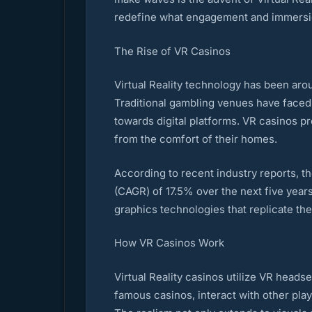
redefine what engagement and immersi
The Rise of VR Casinos
Virtual Reality technology has been aroun
Traditional gambling venues have faced 
towards digital platforms. VR casinos pr
from the comfort of their homes.
According to recent industry reports, t
(CAGR) of 17.5% over the next five year
graphics technologies that replicate the
How VR Casinos Work
Virtual Reality casinos utilize VR heads
famous casinos, interact with other play