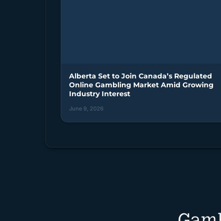
Alberta Set to Join Canada’s Regulated
Online Gambling Market Amid Growing
Industry Interest
June 9, 2026