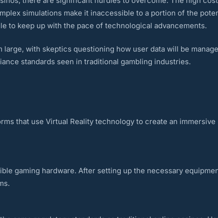
sinos, there are significant hurdles to overcome. The high cos
lex simulations make it inaccessible to a portion of the potent
gle to keep up with the pace of technological advancements.
m large, with skeptics questioning how user data will be manag
liance standards seen in traditional gambling industries.
orms that use Virtual Reality technology to create an immersive
ble gaming hardware. After setting up the necessary equipmen
ms.