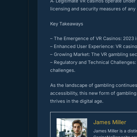
A: Legitimate VR casinos operate under 
licensing and security measures of any
Key Takeaways
– The Emergence of VR Casinos: 2023 is 
– Enhanced User Experience: VR casinos
– Growing Market: The VR gambling sect
– Regulatory and Technical Challenges: 
challenges.
As the landscape of gambling continues 
accessibility, this new form of gambling
thrives in the digital age.
James Miller
James Miller is a dis