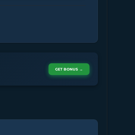
GET BONUS →