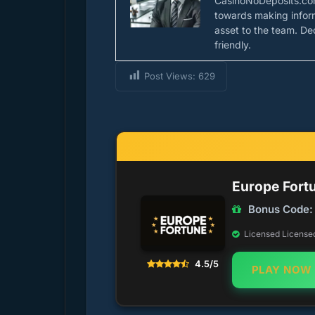
CasinoNoDeposits.com,
towards making infor
asset to the team. De
friendly.
Post Views:
629
Europe Fort
Bonus Code:
Licensed Licensed 
4.5/5
PLAY NOW