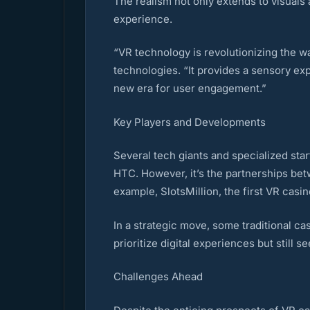
The realism not only extends to visuals
experience.
“VR technology is revolutionizing the w
technologies. “It provides a sensory exp
new era for user engagement.”
Key Players and Developments
Several tech giants and specialized st
HTC. However, it’s the partnerships bet
example, SlotsMillion, the first VR casi
In a strategic move, some traditional c
prioritize digital experiences but still 
Challenges Ahead