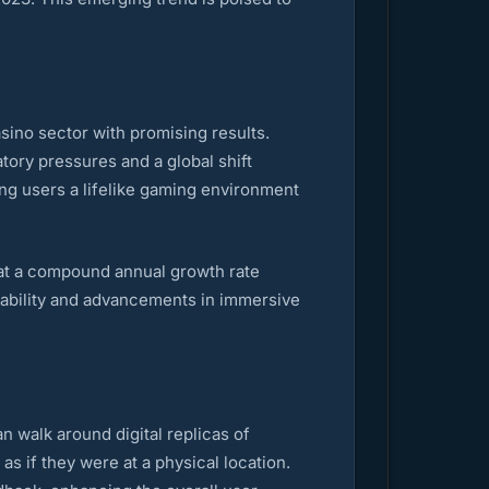
asino sector with promising results.
ory pressures and a global shift
ing users a lifelike gaming environment
 at a compound annual growth rate
ilability and advancements in immersive
n walk around digital replicas of
as if they were at a physical location.