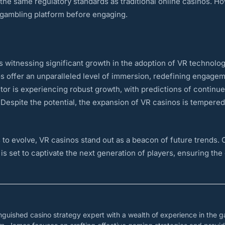
the same regulatory standards as traditional online casinos. Ho
 gambling platform before engaging.
witnessing significant growth in the adoption of VR technology
 offer an unparalleled level of immersion, redefining engageme
or is experiencing robust growth, with predictions of continu
Despite the potential, the expansion of VR casinos is tempered
to evolve, VR casinos stand out as a beacon of future trends. O
 is set to captivate the next generation of players, ensuring th
tinguished casino strategy expert with a wealth of experience in the 