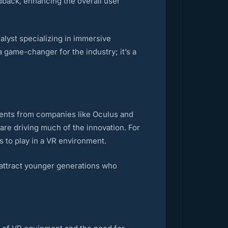
dback, enhancing the overall user
alyst specializing in immersive
a game-changer for the industry; it’s a
ments from companies like Oculus and
are driving much of the innovation. For
s to play in a VR environment.
o attract younger generations who