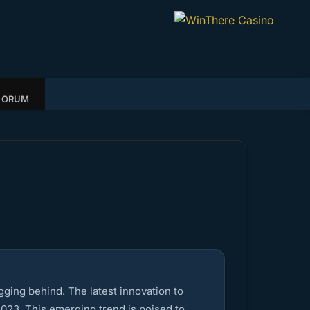
FORUM
ging behind. The latest innovation to
 2023. This emerging trend is poised to