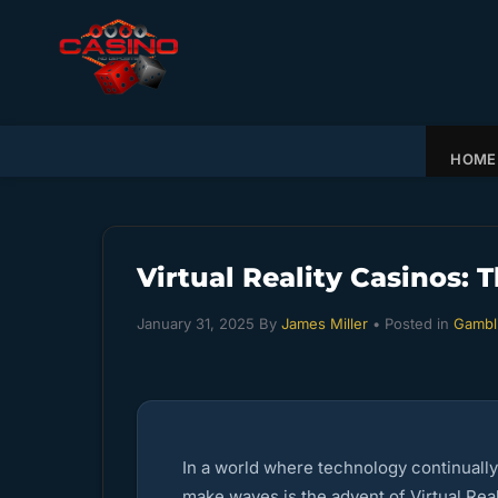
HOME
Virtual Reality Casinos: 
January 31, 2025
By
James Miller
• Posted in
Gambl
In a world where technology continually
make waves is the advent of Virtual Real