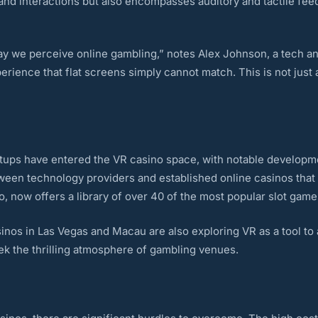
 and interactions but also encompasses auditory and tactile fee
ay we perceive online gambling,” notes Alex Johnson, a tech an
erience that flat screens simply cannot match. This is not just 
artups have entered the VR casino space, with notable develop
ween technology providers and established online casinos that 
no, now offers a library of over 40 of the most popular slot game
asinos in Las Vegas and Macau are also exploring VR as a tool t
seek the thrilling atmosphere of gambling venues.