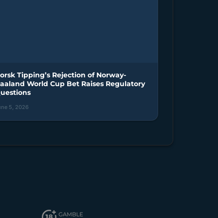
orsk Tipping’s Rejection of Norway-
aaland World Cup Bet Raises Regulatory
uestions
une 5, 2026