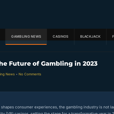
GAMBLING NEWS
CASINOS
BLACKJACK
The Future of Gambling in 2023
ing News
•
No Comments
 shapes consumer experiences, the gambling industry is not lag
ity (VR) casinos, setting the stage for a transformative year in