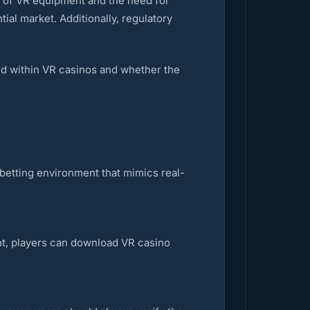
t of VR equipment and the need for
ial market. Additionally, regulatory
ed within VR casinos and whether the
 betting environment that mimics real-
t, players can download VR casino