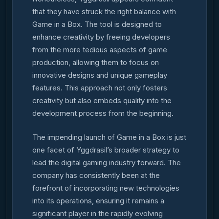
that they have struck the right balance with
Game in a Box. The tool is designed to
enhance creativity by freeing developers
from the more tedious aspects of game
production, allowing them to focus on
innovative designs and unique gameplay
features. This approach not only fosters
creativity but also embeds quality into the
development process from the beginning.
The impending launch of Game in a Box is just
one facet of Yggdrasil’s broader strategy to
lead the digital gaming industry forward. The
company has consistently been at the
forefront of incorporating new technologies
into its operations, ensuring it remains a
significant player in the rapidly evolving