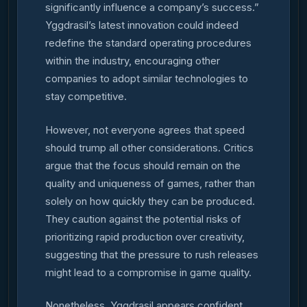
significantly influence a company’s success.”
Yggdrasil’s latest innovation could indeed
redefine the standard operating procedures
within the industry, encouraging other
companies to adopt similar technologies to
stay competitive.
However, not everyone agrees that speed
should trump all other considerations. Critics
argue that the focus should remain on the
quality and uniqueness of games, rather than
solely on how quickly they can be produced.
They caution against the potential risks of
prioritizing rapid production over creativity,
suggesting that the pressure to rush releases
might lead to a compromise in game quality.
Nonetheless, Yggdrasil appears confident