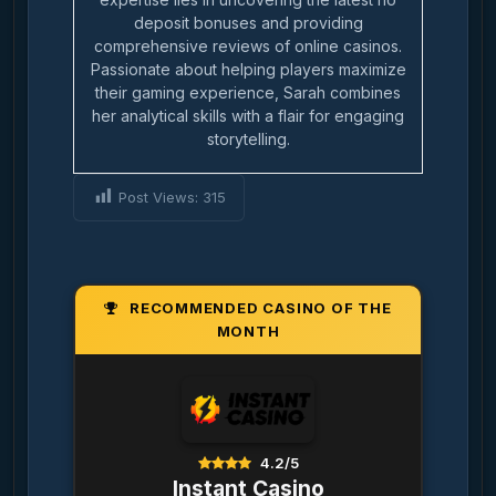
deposit bonuses and providing
comprehensive reviews of online casinos.
Passionate about helping players maximize
their gaming experience, Sarah combines
her analytical skills with a flair for engaging
storytelling.
Post Views:
315
RECOMMENDED CASINO OF THE
MONTH
4.2/5
Instant Casino