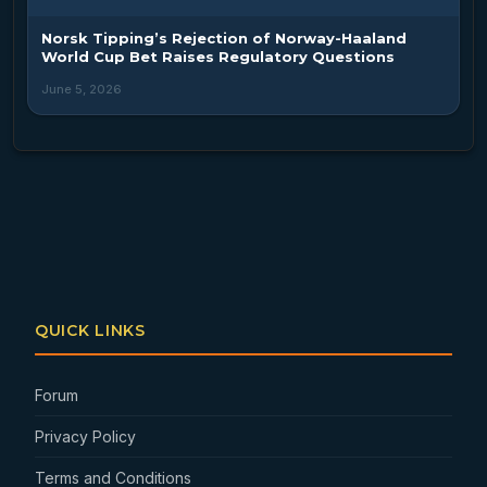
Norsk Tipping’s Rejection of Norway-Haaland
World Cup Bet Raises Regulatory Questions
June 5, 2026
QUICK LINKS
Forum
Privacy Policy
Terms and Conditions