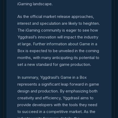
iGaming landscape.
As the official market release approaches,
interest and speculation are likely to heighten.
The iGaming community is eager to see how
Yggdrasil’s innovation will impact the industry
at large. Further information about Game in a
Box is expected to be unveiled in the coming
months, with many anticipating its potential to
set a new standard for game production.
In summary, Yggdrasil’s Game in a Box
represents a significant leap forward in game
design and production. By emphasizing both
creativity and efficiency, Yggdrasil aims to
provide developers with the tools they need
to succeed in a competitive market. As the