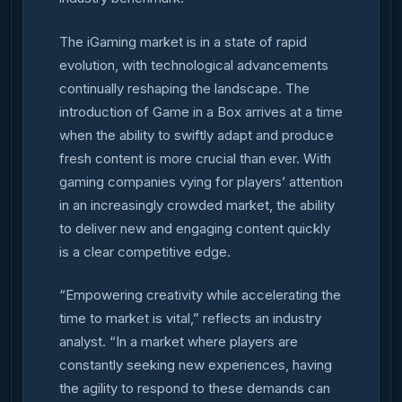
The iGaming market is in a state of rapid
evolution, with technological advancements
continually reshaping the landscape. The
introduction of Game in a Box arrives at a time
when the ability to swiftly adapt and produce
fresh content is more crucial than ever. With
gaming companies vying for players’ attention
in an increasingly crowded market, the ability
to deliver new and engaging content quickly
is a clear competitive edge.
“Empowering creativity while accelerating the
time to market is vital,” reflects an industry
analyst. “In a market where players are
constantly seeking new experiences, having
the agility to respond to these demands can