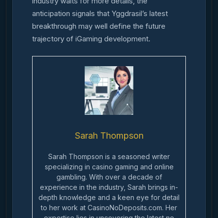
industry waits for more details, the
anticipation signals that Yggdrasil’s latest
breakthrough may well define the future
trajectory of iGaming development.
Sarah Thompson
Sarah Thompson is a seasoned writer
specializing in casino gaming and online
gambling. With over a decade of
experience in the industry, Sarah brings in-
depth knowledge and a keen eye for detail
to her work at CasinoNoDeposits.com. Her
expertise lies in uncovering the latest no