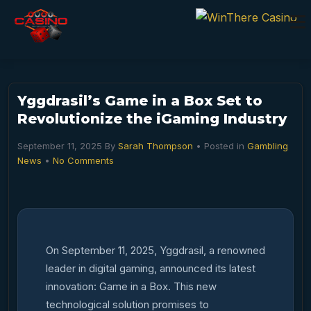
Yggdrasil’s Game in a Box Set to
Revolutionize the iGaming Industry
September 11, 2025
By
Sarah Thompson
• Posted in
Gambling
News
•
No Comments
On September 11, 2025, Yggdrasil, a renowned
leader in digital gaming, announced its latest
innovation: Game in a Box. This new
technological solution promises to