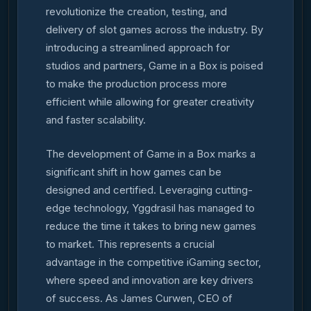
revolutionize the creation, testing, and
delivery of slot games across the industry. By
introducing a streamlined approach for
studios and partners, Game in a Box is poised
to make the production process more
efficient while allowing for greater creativity
and faster scalability.
The development of Game in a Box marks a
significant shift in how games can be
designed and certified. Leveraging cutting-
edge technology, Yggdrasil has managed to
reduce the time it takes to bring new games
to market. This represents a crucial
advantage in the competitive iGaming sector,
where speed and innovation are key drivers
of success. As James Curwen, CEO of