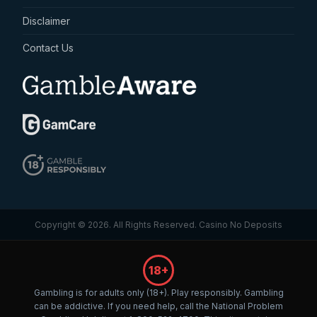
Disclaimer
Contact Us
Copyright © 2026. All Rights Reserved.
Casino No Deposits
18+
Gambling is for adults only (18+). Play responsibly. Gambling
can be addictive. If you need help, call the National Problem