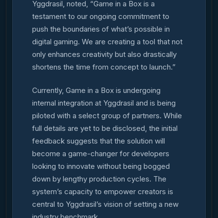
Yggdrasil, noted, “Game in a Box is a
testament to our ongoing commitment to
push the boundaries of what’s possible in
digital gaming. We are creating a tool that not
only enhances creativity but also drastically
shortens the time from concept to launch.”
Currently, Game in a Box is undergoing
internal integration at Yggdrasil and is being
piloted with a select group of partners. While
full details are yet to be disclosed, the initial
feedback suggests that the solution will
become a game-changer for developers
looking to innovate without being bogged
down by lengthy production cycles. The
system’s capacity to empower creators is
central to Yggdrasil’s vision of setting a new
industry benchmark.