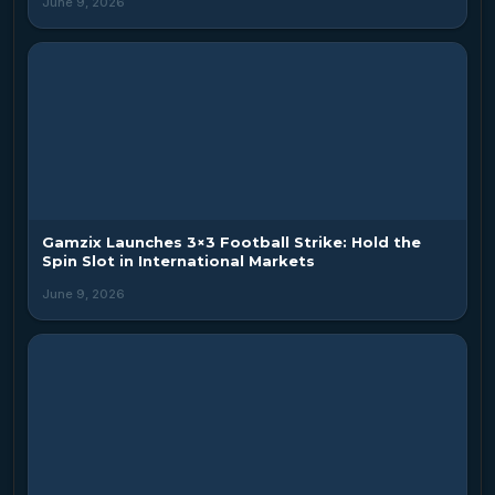
June 9, 2026
Gamzix Launches 3×3 Football Strike: Hold the
Spin Slot in International Markets
June 9, 2026