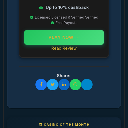
Up to 10% cashback
Licensed Licensed & Verified Verified
Fast Payouts
PLAY NOW →
Read Review
Share:
🏆 CASINO OF THE MONTH