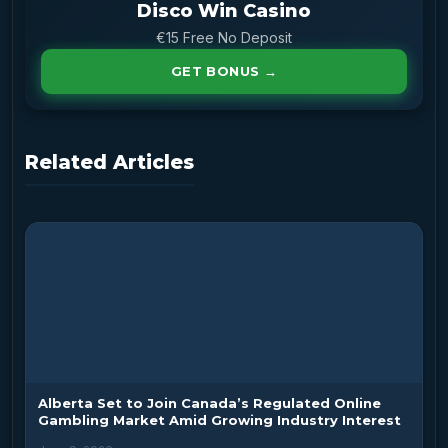
Disco Win Casino
€15 Free No Deposit
GET BONUS →
Related Articles
Alberta Set to Join Canada’s Regulated Online
Gambling Market Amid Growing Industry Interest