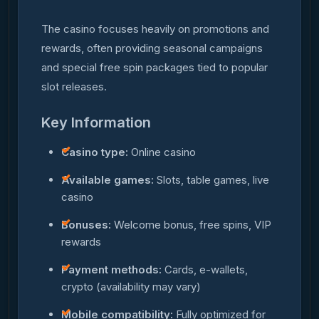
The casino focuses heavily on promotions and
rewards, often providing seasonal campaigns
and special free spin packages tied to popular
slot releases.
Key Information
Casino type:
Online casino
Available games:
Slots, table games, live
casino
Bonuses:
Welcome bonus, free spins, VIP
rewards
Payment methods:
Cards, e-wallets,
crypto (availability may vary)
Mobile compatibility:
Fully optimized for