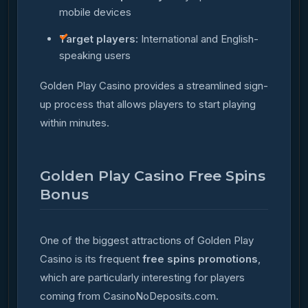
mobile devices
Target players:
International and English-
speaking users
Golden Play Casino provides a streamlined sign-
up process that allows players to start playing
within minutes.
Golden Play Casino Free Spins
Bonus
One of the biggest attractions of Golden Play
Casino is its frequent
free spins promotions
,
which are particularly interesting for players
coming from CasinoNoDeposits.com.