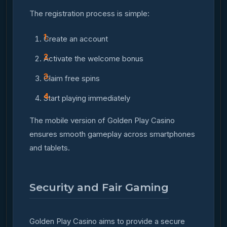
The registration process is simple:
Create an account
Activate the welcome bonus
Claim free spins
Start playing immediately
The mobile version of Golden Play Casino
ensures smooth gameplay across smartphones
and tablets.
Security and Fair Gaming
Golden Play Casino aims to provide a secure