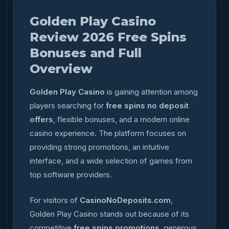
Golden Play Casino
Review 2026 Free Spins
Bonuses and Full
Overview
Golden Play Casino
is gaining attention among
players searching for
free spins no deposit
offers
, flexible bonuses, and a modern online
casino experience. The platform focuses on
providing strong promotions, an intuitive
interface, and a wide selection of games from
top software providers.
For visitors of
CasinoNoDeposits.com
,
Golden Play Casino stands out because of its
competitive
free spins promotions
, generous