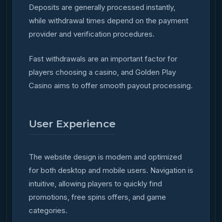
Deposits are generally processed instantly,
while withdrawal times depend on the payment
provider and verification procedures.
Fast withdrawals are an important factor for
players choosing a casino, and Golden Play
Casino aims to offer smooth payout processing.
User Experience
The website design is modern and optimized
for both desktop and mobile users. Navigation is
intuitive, allowing players to quickly find
promotions, free spins offers, and game
categories.