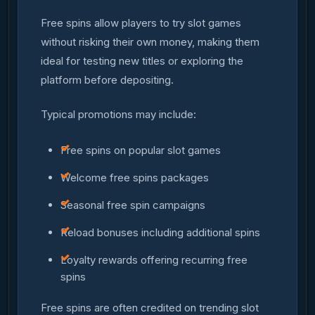
Free spins allow players to try slot games
without risking their own money, making them
ideal for testing new titles or exploring the
platform before depositing.
Typical promotions may include:
Free spins on popular slot games
Welcome free spins packages
Seasonal free spin campaigns
Reload bonuses including additional spins
Loyalty rewards offering recurring free
spins
Free spins are often credited on trending slot