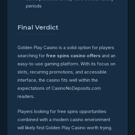
periods
Final Verdict
Golden Play Casino is a solid option for players
searching for
free spins casino offers
and an
easy-to-use gaming platform. With its focus on
slots, recurring promotions, and accessible
interface, the casino fits well within the
expectations of CasinoNoDeposits.com
readers.
Players looking for free spins opportunities
combined with a modern casino environment
will likely find Golden Play Casino worth trying.