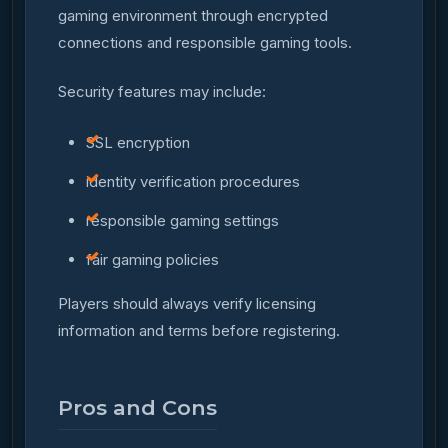
gaming environment through encrypted
connections and responsible gaming tools.
Security features may include:
SSL encryption
identity verification procedures
responsible gaming settings
fair gaming policies
Players should always verify licensing
information and terms before registering.
Pros and Cons