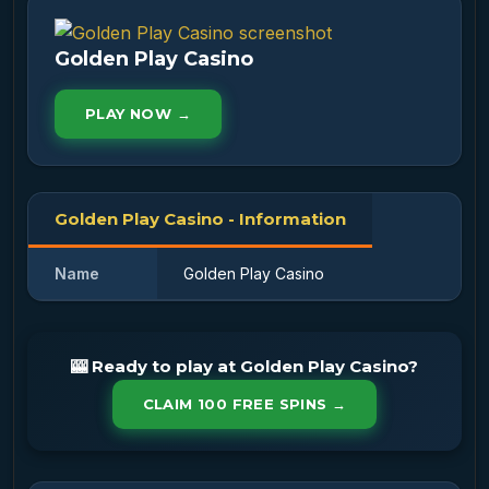
Golden Play Casino
PLAY NOW →
Golden Play Casino - Information
Name
Golden Play Casino
🎰 Ready to play at Golden Play Casino?
CLAIM 100 FREE SPINS →