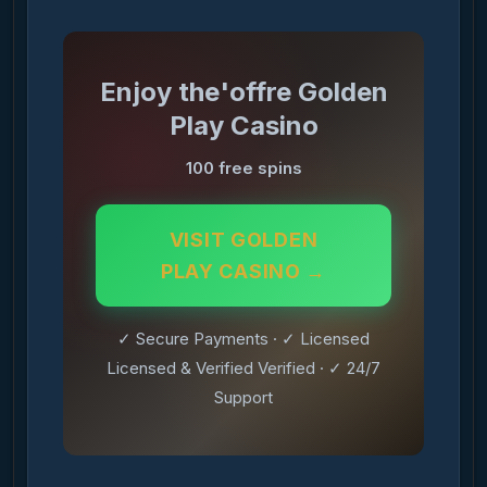
Enjoy the'offre Golden
Play Casino
100 free spins
VISIT GOLDEN
PLAY CASINO →
✓ Secure Payments · ✓ Licensed
Licensed & Verified Verified · ✓ 24/7
Support