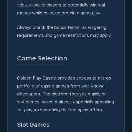
titles, allowing players to potentially win real
money while enjoying premium gameplay.
Always check the bonus terms, as wagering
requirements and game restrictions may apply.
Game Selection
Golden Play Casino provides access to a large
portfolio of casino games from well-known
developers. The platform focuses mainly on
slot games, which makes it especially appealing
for players searching for free spins offers.
Slot Games