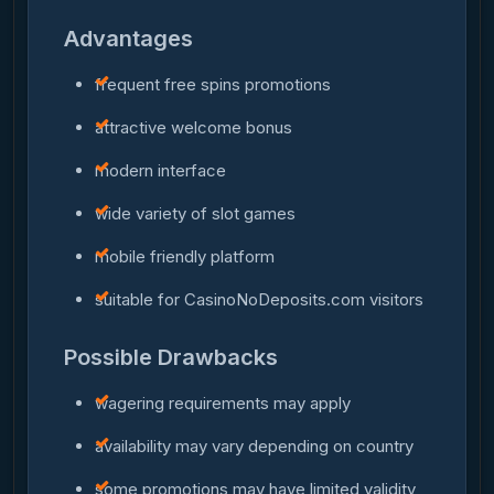
Advantages
frequent free spins promotions
attractive welcome bonus
modern interface
wide variety of slot games
mobile friendly platform
suitable for CasinoNoDeposits.com visitors
Possible Drawbacks
wagering requirements may apply
availability may vary depending on country
some promotions may have limited validity