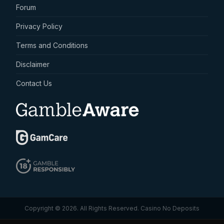
Forum
Privacy Policy
Terms and Conditions
Disclaimer
Contact Us
Copyright © 2026. All Rights Reserved.
Casino No Deposits