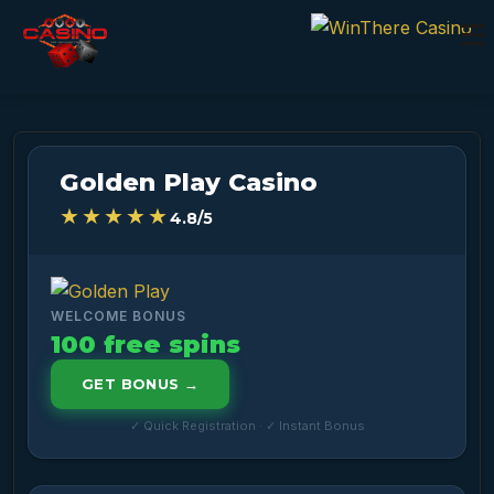
Golden Play Casino
★★★★★
4.8
/5
WELCOME BONUS
100 free spins
GET BONUS →
✓ Quick Registration · ✓ Instant Bonus