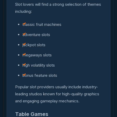
Slot lovers will find a strong selection of themes
including:
classic fruit machines
adventure slots
jackpot slots
megaways slots
high volatility slots
bonus feature slots
Popular slot providers usually include industry-
leading studios known for high-quality graphics
and engaging gameplay mechanics.
Table Games