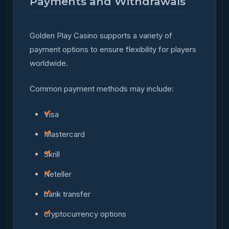
Payments and Withdrawals
Golden Play Casino supports a variety of
payment options to ensure flexibility for players
worldwide.
Common payment methods may include:
Visa
Mastercard
Skrill
Neteller
bank transfer
cryptocurrency options