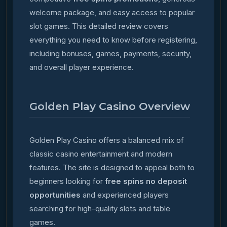
welcome package, and easy access to popular
slot games. This detailed review covers
everything you need to know before registering,
including bonuses, games, payments, security,
and overall player experience.
Golden Play Casino Overview
Golden Play Casino offers a balanced mix of
classic casino entertainment and modern
features. The site is designed to appeal both to
beginners looking for
free spins no deposit
opportunities
and experienced players
searching for high-quality slots and table
games.