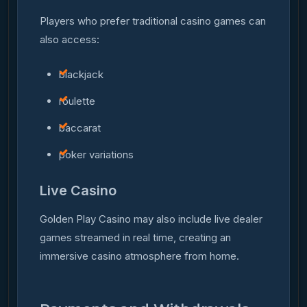
Players who prefer traditional casino games can
also access:
blackjack
roulette
baccarat
poker variations
Live Casino
Golden Play Casino may also include live dealer
games streamed in real time, creating an
immersive casino atmosphere from home.