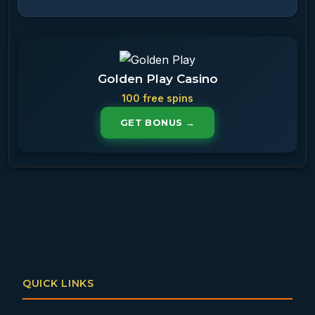
Golden Play Casino
100 free spins
GET BONUS →
QUICK LINKS