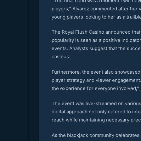
“The final hand was a moment I will never
players,” Alvarez commented after her v
young players looking to her as a trailb
The Royal Flush Casino announced that 
popularity is seen as a positive indicato
events. Analysts suggest that the succ
casinos.
Furthermore, the event also showcased 
player strategy and viewer engagement.
the experience for everyone involved,” 
The event was live-streamed on various 
digital approach not only catered to in
reach while maintaining necessary prec
As the blackjack community celebrates t