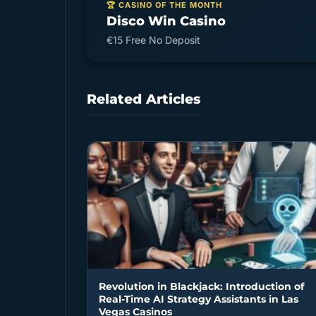
🏆 CASINO OF THE MONTH
Disco Win Casino
€15 Free No Deposit
Related Articles
Revolution in Blackjack: Introduction of
Real-Time AI Strategy Assistants in Las
Vegas Casinos