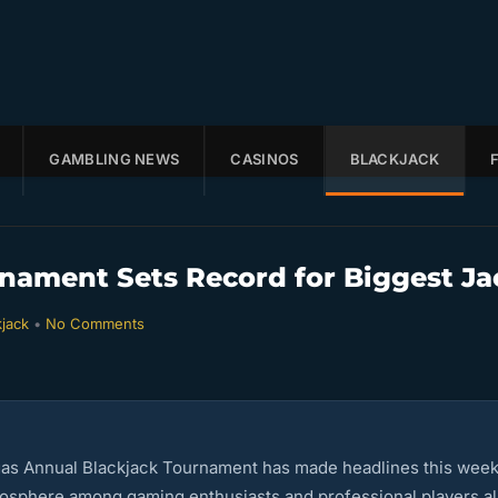
GAMBLING NEWS
CASINOS
BLACKJACK
rnament Sets Record for Biggest J
kjack
•
No Comments
egas Annual Blackjack Tournament has made headlines this week
atmosphere among gaming enthusiasts and professional players 