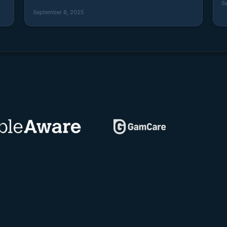
S
September 8, 2025