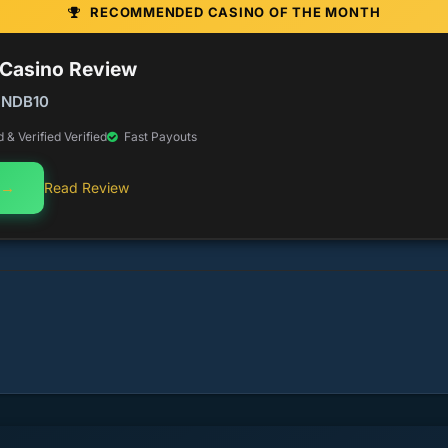
RECOMMENDED CASINO OF THE MONTH
 Casino Review
 NDB10
& Verified Verified
Fast Payouts
 →
Read Review