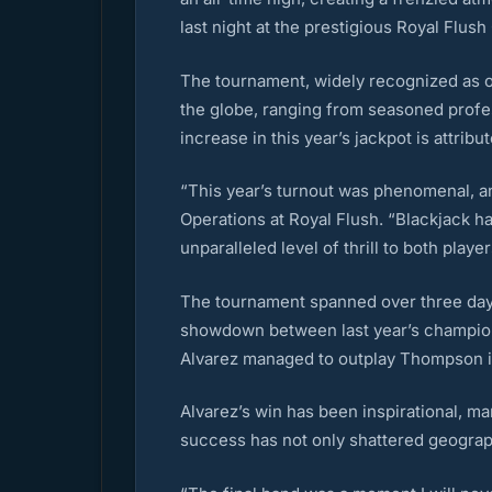
last night at the prestigious Royal Flush
The tournament, widely recognized as on
the globe, ranging from seasoned profess
increase in this year’s jackpot is attrib
“This year’s turnout was phenomenal, an
Operations at Royal Flush. “Blackjack h
unparalleled level of thrill to both playe
The tournament spanned over three days,
showdown between last year’s champion
Alvarez managed to outplay Thompson in t
Alvarez’s win has been inspirational, ma
success has not only shattered geograph