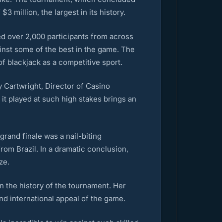
3 million, the largest in its history.
ed over 2,000 participants from across
ainst some of the best in the game. The
of blackjack as a competitive sport.
 Cartwright, Director of Casino
t played at such high stakes brings an
rand finale was a nail-biting
m Brazil. In a dramatic conclusion,
ze.
in the history of the tournament. Her
nd international appeal of the game.