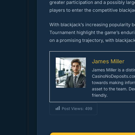
greater participation and a possibly lar
players to enter the competitive blackja
With blackjack’s increasing popularity b
Tournament highlight the game’s endurin
on a promising trajectory, with blackjack
James Miller
James Miller is a dis
CasinoNoDeposits.com,
towards making infor
asset to the team. De
friendly.
Post Views:
499