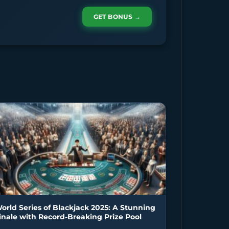
GET BONUS →
orld Series of Blackjack 2025: A Stunning
inale with Record-Breaking Prize Pool