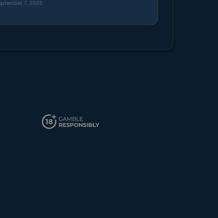
eptember 7, 2025