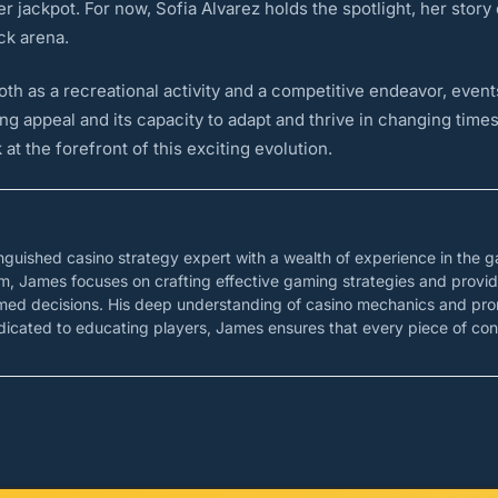
ger jackpot. For now, Sofia Alvarez holds the spotlight, her sto
ck arena.
oth as a recreational activity and a competitive endeavor, even
g appeal and its capacity to adapt and thrive in changing time
 at the forefront of this exciting evolution.
tinguished casino strategy expert with a wealth of experience in the 
 James focuses on crafting effective gaming strategies and providin
med decisions. His deep understanding of casino mechanics and prom
dicated to educating players, James ensures that every piece of cont