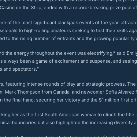
 Casino on the Strip, ended with a record-breaking prize pool of $
e of the most significant blackjack events of the year, attract
ionals to high-rolling amateurs seeking to test their skills ag
uted to the rising number of entrants and the growing popularity 
d the energy throughout the event was electrifying,” said Emily
as always been a game of excitement and suspense, and seeing i
rs and spectators.”
 featuring intense rounds of play and strategic prowess. The g
, Mark Thompson from Canada, and newcomer Sofia Alvarez fro
he final hand, securing her victory and the $1 million first pri
rking her as the first South American woman to clinch the title 
ical boundaries but also highlighted the increasing diversity a