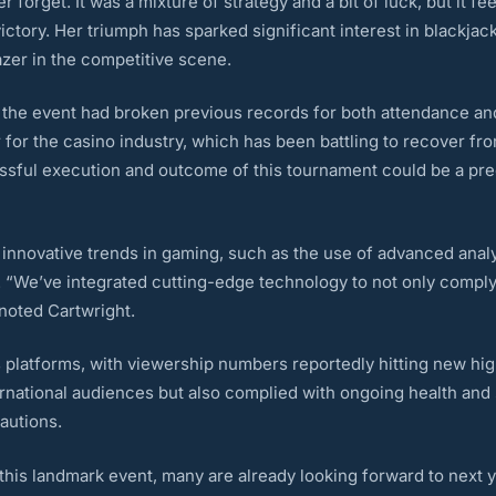
 forget. It was a mixture of strategy and a bit of luck, but it fe
ictory. Her triumph has sparked significant interest in blackja
lazer in the competitive scene.
the event had broken previous records for both attendance and
r for the casino industry, which has been battling to recover fr
essful execution and outcome of this tournament could be a pre
innovative trends in gaming, such as the use of advanced analy
 “We’ve integrated cutting-edge technology to not only comply 
noted Cartwright.
platforms, with viewership numbers reportedly hitting new hig
ternational audiences but also complied with ongoing health and
autions.
his landmark event, many are already looking forward to next y