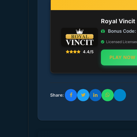
Royal Vincit
Bonus Code:
Licensed Licensed 
4.4/5
PLAY NOW
Share: