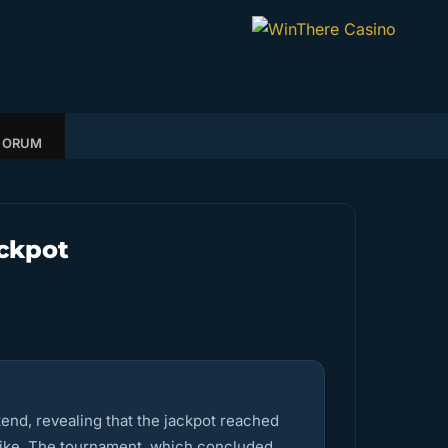
FORUM
ackpot
end, revealing that the jackpot reached
alike. The tournament, which concluded