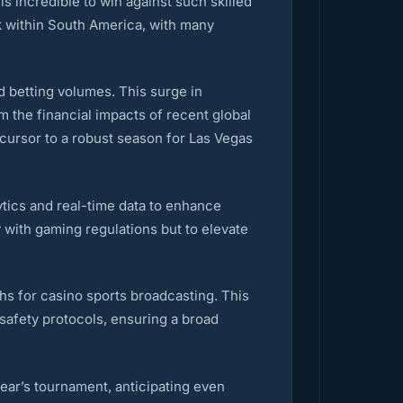
els incredible to win against such skilled
ck within South America, with many
 betting volumes. This surge in
om the financial impacts of recent global
cursor to a robust season for Las Vegas
tics and real-time data to enhance
with gaming regulations but to elevate
hs for casino sports broadcasting. This
 safety protocols, ensuring a broad
ear’s tournament, anticipating even