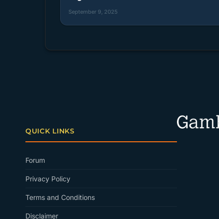
September 9, 2025
QUICK LINKS
Forum
Privacy Policy
Terms and Conditions
Disclaimer