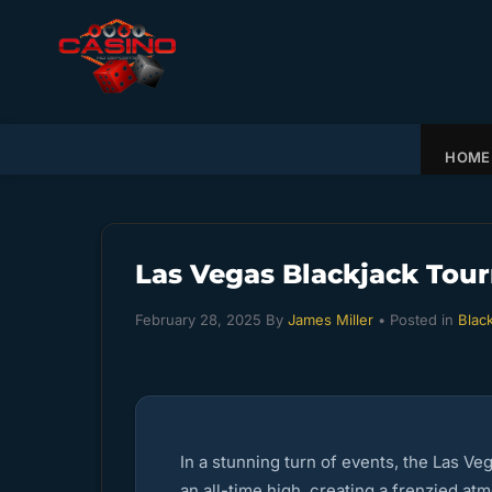
HOME
Las Vegas Blackjack Tou
February 28, 2025
By
James Miller
• Posted in
Blac
In a stunning turn of events, the Las V
an all-time high, creating a frenzied 