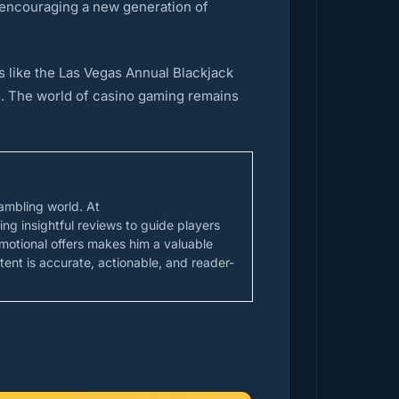
ry encouraging a new generation of
ts like the Las Vegas Annual Blackjack
s. The world of casino gaming remains
gambling world. At
g insightful reviews to guide players
otional offers makes him a valuable
ent is accurate, actionable, and reader-