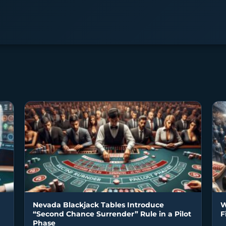
Nevada Blackjack Tables Introduce
W
“Second Chance Surrender” Rule in a Pilot
F
Phase