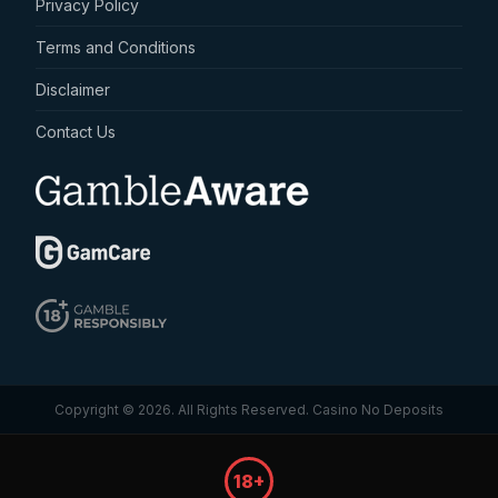
Privacy Policy
Terms and Conditions
Disclaimer
Contact Us
Copyright © 2026. All Rights Reserved.
Casino No Deposits
18+