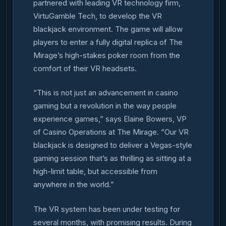
partnered with leading VR technology firm,
VirtuGamble Tech, to develop the VR
blackjack environment. The game will allow
players to enter a fully digital replica of The
Mirage’s high-stakes poker room from the
comfort of their VR headsets.
“This is not just an advancement in casino
gaming but a revolution in the way people
experience games,” says Elaine Bowers, VP
of Casino Operations at The Mirage. “Our VR
blackjack is designed to deliver a Vegas-style
gaming session that’s as thrilling as sitting at a
high-limit table, but accessible from
anywhere in the world.”
The VR system has been under testing for
several months, with promising results. During