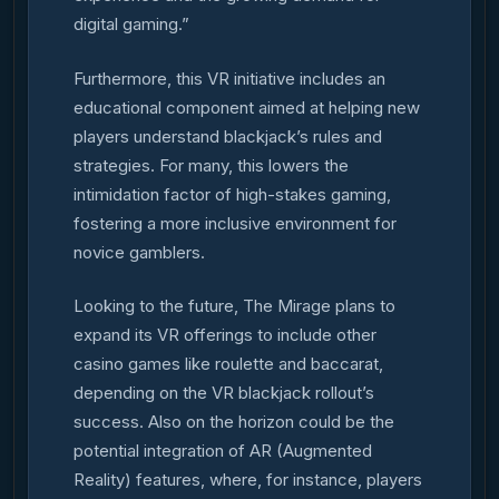
digital gaming.”
Furthermore, this VR initiative includes an
educational component aimed at helping new
players understand blackjack’s rules and
strategies. For many, this lowers the
intimidation factor of high-stakes gaming,
fostering a more inclusive environment for
novice gamblers.
Looking to the future, The Mirage plans to
expand its VR offerings to include other
casino games like roulette and baccarat,
depending on the VR blackjack rollout’s
success. Also on the horizon could be the
potential integration of AR (Augmented
Reality) features, where, for instance, players