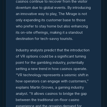
casinos continue to recover from the visitor
downturn due to global events. By introducing
an innovative way to play, The Mirage is not
only expanding its customer base to those
who prefer to stay home but also enhancing
its on-site offerings, making it a standout
destination for tech-savvy tourists.
Industry analysts predict that the introduction
of VR options could be a significant turning
point for the gambling industry, potentially
setting a new trend in how casinos operate.
“VR technology represents a seismic shift in
how operators can engage with customers,”
explains Martin Groves, a gaming industry
analyst. “It allows casinos to bridge the gap
between the traditional on-floor casino
experience and the growing demand for