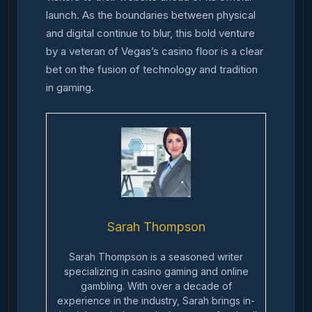
launch. As the boundaries between physical
and digital continue to blur, this bold venture
by a veteran of Vegas’s casino floor is a clear
bet on the fusion of technology and tradition
in gaming.
Sarah Thompson
Sarah Thompson is a seasoned writer
specializing in casino gaming and online
gambling. With over a decade of
experience in the industry, Sarah brings in-