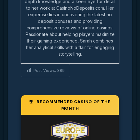
depth knowledge and a keen eye for detail
to her work at CasinoNoDeposits.com. Her
expertise lies in uncovering the latest no
deposit bonuses and providing
comprehensive reviews of online casinos.
Passionate about helping players maximize
their gaming experience, Sarah combines
her analytical skills with a flair for engaging
storytelling.
Post Views:
889
RECOMMENDED CASINO OF THE
MONTH