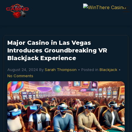
Major Casino in Las Vegas
Introduces Groundbreaking VR
Blackjack Experience
August 24, 2024
By
Sarah Thompson
• Posted in
Blackjack
•
No Comments