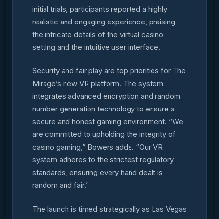
initial trials, participants reported a highly
realistic and engaging experience, praising
the intricate details of the virtual casino
setting and the intuitive user interface.
Security and fair play are top priorities for The
Mirage’s new VR platform. The system
integrates advanced encryption and random
number generation technology to ensure a
secure and honest gaming environment. “We
are committed to upholding the integrity of
casino gaming,” Bowers adds. “Our VR
system adheres to the strictest regulatory
standards, ensuring every hand dealt is
random and fair.”
The launch is timed strategically as Las Vegas