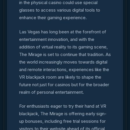
in the physical casino could use special
glasses to access various digital tools to
enhance their gaming experience.
Las Vegas has long been at the forefront of
entertainment innovation, and with the
addition of virtual reality to its gaming scene,
The Mirage is set to continue that tradition. As
the world increasingly moves towards digital
and remote interactions, experiences like the
VR blackjack room are likely to shape the
future not just for casinos but for the broader
realm of personal entertainment.
For enthusiasts eager to try their hand at VR
blackjack, The Mirage is offering early sign-
up bonuses, including free trial sessions for
visitors to their website ahead of its official