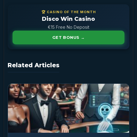
🏆 CASINO OF THE MONTH
Disco Win Casino
€15 Free No Deposit
GET BONUS →
Related Articles