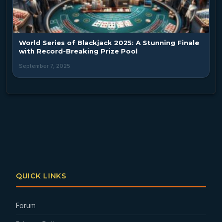
World Series of Blackjack 2025: A Stunning Finale
with Record-Breaking Prize Pool
September 7, 2025
QUICK LINKS
Forum