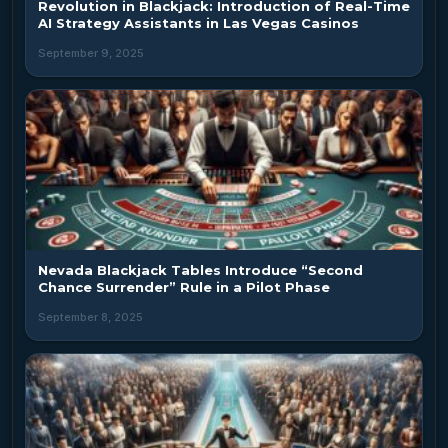
Revolution in Blackjack: Introduction of Real-Time
AI Strategy Assistants in Las Vegas Casinos
September 9, 2025
Nevada Blackjack Tables Introduce “Second
Chance Surrender” Rule in a Pilot Phase
September 8, 2025