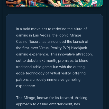
In a bold move set to redefine the allure of
gaming in Las Vegas, the iconic Mirage
Casino Resort has announced the launch of
the first-ever Virtual Reality (VR) blackjack
gaming experience. This innovative attraction,
set to debut next month, promises to blend
traditional table game fun with the cutting-
edge technology of virtual reality, offering
patrons a uniquely immersive gambling
experience.
The Mirage, known for its forward-thinking
approach to casino entertainment, has