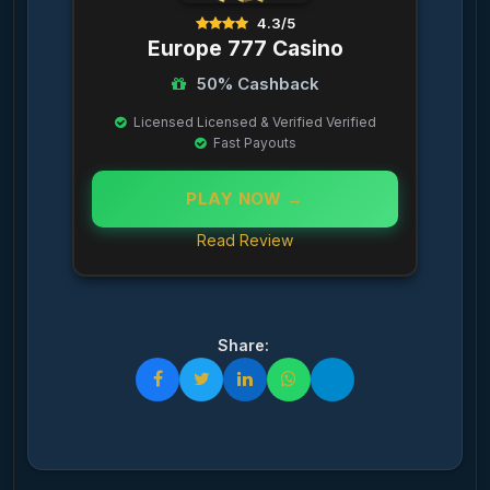
4.3/5
Europe 777 Casino
50% Cashback
Licensed Licensed & Verified Verified
Fast Payouts
PLAY NOW →
Read Review
Share: