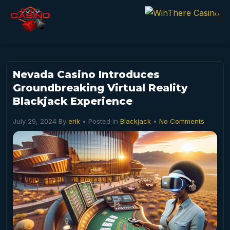
Nevada Casino Introduces
Groundbreaking Virtual Reality
Blackjack Experience
July 29, 2024
By
erik
• Posted in
Blackjack
•
No Comments