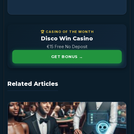
🏆 CASINO OF THE MONTH
Disco Win Casino
€15 Free No Deposit
GET BONUS →
Related Articles