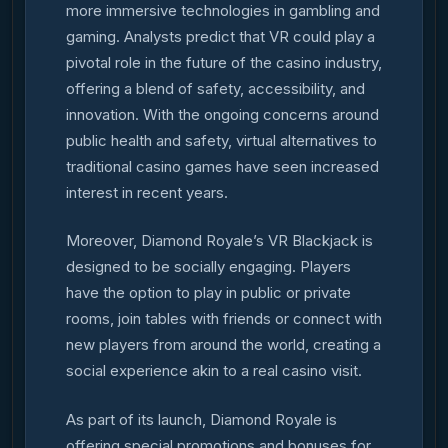
more immersive technologies in gambling and
gaming. Analysts predict that VR could play a
pivotal role in the future of the casino industry,
offering a blend of safety, accessibility, and
innovation. With the ongoing concerns around
public health and safety, virtual alternatives to
traditional casino games have seen increased
interest in recent years.
Moreover, Diamond Royale’s VR Blackjack is
designed to be socially engaging. Players
have the option to play in public or private
rooms, join tables with friends or connect with
new players from around the world, creating a
social experience akin to a real casino visit.
As part of its launch, Diamond Royale is
offering special promotions and bonuses for