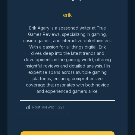
erik
Erik Agary is a seasoned writer at True
Games Reviews, specializing in gaming,
casino games, and interactive entertainment.
With a passion for all things digital, Erik
dives deep into the latest trends and
developments in the gaming world, offering
insightful reviews and detailed analysis. His
expertise spans across multiple gaming
platforms, ensuring comprehensive
coverage that resonates with both novice
and experienced gamers alike.
Post Views:
1,321