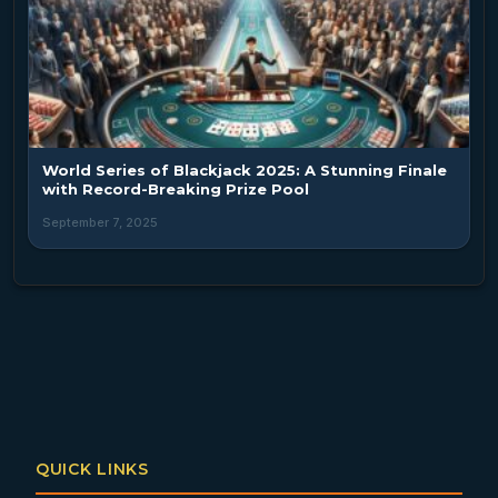
World Series of Blackjack 2025: A Stunning Finale
with Record-Breaking Prize Pool
September 7, 2025
QUICK LINKS