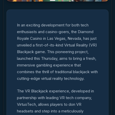
In an exciting development for both tech
enthusiasts and casino-goers, the Diamond
Royale Casino in Las Vegas, Nevada, has just
unveiled a first-of-its-kind Virtual Reality (VR)
Blackjack game. This pioneering project,
launched this Thursday, aims to bring a fresh,
immersive gambling experience that
combines the thrill of traditional blackjack with
cutting-edge virtual reality technology.
The VR Blackjack experience, developed in
partnership with leading VR tech company,
VirtuoTech, allows players to don VR
headsets and step into a meticulously