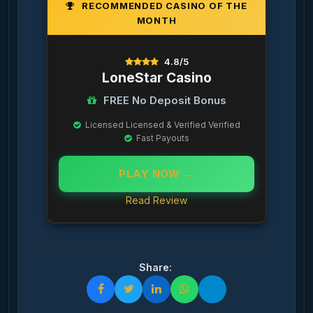
RECOMMENDED CASINO OF THE
MONTH
4.8/5
LoneStar Casino
FREE No Deposit Bonus
Licensed Licensed & Verified Verified
Fast Payouts
PLAY NOW →
Read Review
Share: