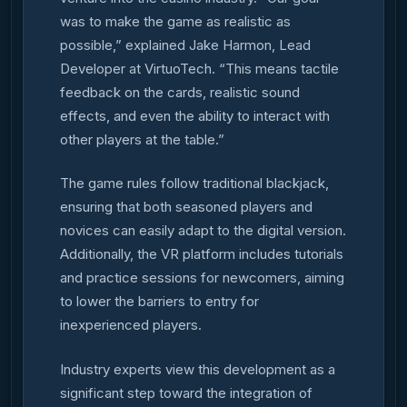
was to make the game as realistic as
possible,” explained Jake Harmon, Lead
Developer at VirtuoTech. “This means tactile
feedback on the cards, realistic sound
effects, and even the ability to interact with
other players at the table.”
The game rules follow traditional blackjack,
ensuring that both seasoned players and
novices can easily adapt to the digital version.
Additionally, the VR platform includes tutorials
and practice sessions for newcomers, aiming
to lower the barriers to entry for
inexperienced players.
Industry experts view this development as a
significant step toward the integration of