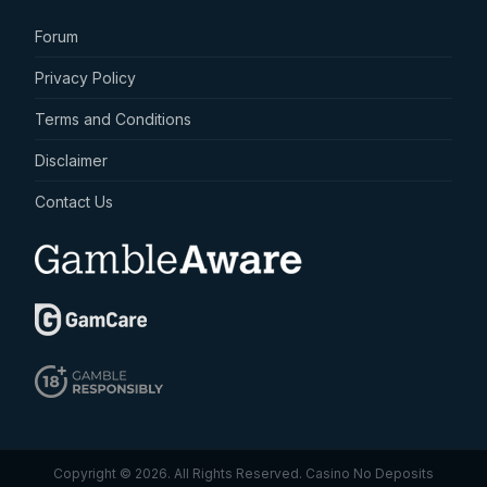
Forum
Privacy Policy
Terms and Conditions
Disclaimer
Contact Us
Copyright © 2026. All Rights Reserved.
Casino No Deposits