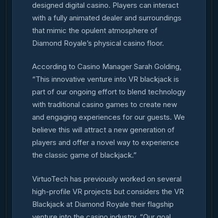
designed digital casino. Players can interact
with a fully animated dealer and surroundings
that mimic the opulent atmosphere of
Diamond Royale’s physical casino floor.
According to Casino Manager Sarah Golding,
“This innovative venture into VR blackjack is
part of our ongoing effort to blend technology
with traditional casino games to create new
and engaging experiences for our guests. We
believe this will attract a new generation of
players and offer a novel way to experience
the classic game of blackjack.”
VirtuoTech has previously worked on several
high-profile VR projects but considers the VR
Blackjack at Diamond Royale their flagship
venture into the casino industry. “Our goal