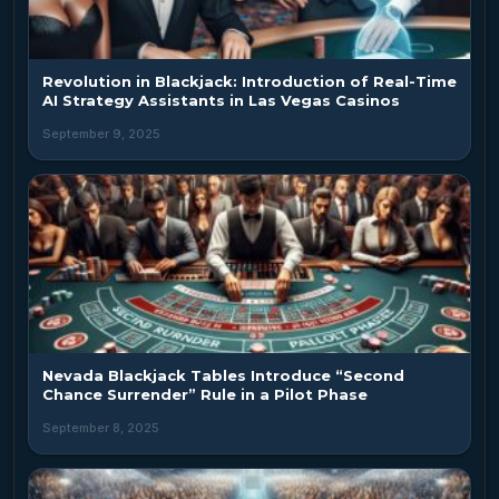
Revolution in Blackjack: Introduction of Real-Time
AI Strategy Assistants in Las Vegas Casinos
September 9, 2025
Nevada Blackjack Tables Introduce “Second
Chance Surrender” Rule in a Pilot Phase
September 8, 2025