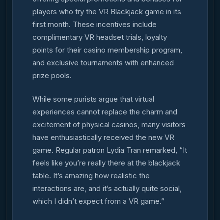
players who try the VR Blackjack game in its
first month. These incentives include
complimentary VR headset trials, loyalty
points for their casino membership program,
and exclusive tournaments with enhanced
prize pools.
While some purists argue that virtual
experiences cannot replace the charm and
excitement of physical casinos, many visitors
have enthusiastically received the new VR
game. Regular patron Lydia Tran remarked, “It
feels like you’re really there at the blackjack
table. It’s amazing how realistic the
interactions are, and it’s actually quite social,
which I didn’t expect from a VR game.”