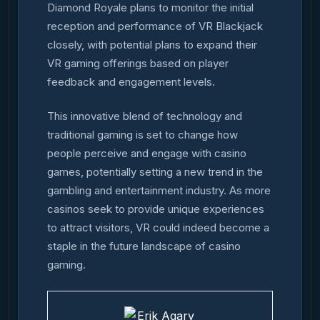
Diamond Royale plans to monitor the initial
reception and performance of VR Blackjack
closely, with potential plans to expand their
VR gaming offerings based on player
feedback and engagement levels.
This innovative blend of technology and
traditional gaming is set to change how
people perceive and engage with casino
games, potentially setting a new trend in the
gambling and entertainment industry. As more
casinos seek to provide unique experiences
to attract visitors, VR could indeed become a
staple in the future landscape of casino
gaming.