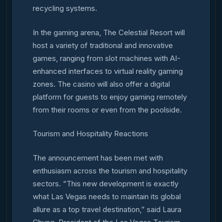
recycling systems.
In the gaming arena, The Celestial Resort will
host a variety of traditional and innovative
games, ranging from slot machines with AI-
enhanced interfaces to virtual reality gaming
zones. The casino will also offer a digital
platform for guests to enjoy gaming remotely
from their rooms or even from the poolside.
Tourism and Hospitality Reactions
The announcement has been met with
enthusiasm across the tourism and hospitality
sectors. “This new development is exactly
what Las Vegas needs to maintain its global
allure as a top travel destination,” said Laura