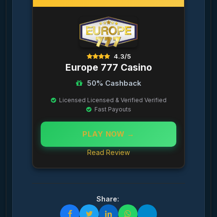
4.3/5
Europe 777 Casino
50% Cashback
Licensed Licensed & Verified Verified
Fast Payouts
PLAY NOW →
Read Review
Share: