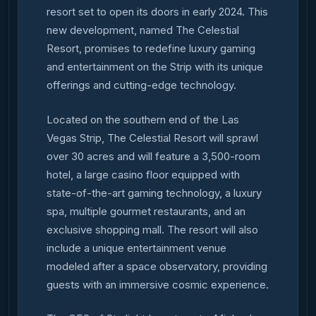
resort set to open its doors in early 2024. This
new development, named The Celestial
Resort, promises to redefine luxury gaming
and entertainment on the Strip with its unique
offerings and cutting-edge technology.
Located on the southern end of the Las
Vegas Strip, The Celestial Resort will sprawl
over 30 acres and will feature a 3,500-room
hotel, a large casino floor equipped with
state-of-the-art gaming technology, a luxury
spa, multiple gourmet restaurants, and an
exclusive shopping mall. The resort will also
include a unique entertainment venue
modeled after a space observatory, providing
guests with an immersive cosmic experience.