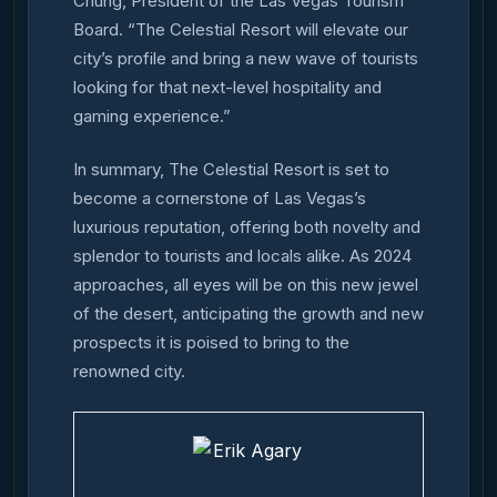
Chung, President of the Las Vegas Tourism
Board. “The Celestial Resort will elevate our
city’s profile and bring a new wave of tourists
looking for that next-level hospitality and
gaming experience.”
In summary, The Celestial Resort is set to
become a cornerstone of Las Vegas’s
luxurious reputation, offering both novelty and
splendor to tourists and locals alike. As 2024
approaches, all eyes will be on this new jewel
of the desert, anticipating the growth and new
prospects it is poised to bring to the
renowned city.