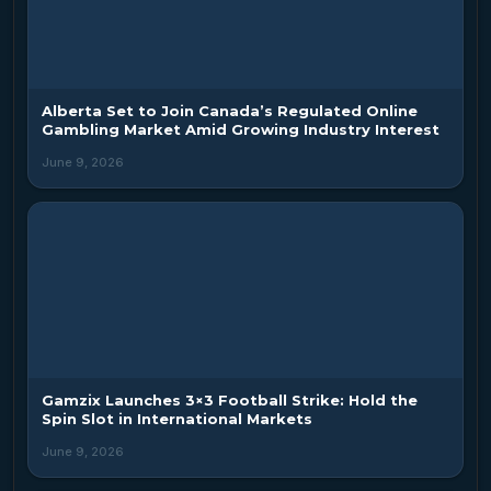
Alberta Set to Join Canada’s Regulated Online
Gambling Market Amid Growing Industry Interest
June 9, 2026
Gamzix Launches 3×3 Football Strike: Hold the
Spin Slot in International Markets
June 9, 2026