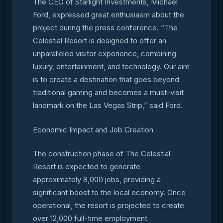
The CEO of Starlight Investments, Michael
Ford, expressed great enthusiasm about the
project during the press conference. “The
Celestial Resort is designed to offer an
unparalleled visitor experience, combining
luxury, entertainment, and technology. Our aim
is to create a destination that goes beyond
traditional gaming and becomes a must-visit
landmark on the Las Vegas Strip,” said Ford.
Economic Impact and Job Creation
The construction phase of The Celestial
Resort is expected to generate
approximately 8,000 jobs, providing a
significant boost to the local economy. Once
operational, the resort is projected to create
over 12,000 full-time employment