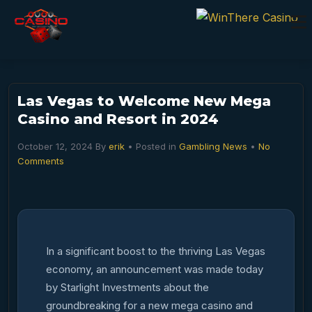
Las Vegas to Welcome New Mega
Casino and Resort in 2024
October 12, 2024
By
erik
• Posted in
Gambling News
•
No
Comments
In a significant boost to the thriving Las Vegas
economy, an announcement was made today
by Starlight Investments about the
groundbreaking for a new mega casino and