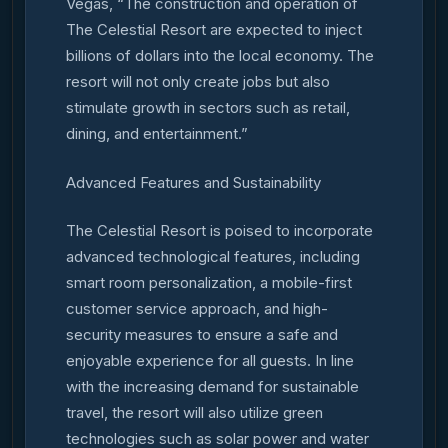
Vegas, “The construction and operation of
The Celestial Resort are expected to inject
billions of dollars into the local economy. The
resort will not only create jobs but also
stimulate growth in sectors such as retail,
dining, and entertainment.”
Advanced Features and Sustainability
The Celestial Resort is poised to incorporate
advanced technological features, including
smart room personalization, a mobile-first
customer service approach, and high-
security measures to ensure a safe and
enjoyable experience for all guests. In line
with the increasing demand for sustainable
travel, the resort will also utilize green
technologies such as solar power and water