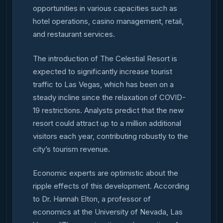
opportunities in various capacities such as
hotel operations, casino management, retail,
and restaurant services.
The introduction of The Celestial Resort is
expected to significantly increase tourist
traffic to Las Vegas, which has been on a
steady incline since the relaxation of COVID-
19 restrictions. Analysts predict that the new
resort could attract up to a million additional
visitors each year, contributing robustly to the
city’s tourism revenue.
Economic experts are optimistic about the
ripple effects of this development. According
to Dr. Hannah Elton, a professor of
economics at the University of Nevada, Las