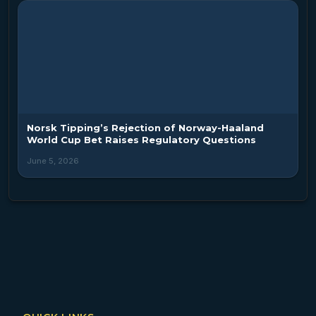
Norsk Tipping’s Rejection of Norway-Haaland
World Cup Bet Raises Regulatory Questions
June 5, 2026