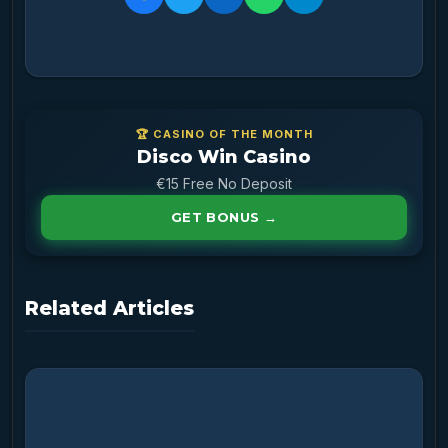
🏆 CASINO OF THE MONTH
Disco Win Casino
€15 Free No Deposit
GET BONUS →
Related Articles