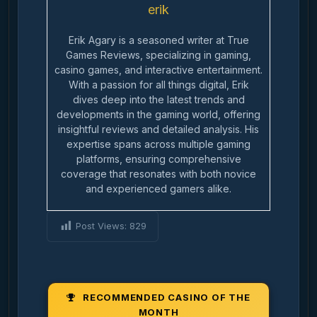
erik
Erik Agary is a seasoned writer at True
Games Reviews, specializing in gaming,
casino games, and interactive entertainment.
With a passion for all things digital, Erik
dives deep into the latest trends and
developments in the gaming world, offering
insightful reviews and detailed analysis. His
expertise spans across multiple gaming
platforms, ensuring comprehensive
coverage that resonates with both novice
and experienced gamers alike.
Post Views:
829
RECOMMENDED CASINO OF THE
MONTH