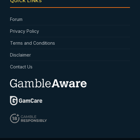
QUICK LINKS
Forum
Privacy Policy
Terms and Conditions
Disclaimer
Contact Us