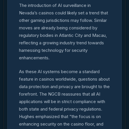
The introduction of AI surveillance in
Nevada’s casinos could likely set a trend that
other gaming jurisdictions may follow. Similar
moves are already being considered by
regulatory bodies in Atlantic City and Macau,
reflecting a growing industry trend towards
harnessing technology for security
enhancements.
As these AI systems become a standard
feature in casinos worldwide, questions about
data protection and privacy are brought to the
forefront. The NGCB reassures that all AI
applications will be in strict compliance with
both state and federal privacy regulations.
Hughes emphasized that “the focus is on
enhancing security on the casino floor, and