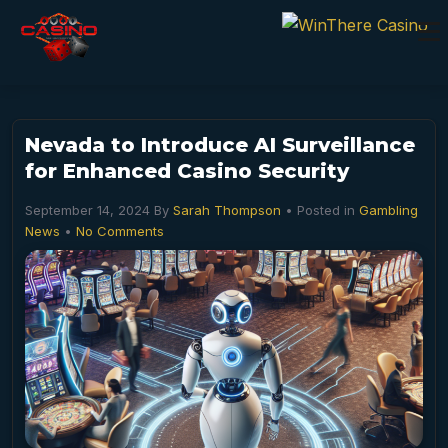
Nevada to Introduce AI Surveillance
for Enhanced Casino Security
September 14, 2024
By
Sarah Thompson
• Posted in
Gambling
News
•
No Comments