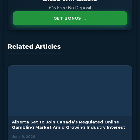
€15 Free No Deposit
GET BONUS →
Related Articles
Alberta Set to Join Canada’s Regulated Online
Gambling Market Amid Growing Industry Interest
June 9, 2026