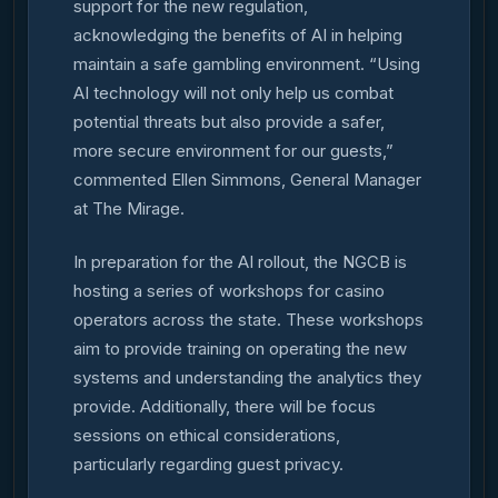
support for the new regulation,
acknowledging the benefits of AI in helping
maintain a safe gambling environment. “Using
AI technology will not only help us combat
potential threats but also provide a safer,
more secure environment for our guests,”
commented Ellen Simmons, General Manager
at The Mirage.
In preparation for the AI rollout, the NGCB is
hosting a series of workshops for casino
operators across the state. These workshops
aim to provide training on operating the new
systems and understanding the analytics they
provide. Additionally, there will be focus
sessions on ethical considerations,
particularly regarding guest privacy.