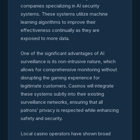
companies specializing in AI security
systems. These systems utilize machine
learning algorithms to improve their
effectiveness continually as they are
exposed to more data.
One of the significant advantages of AI
surveillance is its non-intrusive nature, which
allows for comprehensive monitoring without
disrupting the gaming experience for
legitimate customers. Casinos will integrate
these systems subtly into their existing
surveillance networks, ensuring that all
patrons’ privacy is respected while enhancing
safety and security.
Local casino operators have shown broad