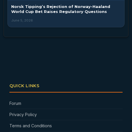
Norsk Tipping’s Rejection of Norway-Haaland
World Cup Bet Raises Regulatory Questions
June 5, 2026
QUICK LINKS
Forum
Privacy Policy
Terms and Conditions