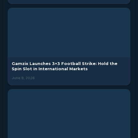
Gamzix Launches 3×3 Football Strike: Hold the
Spin Slot in International Markets
June 9, 2026