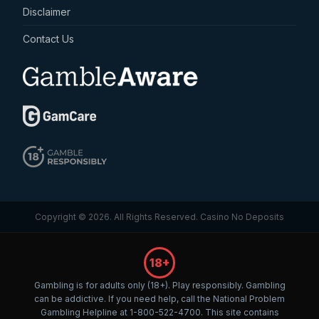
Disclaimer
Contact Us
Copyright © 2026. All Rights Reserved.
Casino No Deposits
18+
Gambling is for adults only (18+). Play responsibly. Gambling
can be addictive. If you need help, call the National Problem
Gambling Helpline at 1-800-522-4700. This site contains