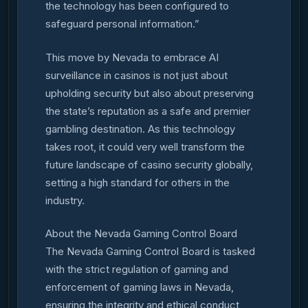
the technology has been configured to
safeguard personal information.”
This move by Nevada to embrace AI
surveillance in casinos is not just about
upholding security but also about preserving
the state’s reputation as a safe and premier
gambling destination. As this technology
takes root, it could very well transform the
future landscape of casino security globally,
setting a high standard for others in the
industry.
About the Nevada Gaming Control Board
The Nevada Gaming Control Board is tasked
with the strict regulation of gaming and
enforcement of gaming laws in Nevada,
ensuring the integrity and ethical conduct