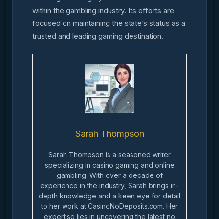
within the gambling industry. Its efforts are
focused on maintaining the state’s status as a
trusted and leading gaming destination.
Sarah Thompson
Sarah Thompson is a seasoned writer
specializing in casino gaming and online
gambling. With over a decade of
experience in the industry, Sarah brings in-
depth knowledge and a keen eye for detail
to her work at CasinoNoDeposits.com. Her
expertise lies in uncovering the latest no