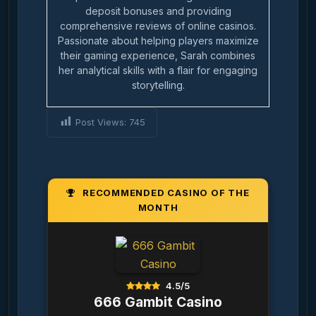
deposit bonuses and providing
comprehensive reviews of online casinos.
Passionate about helping players maximize
their gaming experience, Sarah combines
her analytical skills with a flair for engaging
storytelling.
Post Views:
745
RECOMMENDED CASINO OF THE
MONTH
4.5/5
666 Gambit Casino