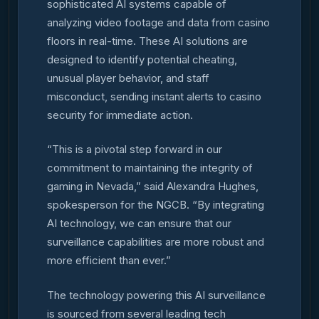
sophisticated AI systems capable of
analyzing video footage and data from casino
floors in real-time. These AI solutions are
designed to identify potential cheating,
unusual player behavior, and staff
misconduct, sending instant alerts to casino
security for immediate action.
“This is a pivotal step forward in our
commitment to maintaining the integrity of
gaming in Nevada,” said Alexandra Hughes,
spokesperson for the NGCB. “By integrating
AI technology, we can ensure that our
surveillance capabilities are more robust and
more efficient than ever.”
The technology powering this AI surveillance
is sourced from several leading tech