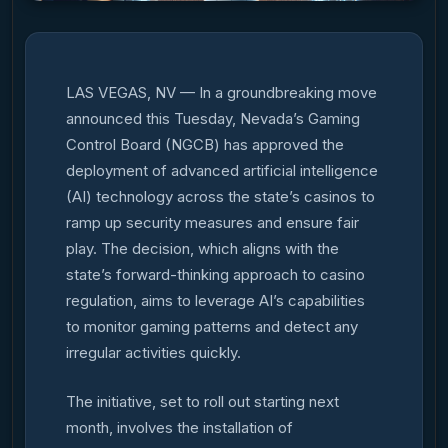
LAS VEGAS, NV — In a groundbreaking move
announced this Tuesday, Nevada’s Gaming
Control Board (NGCB) has approved the
deployment of advanced artificial intelligence
(AI) technology across the state’s casinos to
ramp up security measures and ensure fair
play. The decision, which aligns with the
state’s forward-thinking approach to casino
regulation, aims to leverage AI’s capabilities
to monitor gaming patterns and detect any
irregular activities quickly.
The initiative, set to roll out starting next
month, involves the installation of