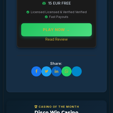
15 EUR FREE
Licensed Licensed & Verified Verified
Fast Payouts
PLAY NOW →
Read Review
Share:
🏆 CASINO OF THE MONTH
Disco Win Casino