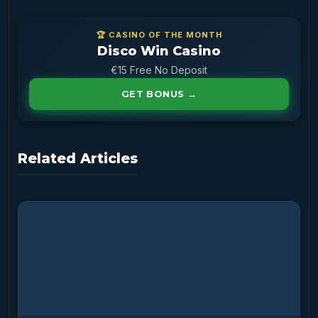
🏆 CASINO OF THE MONTH
Disco Win Casino
€15 Free No Deposit
GET BONUS →
Related Articles