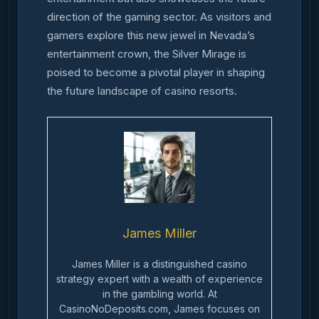
direction of the gaming sector. As visitors and
gamers explore this new jewel in Nevada’s
entertainment crown, the Silver Mirage is
poised to become a pivotal player in shaping
the future landscape of casino resorts.
James Miller
James Miller is a distinguished casino
strategy expert with a wealth of experience
in the gambling world. At
CasinoNoDeposits.com, James focuses on