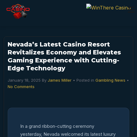
Nevada’s Latest Casino Resort
Revitalizes Economy and Elevates
Gaming Experience with Cutting-
Edge Technology
January 18, 2025
By
James Miller
• Posted in
Gambling News
•
No Comments
In a grand ribbon-cutting ceremony
yesterday, Nevada welcomed its latest luxury