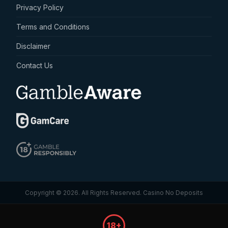
Privacy Policy
Terms and Conditions
Disclaimer
Contact Us
Copyright © 2026. All Rights Reserved.
Casino No Deposits
18+