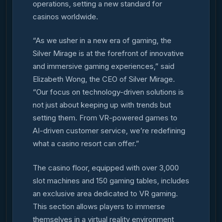
operations, setting a new standard for
casinos worldwide.
“As we usher in a new era of gaming, the
Silver Mirage is at the forefront of innovative
and immersive gaming experiences,” said
Elizabeth Wong, the CEO of Silver Mirage.
“Our focus on technology-driven solutions is
not just about keeping up with trends but
setting them. From VR-powered games to
AI-driven customer service, we’re redefining
what a casino resort can offer.”
The casino floor, equipped with over 3,000
slot machines and 150 gaming tables, includes
an exclusive area dedicated to VR gaming.
This section allows players to immerse
themselves in a virtual reality environment