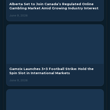
Alberta Set to Join Canada’s Regulated Online
Gambling Market Amid Growing Industry Interest
June 9, 2026
Gamzix Launches 3×3 Football Strike: Hold the
Spin Slot in International Markets
June 9, 2026