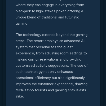
where they can engage in everything from
blackjack to high-stakes poker, offering a
unique blend of traditional and futuristic
gaming.
The technology extends beyond the gaming
areas. The resort employs an advanced AI
system that personalizes the guest
experience, from adjusting room settings to
making dining reservations and providing
customized activity suggestions. The use of
such technology not only enhances
operational efficiency but also significantly
improves the customer experience, drawing
tech-savvy tourists and gaming enthusiasts
alike.