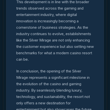
This development is in line with the broader
trends observed across the gaming and
entertainment industry, where digital
innovation is increasingly becoming a
cornerstone of business strategies. As the
industry continues to evolve, establishments
like the Silver Mirage are not only enhancing
the customer experience but also setting new
benchmarks for what a modern casino resort
can be.
In conclusion, the opening of the Silver
Mirage represents a significant milestone in
the evolution of the casino and gaming
industry. By seamlessly blending luxury,
technology, and sustainability, the resort not
only offers a new destination for
entertainment but also showcases the future