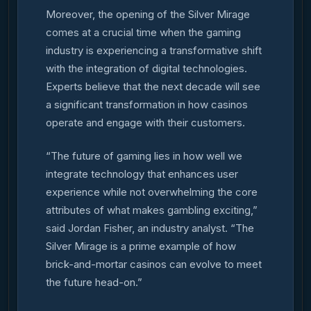
Moreover, the opening of the Silver Mirage
comes at a crucial time when the gaming
industry is experiencing a transformative shift
with the integration of digital technologies.
Experts believe that the next decade will see
a significant transformation in how casinos
operate and engage with their customers.
“The future of gaming lies in how well we
integrate technology that enhances user
experience while not overwhelming the core
attributes of what makes gambling exciting,”
said Jordan Fisher, an industry analyst. “The
Silver Mirage is a prime example of how
brick-and-mortar casinos can evolve to meet
the future head-on.”