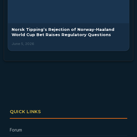
Norsk Tipping’s Rejection of Norway-Haaland
World Cup Bet Raises Regulatory Questions
June 5, 2026
QUICK LINKS
Forum