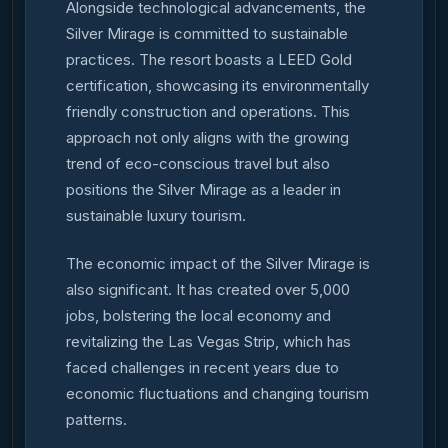
Alongside technological advancements, the
Silver Mirage is committed to sustainable
practices. The resort boasts a LEED Gold
certification, showcasing its environmentally
friendly construction and operations. This
approach not only aligns with the growing
trend of eco-conscious travel but also
positions the Silver Mirage as a leader in
sustainable luxury tourism.
The economic impact of the Silver Mirage is
also significant. It has created over 5,000
jobs, bolstering the local economy and
revitalizing the Las Vegas Strip, which has
faced challenges in recent years due to
economic fluctuations and changing tourism
patterns.