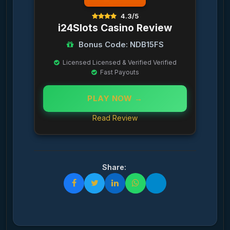
4.3/5
i24Slots Casino Review
Bonus Code: NDB15FS
Licensed Licensed & Verified Verified
Fast Payouts
PLAY NOW →
Read Review
Share: