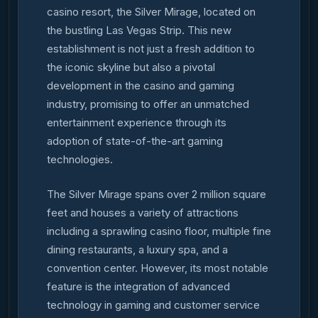
casino resort, the Silver Mirage, located on
the bustling Las Vegas Strip. This new
establishment is not just a fresh addition to
the iconic skyline but also a pivotal
development in the casino and gaming
industry, promising to offer an unmatched
entertainment experience through its
adoption of state-of-the-art gaming
technologies.
The Silver Mirage spans over 2 million square
feet and houses a variety of attractions
including a sprawling casino floor, multiple fine
dining restaurants, a luxury spa, and a
convention center. However, its most notable
feature is the integration of advanced
technology in gaming and customer service