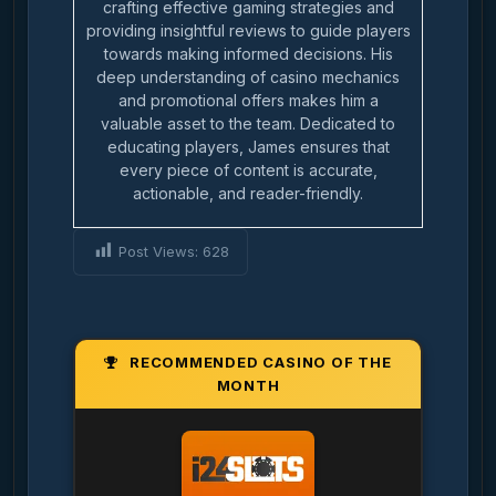
crafting effective gaming strategies and
providing insightful reviews to guide players
towards making informed decisions. His
deep understanding of casino mechanics
and promotional offers makes him a
valuable asset to the team. Dedicated to
educating players, James ensures that
every piece of content is accurate,
actionable, and reader-friendly.
Post Views:
628
RECOMMENDED CASINO OF THE
MONTH