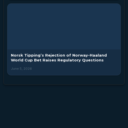
Norsk Tipping’s Rejection of Norway-Haaland
World Cup Bet Raises Regulatory Questions
June 5, 2026