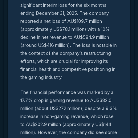
significant interim loss for the six months
ending December 31, 2025. The company
reported a net loss of AU$109.7 million
(approximately US$78.1 million) with a 10%
decline in net revenue to AU$584.9 million
(around US$416 million). The loss is notable in
the context of the company’s restructuring
efforts, which are crucial for improving its
financial health and competitive positioning in
the gaming industry.
The financial performance was marked by a
17.7% drop in gaming revenue to AU$382.0
million (about US$272 million), despite a 9.3%
increase in non-gaming revenue, which rose
to AU$202.9 million (approximately US$144
million). However, the company did see some