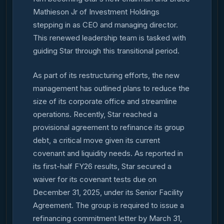
Mathieson Jr of Investment Holdings
stepping in as CEO and managing director.
This renewed leadership team is tasked with
guiding Star through this transitional period.
As part of its restructuring efforts, the new
management has outlined plans to reduce the
size of its corporate office and streamline
operations. Recently, Star reached a
provisional agreement to refinance its group
debt, a critical move given its current
covenant and liquidity needs. As reported in
its first-half FY26 results, Star secured a
waiver for its covenant tests due on
December 31, 2025, under its Senior Facility
Agreement. The group is required to issue a
refinancing commitment letter by March 31,