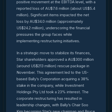
positive movement at the EBITDA level, with a
reported loss of AU$7.6 million (about US$5.4
million). Significant items impacted the net
loss by AU$34.0 million (approximately
US$24.2 million), underscoring the financial
pressures the group faces while
implementing restructuring initiatives.
In a strategic move to stabilize its finances,
Star shareholders approved a AU$300 million
(around US$213 million) rescue package in
November. This agreement led to the US-
based Bally’s Corporation acquiring a 38%
stake in the company, while Investment
Holdings Pty Ltd took a 23% interest. The
corporate restructuring has resulted in
leadership changes, with Bally’s Chair Soo
Kim becoming Star’s new chairman and Bruce