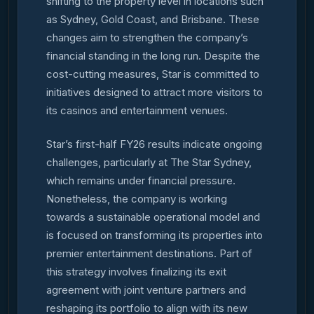
shifting to the property level in locations such
as Sydney, Gold Coast, and Brisbane. These
changes aim to strengthen the company’s
financial standing in the long run. Despite the
cost-cutting measures, Star is committed to
initiatives designed to attract more visitors to
its casinos and entertainment venues.
Star’s first-half FY26 results indicate ongoing
challenges, particularly at The Star Sydney,
which remains under financial pressure.
Nonetheless, the company is working
towards a sustainable operational model and
is focused on transforming its properties into
premier entertainment destinations. Part of
this strategy involves finalizing its exit
agreement with joint venture partners and
reshaping its portfolio to align with its new