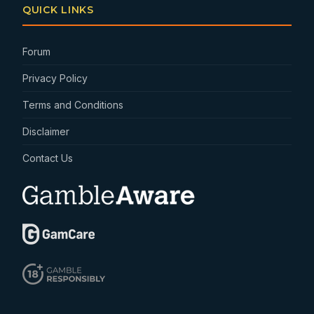
QUICK LINKS
Forum
Privacy Policy
Terms and Conditions
Disclaimer
Contact Us