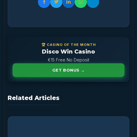
🏆 CASINO OF THE MONTH
Disco Win Casino
€15 Free No Deposit
GET BONUS →
Related Articles