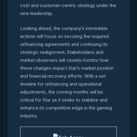
cost and customer-centric strategy under the
new leadership.
Looking ahead, the company’s immediate
actions will focus on securing the required
refinancing agreements and continuing its
strategic realignment. Stakeholders and
market observers will closely monitor how
these changes impact Star’s market position
and financial recovery efforts. With a set
timeline for refinancing and operational
adjustments, the coming months will be
critical for Star as it seeks to stabilize and
enhance its competitive edge in the gaming
industry.