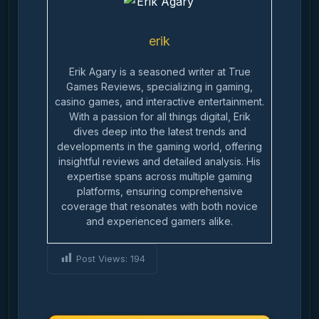
erik
Erik Agary is a seasoned writer at True
Games Reviews, specializing in gaming,
casino games, and interactive entertainment.
With a passion for all things digital, Erik
dives deep into the latest trends and
developments in the gaming world, offering
insightful reviews and detailed analysis. His
expertise spans across multiple gaming
platforms, ensuring comprehensive
coverage that resonates with both novice
and experienced gamers alike.
Post Views:
194