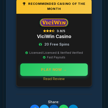
RECOMMENDED CASINO OF THE
MONTH
3.9/5
ViciWin Casino
20 Free Spins
Licensed Licensed & Verified Verified
Fast Payouts
PLAY NOW →
Read Review
Share: