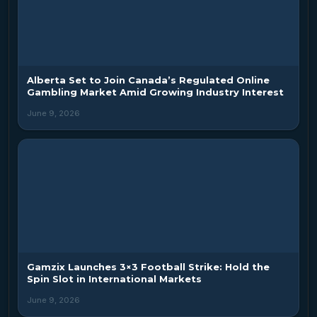
Alberta Set to Join Canada’s Regulated Online
Gambling Market Amid Growing Industry Interest
June 9, 2026
Gamzix Launches 3×3 Football Strike: Hold the
Spin Slot in International Markets
June 9, 2026