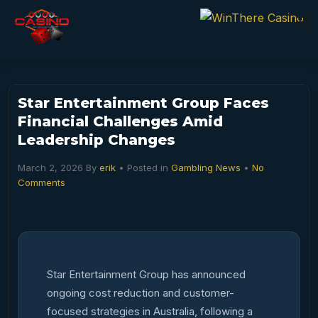
Star Entertainment Group Faces
Financial Challenges Amid
Leadership Changes
March 2, 2026
By
erik
• Posted in
Gambling News
•
No
Comments
Star Entertainment Group has announced
ongoing cost reduction and customer-
focused strategies in Australia, following a