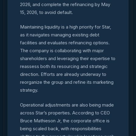
2026, and complete the refinancing by May
15, 2026, to avoid default.
Maintaining liquidity is a high priority for Star,
as it navigates managing existing debt
facilities and evaluates refinancing options.
The company is collaborating with major
shareholders and leveraging their expertise to
reassess both its resourcing and strategic
direction. Efforts are already underway to
reorganize the group and refine its marketing
strategy.
Operational adjustments are also being made
across Star’s properties. According to CEO
Bruce Mathieson Jr, the corporate office is
being scaled back, with responsibilities