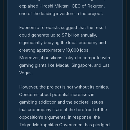
explained Hiroshi Mikitani, CEO of Rakuten,
one of the leading investors in the project.
Economic forecasts suggest that the resort
could generate up to $7 billion annually,
significantly buoying the local economy and
creating approximately 10,000 jobs.
Moreover, it positions Tokyo to compete with
gaming giants like Macau, Singapore, and Las
Vegas.
However, the project is not without its critics.
Concerns about potential increases in
gambling addiction and the societal issues
that accompany it are at the forefront of the
opposition’s arguments. In response, the
Tokyo Metropolitan Government has pledged