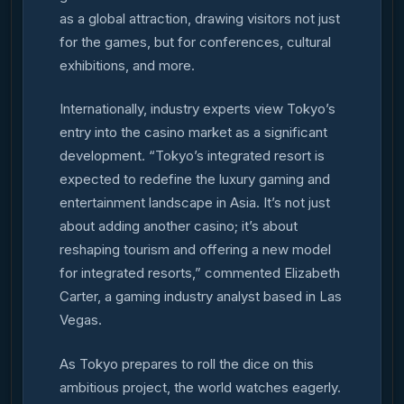
as a global attraction, drawing visitors not just
for the games, but for conferences, cultural
exhibitions, and more.
Internationally, industry experts view Tokyo’s
entry into the casino market as a significant
development. “Tokyo’s integrated resort is
expected to redefine the luxury gaming and
entertainment landscape in Asia. It’s not just
about adding another casino; it’s about
reshaping tourism and offering a new model
for integrated resorts,” commented Elizabeth
Carter, a gaming industry analyst based in Las
Vegas.
As Tokyo prepares to roll the dice on this
ambitious project, the world watches eagerly.