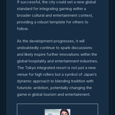
If successful, the city could set a new global
standard for integrating gaming within a
broader cultural and entertainment context,
providing a robust template for others to
follow.
As the development progresses, it will
undoubtedly continue to spark discussions
and likely inspire further innovations within the
global hospitality and entertainment industries.
The Tokyo integrated resort is not just a new
venue for high rollers but a symbol of Japan’s
dynamic approach to blending tradition with
futuristic ambition, potentially changing the
game in global tourism and entertainment.