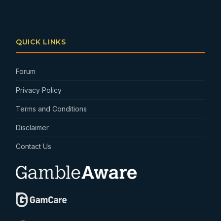
QUICK LINKS
Forum
Privacy Policy
Terms and Conditions
Disclaimer
Contact Us