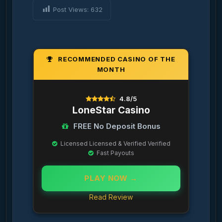
Post Views:
632
RECOMMENDED CASINO OF THE
MONTH
4.8/5
LoneStar Casino
FREE No Deposit Bonus
Licensed Licensed & Verified Verified
Fast Payouts
PLAY NOW →
Read Review