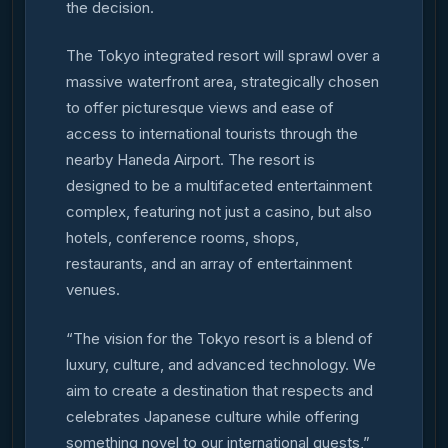
the decision.
The Tokyo integrated resort will sprawl over a
massive waterfront area, strategically chosen
to offer picturesque views and ease of
access to international tourists through the
nearby Haneda Airport. The resort is
designed to be a multifaceted entertainment
complex, featuring not just a casino, but also
hotels, conference rooms, shops,
restaurants, and an array of entertainment
venues.
“The vision for the Tokyo resort is a blend of
luxury, culture, and advanced technology. We
aim to create a destination that respects and
celebrates Japanese culture while offering
something novel to our international guests,”