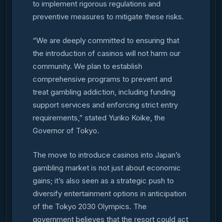
to implement rigorous regulations and
preventive measures to mitigate these risks.
“We are deeply committed to ensuring that
the introduction of casinos will not harm our
community. We plan to establish
comprehensive programs to prevent and
treat gambling addiction, including funding
support services and enforcing strict entry
requirements,” stated Yuriko Koike, the
Governor of Tokyo.
The move to introduce casinos into Japan’s
gambling market is not just about economic
gains; it’s also seen as a strategic push to
diversify entertainment options in anticipation
of the Tokyo 2030 Olympics. The
government believes that the resort could act