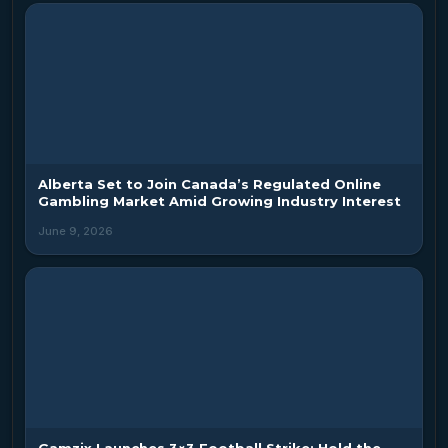
Alberta Set to Join Canada’s Regulated Online
Gambling Market Amid Growing Industry Interest
June 9, 2026
Gamzix Launches 3×3 Football Strike: Hold the