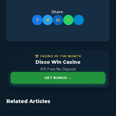
Share:
🏆 CASINO OF THE MONTH
Disco Win Casino
€15 Free No Deposit
GET BONUS →
Related Articles