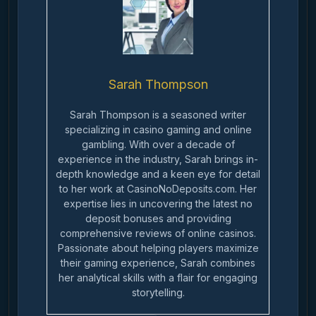
Sarah Thompson
Sarah Thompson is a seasoned writer
specializing in casino gaming and online
gambling. With over a decade of
experience in the industry, Sarah brings in-
depth knowledge and a keen eye for detail
to her work at CasinoNoDeposits.com. Her
expertise lies in uncovering the latest no
deposit bonuses and providing
comprehensive reviews of online casinos.
Passionate about helping players maximize
their gaming experience, Sarah combines
her analytical skills with a flair for engaging
storytelling.