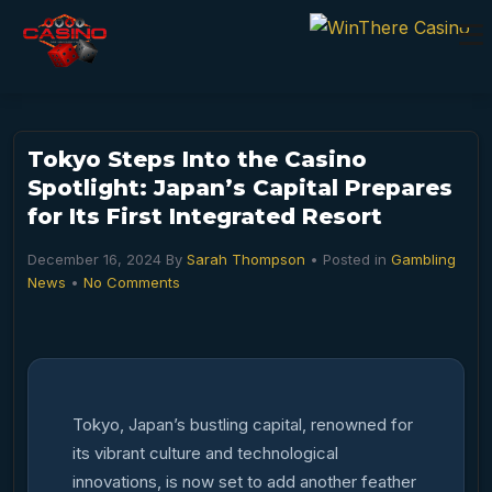
Tokyo Steps Into the Casino
Spotlight: Japan’s Capital Prepares
for Its First Integrated Resort
December 16, 2024
By
Sarah Thompson
• Posted in
Gambling
News
•
No Comments
Tokyo, Japan’s bustling capital, renowned for
its vibrant culture and technological
innovations, is now set to add another feather