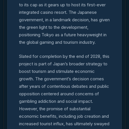
to its cap as it gears up to host its first-ever
integrated casino resort. The Japanese
government, in a landmark decision, has given
the green light to the development,
positioning Tokyo as a future heavyweight in
the global gaming and tourism industry.
Slated for completion by the end of 2028, this
project is part of Japan’s broader strategy to
boost tourism and stimulate economic
growth. The government’s decision comes
after years of contentious debates and public
opposition centered around concerns of
gambling addiction and social impact.
However, the promise of substantial
economic benefits, including job creation and
increased tourist influx, has ultimately swayed