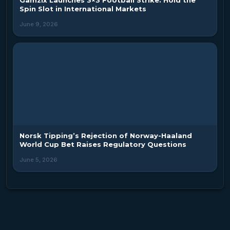
Spin Slot in International Markets
June 9, 2026
Norsk Tipping’s Rejection of Norway-Haaland
World Cup Bet Raises Regulatory Questions
June 5, 2026