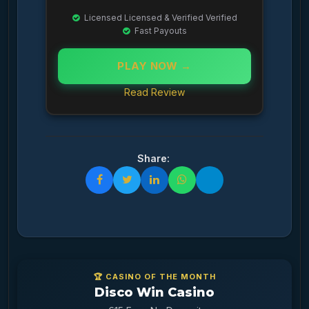
Licensed Licensed & Verified Verified
Fast Payouts
PLAY NOW →
Read Review
Share:
🏆 CASINO OF THE MONTH
Disco Win Casino