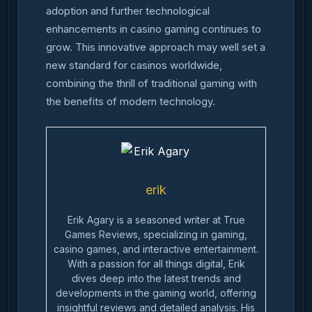
adoption and further technological
enhancements in casino gaming continues to
grow. This innovative approach may well set a
new standard for casinos worldwide,
combining the thrill of traditional gaming with
the benefits of modern technology.
erik
Erik Agary is a seasoned writer at True
Games Reviews, specializing in gaming,
casino games, and interactive entertainment.
With a passion for all things digital, Erik
dives deep into the latest trends and
developments in the gaming world, offering
insightful reviews and detailed analysis. His