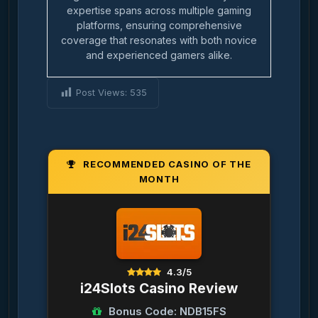
expertise spans across multiple gaming
platforms, ensuring comprehensive
coverage that resonates with both novice
and experienced gamers alike.
Post Views:
535
RECOMMENDED CASINO OF THE
MONTH
4.3/5
i24Slots Casino Review
Bonus Code: NDB15FS