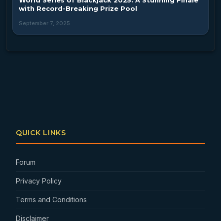
with Record-Breaking Prize Pool
September 7, 2025
QUICK LINKS
Forum
Privacy Policy
Terms and Conditions
Disclaimer