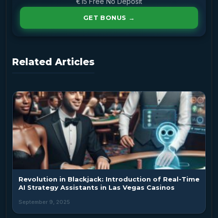
€15 Free No Deposit
GET BONUS →
Related Articles
Revolution in Blackjack: Introduction of Real-Time
AI Strategy Assistants in Las Vegas Casinos
September 9, 2025