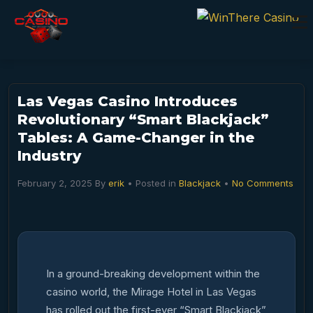
Las Vegas Casino Introduces
Revolutionary “Smart Blackjack”
Tables: A Game-Changer in the
Industry
February 2, 2025
By
erik
• Posted in
Blackjack
•
No Comments
In a ground-breaking development within the
casino world, the Mirage Hotel in Las Vegas
has rolled out the first-ever “Smart Blackjack”