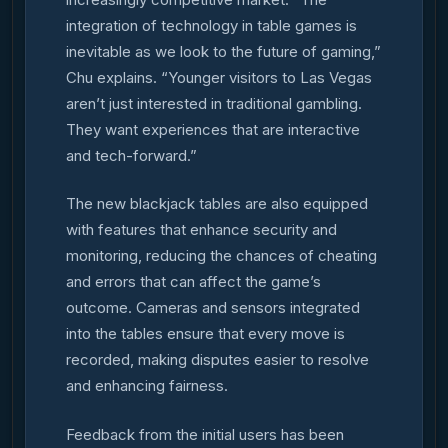
integration of technology in table games is
inevitable as we look to the future of gaming,”
Chu explains. “Younger visitors to Las Vegas
aren’t just interested in traditional gambling.
They want experiences that are interactive
and tech-forward.”
The new blackjack tables are also equipped
with features that enhance security and
monitoring, reducing the chances of cheating
and errors that can affect the game’s
outcome. Cameras and sensors integrated
into the tables ensure that every move is
recorded, making disputes easier to resolve
and enhancing fairness.
Feedback from the initial users has been