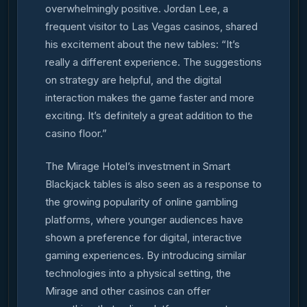
overwhelmingly positive. Jordan Lee, a
frequent visitor to Las Vegas casinos, shared
his excitement about the new tables: “It’s
really a different experience. The suggestions
on strategy are helpful, and the digital
interaction makes the game faster and more
exciting. It’s definitely a great addition to the
casino floor.”
The Mirage Hotel’s investment in Smart
Blackjack tables is also seen as a response to
the growing popularity of online gambling
platforms, where younger audiences have
shown a preference for digital, interactive
gaming experiences. By introducing similar
technologies into a physical setting, the
Mirage and other casinos can offer