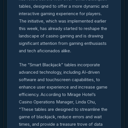
tables, designed to offer a more dynamic and
interactive gaming experience for players.
The initiative, which was implemented earlier
this week, has already started to reshape the
landscape of casino gaming and is drawing
significant attention from gaming enthusiasts
and tech aficionados alike.
The “Smart Blackjack” tables incorporate
advanced technology, including AI-driven
software and touchscreen capabilities, to
enhance user experience and increase game
efficiency. According to Mirage Hotel’s
Casino Operations Manager, Linda Chu,
“These tables are designed to streamline the
game of blackjack, reduce errors and wait
times, and provide a treasure trove of data