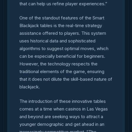
that can help us refine player experiences.”
One of the standout features of the Smart
Blackjack tables is the real-time strategy
assistance offered to players. This system
uses historical data and sophisticated
algorithms to suggest optimal moves, which
can be especially beneficial for beginners.
However, the technology respects the
traditional elements of the game, ensuring
that it does not dilute the skill-based nature of
blackjack.
The introduction of these innovative tables
comes at a time when casinos in Las Vegas
and beyond are seeking ways to attract a
younger demographic and get ahead in an
increasingly competitive market. “The