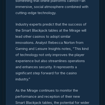
something that online platforms cannot—an
immersive, social atmosphere combined with
cutting-edge technology.
Industry experts predict that the success of
the Smart Blackjack tables at the Mirage will
lead other casinos to adopt similar
innovations. Analyst Rebecca Norton from
Gaming and Leisure Insights notes, “This kind
of technology not only improves the player
experience but also streamlines operations
and enhances security. It represents a
significant step forward for the casino
industry.”
As the Mirage continues to monitor the
performance and reception of their new
Smart Blackjack tables, the potential for wider