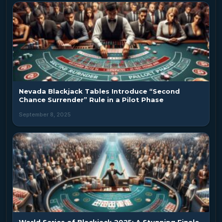
Nevada Blackjack Tables Introduce “Second
Chance Surrender” Rule in a Pilot Phase
September 8, 2025
World Series of Blackjack 2025: A Stunning Finale