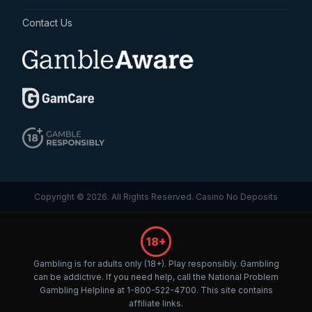
Contact Us
Copyright © 2026. All Rights Reserved.
Casino No Deposits
18+
Gambling is for adults only (18+). Play responsibly. Gambling
can be addictive. If you need help, call the National Problem
Gambling Helpline at 1-800-522-4700. This site contains
affiliate links.