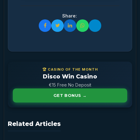
Share:
🏆 CASINO OF THE MONTH
Disco Win Casino
€15 Free No Deposit
GET BONUS →
Related Articles