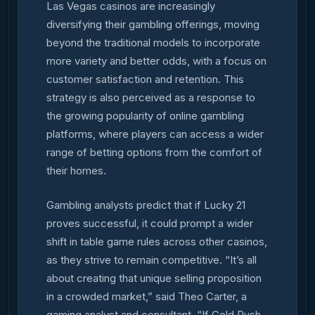
Las Vegas casinos are increasingly
diversifying their gambling offerings, moving
beyond the traditional models to incorporate
more variety and better odds, with a focus on
customer satisfaction and retention. This
strategy is also perceived as a response to
the growing popularity of online gambling
platforms, where players can access a wider
range of betting options from the comfort of
their homes.
Gambling analysts predict that if Lucky 21
proves successful, it could prompt a wider
shift in table game rules across other casinos,
as they strive to remain competitive. “It’s all
about creating that unique selling proposition
in a crowded market,” said Theo Carter, a
gaming analyst and consultant. “If Gold Rush