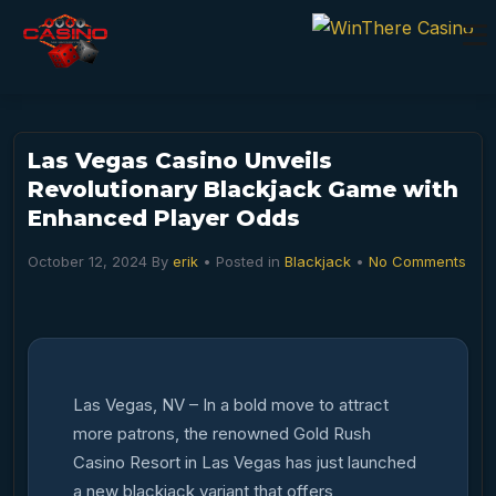
Las Vegas Casino Unveils
Revolutionary Blackjack Game with
Enhanced Player Odds
October 12, 2024
By
erik
• Posted in
Blackjack
•
No Comments
Las Vegas, NV – In a bold move to attract
more patrons, the renowned Gold Rush
Casino Resort in Las Vegas has just launched
a new blackjack variant that offers