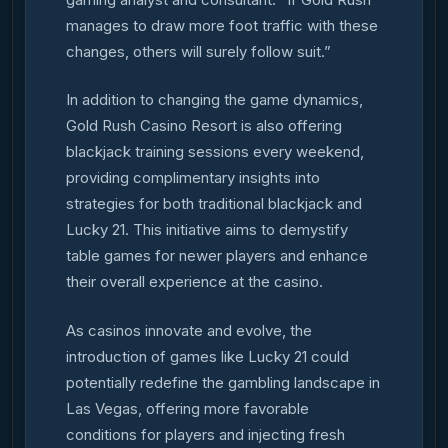
manages to draw more foot traffic with these
changes, others will surely follow suit.”
In addition to changing the game dynamics,
Gold Rush Casino Resort is also offering
blackjack training sessions every weekend,
providing complimentary insights into
strategies for both traditional blackjack and
Lucky 21. This initiative aims to demystify
table games for newer players and enhance
their overall experience at the casino.
As casinos innovate and evolve, the
introduction of games like Lucky 21 could
potentially redefine the gambling landscape in
Las Vegas, offering more favorable
conditions for players and injecting fresh