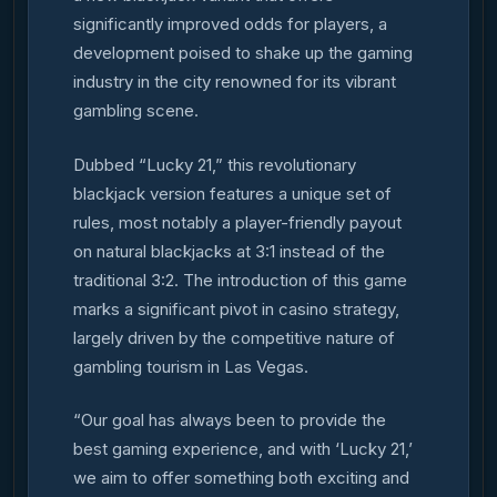
significantly improved odds for players, a
development poised to shake up the gaming
industry in the city renowned for its vibrant
gambling scene.
Dubbed “Lucky 21,” this revolutionary
blackjack version features a unique set of
rules, most notably a player-friendly payout
on natural blackjacks at 3:1 instead of the
traditional 3:2. The introduction of this game
marks a significant pivot in casino strategy,
largely driven by the competitive nature of
gambling tourism in Las Vegas.
“Our goal has always been to provide the
best gaming experience, and with ‘Lucky 21,’
we aim to offer something both exciting and