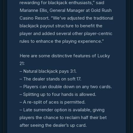
rewarding for blackjack enthusiasts,” said
Marianne Ellis, General Manager at Gold Rush
Casino Resort. “We’ve adjusted the traditional
blackjack payout structure to benefit the
player and added several other player-centric
rules to enhance the playing experience.”
Here are some distinctive features of Lucky
21:
– Natural blackjack pays 3:1.
– The dealer stands on soft 17.
– Players can double down on any two cards.
– Splitting up to four hands is allowed.
– A re-split of aces is permitted.
– Late surrender option is available, giving
players the chance to reclaim half their bet
after seeing the dealer’s up card.