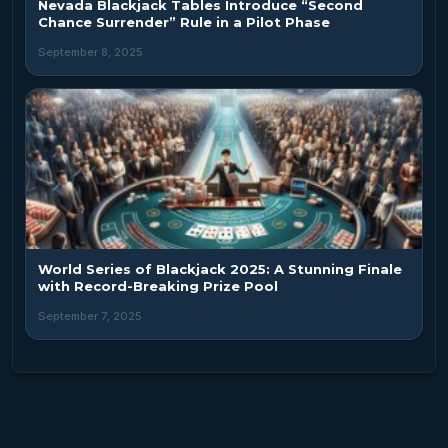
Nevada Blackjack Tables Introduce “Second
Chance Surrender” Rule in a Pilot Phase
September 8, 2025
World Series of Blackjack 2025: A Stunning Finale
with Record-Breaking Prize Pool
September 7, 2025