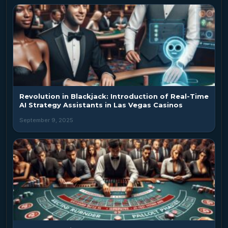
Revolution in Blackjack: Introduction of Real-Time
AI Strategy Assistants in Las Vegas Casinos
September 9, 2025