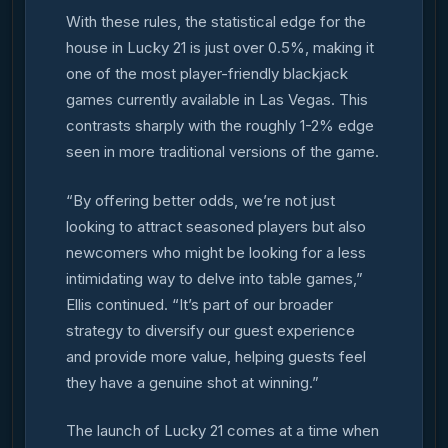
With these rules, the statistical edge for the
house in Lucky 21 is just over 0.5%, making it
one of the most player-friendly blackjack
games currently available in Las Vegas. This
contrasts sharply with the roughly 1-2% edge
seen in more traditional versions of the game.
“By offering better odds, we’re not just
looking to attract seasoned players but also
newcomers who might be looking for a less
intimidating way to delve into table games,”
Ellis continued. “It’s part of our broader
strategy to diversify our guest experience
and provide more value, helping guests feel
they have a genuine shot at winning.”
The launch of Lucky 21 comes at a time when