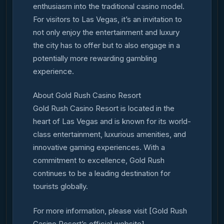
enthusiasm into the traditional casino model.
For visitors to Las Vegas, it’s an invitation to
not only enjoy the entertainment and luxury
the city has to offer but to also engage in a
potentially more rewarding gambling
experience.
About Gold Rush Casino Resort
Gold Rush Casino Resort is located in the
heart of Las Vegas and is known for its world-
class entertainment, luxurious amenities, and
innovative gaming experiences. With a
commitment to excellence, Gold Rush
continues to be a leading destination for
tourists globally.
For more information, please visit [Gold Rush
Casino Resort’s official website].