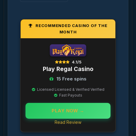
RECOMMENDED CASINO OF THE
MONTH
4.1/5
Play Regal Casino
15 Free spins
Licensed Licensed & Verified Verified
Fast Payouts
PLAY NOW →
Read Review