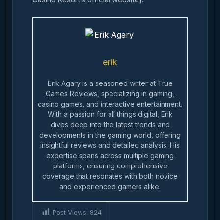
erik
Erik Agary is a seasoned writer at True
Games Reviews, specializing in gaming,
casino games, and interactive entertainment.
With a passion for all things digital, Erik
dives deep into the latest trends and
developments in the gaming world, offering
insightful reviews and detailed analysis. His
expertise spans across multiple gaming
platforms, ensuring comprehensive
coverage that resonates with both novice
and experienced gamers alike.
Post Views:
824