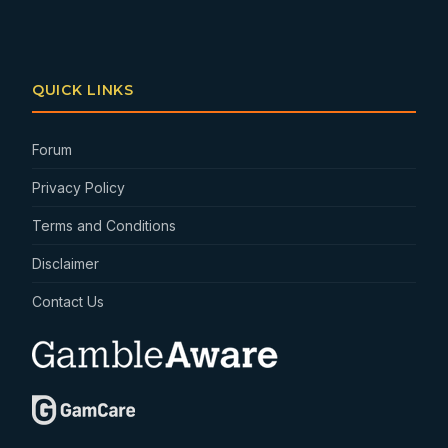
QUICK LINKS
Forum
Privacy Policy
Terms and Conditions
Disclaimer
Contact Us