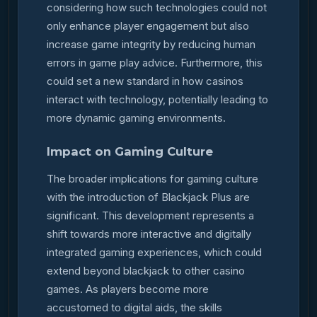
considering how such technologies could not
only enhance player engagement but also
increase game integrity by reducing human
errors in game play advice. Furthermore, this
could set a new standard in how casinos
interact with technology, potentially leading to
more dynamic gaming environments.
Impact on Gaming Culture
The broader implications for gaming culture
with the introduction of Blackjack Plus are
significant. This development represents a
shift towards more interactive and digitally
integrated gaming experiences, which could
extend beyond blackjack to other casino
games. As players become more
accustomed to digital aids, the skills