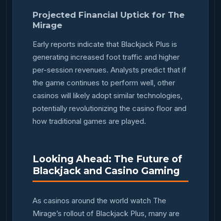
Projected Financial Uptick for The
Mirage
Early reports indicate that Blackjack Plus is
generating increased foot traffic and higher
per-session revenues. Analysts predict that if
the game continues to perform well, other
casinos will likely adopt similar technologies,
potentially revolutionizing the casino floor and
how traditional games are played.
Looking Ahead: The Future of
Blackjack and Casino Gaming
As casinos around the world watch The
Mirage’s rollout of Blackjack Plus, many are