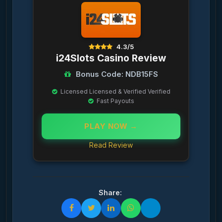
4.3/5
i24Slots Casino Review
Bonus Code: NDB15FS
Licensed Licensed & Verified Verified
Fast Payouts
PLAY NOW →
Read Review
Share: