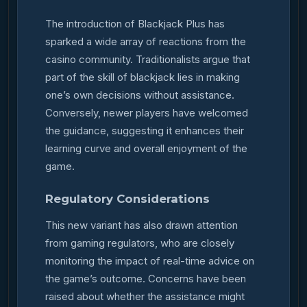
The introduction of Blackjack Plus has
sparked a wide array of reactions from the
casino community. Traditionalists argue that
part of the skill of blackjack lies in making
one’s own decisions without assistance.
Conversely, newer players have welcomed
the guidance, suggesting it enhances their
learning curve and overall enjoyment of the
game.
Regulatory Considerations
This new variant has also drawn attention
from gaming regulators, who are closely
monitoring the impact of real-time advice on
the game’s outcome. Concerns have been
raised about whether the assistance might