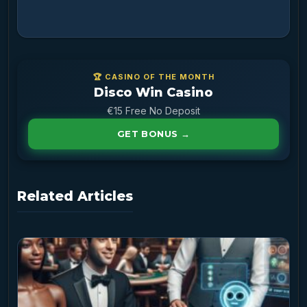
🏆 CASINO OF THE MONTH
Disco Win Casino
€15 Free No Deposit
GET BONUS →
Related Articles