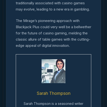
traditionally associated with casino games
may evolve, leading to a new era in gambling.
The Mirage’s pioneering approach with
Blackjack Plus could very well be a bellwether
for the future of casino gaming, melding the
classic allure of table games with the cutting-
edge appeal of digital innovation.
Sarah Thompson
Sarah Thompson is a seasoned writer