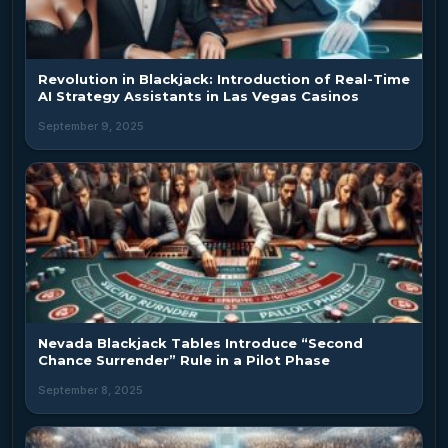
Revolution in Blackjack: Introduction of Real-Time
AI Strategy Assistants in Las Vegas Casinos
September 9, 2025
Nevada Blackjack Tables Introduce “Second
Chance Surrender” Rule in a Pilot Phase
September 8, 2025