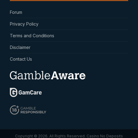
Forum
Privacy Policy
Terms and Conditions
Disclaimer
Contact Us
Copyright © 2026. All Rights Reserved.
Casino No Deposits