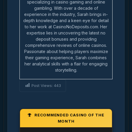
specializing in casino gaming and online
gambling. With over a decade of
experience in the industry, Sarah brings in-
depth knowledge and a keen eye for detail
to her work at CasinoNoDeposits.com. Her
expertise lies in uncovering the latest no
deposit bonuses and providing
comprehensive reviews of online casinos.
Passionate about helping players maximize
their gaming experience, Sarah combines
her analytical skills with a flair for engaging
storytelling.
Post Views:
443
RECOMMENDED CASINO OF THE
MONTH