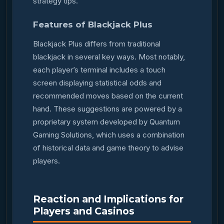
strategy tips.
Features of Blackjack Plus
Blackjack Plus differs from traditional
blackjack in several key ways. Most notably,
each player’s terminal includes a touch
screen displaying statistical odds and
recommended moves based on the current
hand. These suggestions are powered by a
proprietary system developed by Quantum
Gaming Solutions, which uses a combination
of historical data and game theory to advise
players.
Reaction and Implications for
Players and Casinos