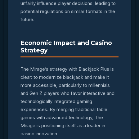
unfairly influence player decisions, leading to
potential regulations on similar formats in the
future.
Economic Impact and Casino
Strategy
The Mirage’s strategy with Blackjack Plus is
clear: to modernize blackjack and make it
more accessible, particularly to millennials
and Gen Z players who favor interactive and
technologically integrated gaming
experiences. By merging traditional table
games with advanced technology, The
Mirage is positioning itself as a leader in
casino innovation.