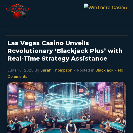
Las Vegas Casino Unveils
Revolutionary ‘Blackjack Plus’ with
Real-Time Strategy Assistance
June 16, 2025
By
Sarah Thompson
• Posted in
Blackjack
•
No
Comments