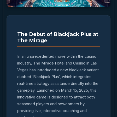
The Debut of Blackjack Plus at
The Mirage
In an unprecedented move within the casino
industry, The Mirage Hotel and Casino in Las
Vegas has introduced a new blackjack variant
dubbed ‘Blackjack Plus’, which integrates
real-time strategy assistance directly into the
gameplay. Launched on March 15, 2025, this
innovative game is designed to attract both
seasoned players and newcomers by
providing live, interactive coaching and