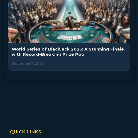
World Series of Blackjack 2025: A Stunning Finale
with Record-Breaking Prize Pool
September 7, 2025
QUICK LINKS