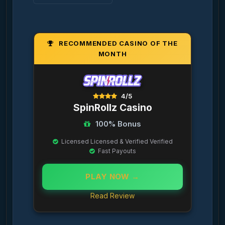
RECOMMENDED CASINO OF THE
MONTH
4/5
SpinRollz Casino
100% Bonus
Licensed Licensed & Verified Verified
Fast Payouts
PLAY NOW →
Read Review