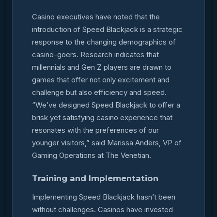
Casino executives have noted that the
introduction of Speed Blackjack is a strategic
response to the changing demographics of
casino-goers. Research indicates that
millennials and Gen Z players are drawn to
games that offer not only excitement and
challenge but also efficiency and speed.
“We’ve designed Speed Blackjack to offer a
brisk yet satisfying casino experience that
resonates with the preferences of our
younger visitors,” said Marissa Anders, VP of
Gaming Operations at The Venetian.
Training and Implementation
Implementing Speed Blackjack hasn’t been
without challenges. Casinos have invested