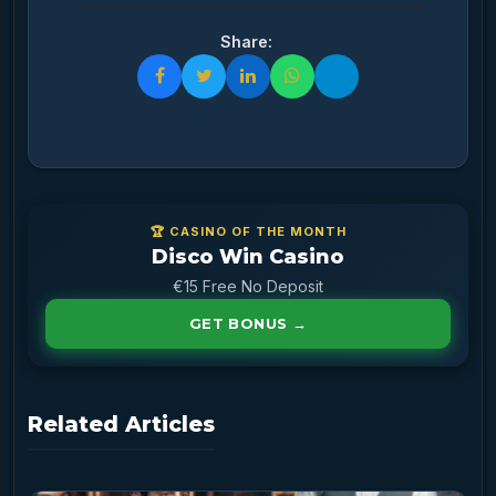
Share:
🏆 CASINO OF THE MONTH
Disco Win Casino
€15 Free No Deposit
GET BONUS →
Related Articles