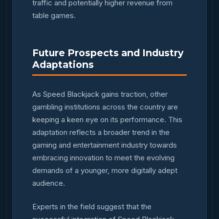
traffic and potentially higher revenue from
table games.
Future Prospects and Industry
Adaptations
As Speed Blackjack gains traction, other
gambling institutions across the country are
keeping a keen eye on its performance. This
adaptation reflects a broader trend in the
gaming and entertainment industry towards
embracing innovation to meet the evolving
demands of a younger, more digitally adept
audience.
Experts in the field suggest that the