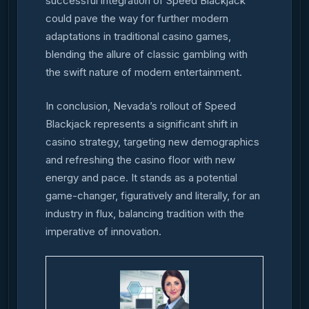
successful integration of Speed Blackjack
could pave the way for further modern
adaptations in traditional casino games,
blending the allure of classic gambling with
the swift nature of modern entertainment.
In conclusion, Nevada’s rollout of Speed
Blackjack represents a significant shift in
casino strategy, targeting new demographics
and refreshing the casino floor with new
energy and pace. It stands as a potential
game-changer, figuratively and literally, for an
industry in flux, balancing tradition with the
imperative of innovation.