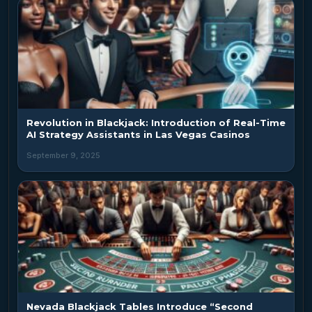
Revolution in Blackjack: Introduction of Real-Time
AI Strategy Assistants in Las Vegas Casinos
September 9, 2025
Nevada Blackjack Tables Introduce “Second