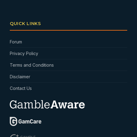
QUICK LINKS
Forum
Privacy Policy
Terms and Conditions
Disclaimer
Contact Us