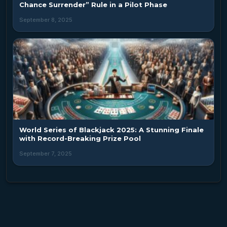
Chance Surrender” Rule in a Pilot Phase
September 8, 2025
World Series of Blackjack 2025: A Stunning Finale
with Record-Breaking Prize Pool
September 7, 2025