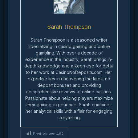
Sarah Thompson
Sarah Thompson is a seasoned writer
specializing in casino gaming and online
gambling. With over a decade of
experience in the industry, Sarah brings in-
depth knowledge and a keen eye for detail
to her work at CasinoNoDeposits.com. Her
expertise lies in uncovering the latest no
deposit bonuses and providing
comprehensive reviews of online casinos.
Passionate about helping players maximize
their gaming experience, Sarah combines
her analytical skills with a flair for engaging
storytelling.
Post Views:
462