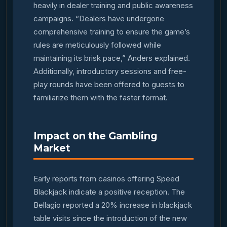
heavily in dealer training and public awareness
campaigns. “Dealers have undergone
comprehensive training to ensure the game’s
rules are meticulously followed while
maintaining its brisk pace,” Anders explained.
Additionally, introductory sessions and free-
play rounds have been offered to guests to
familiarize them with the faster format.
Impact on the Gambling
Market
Early reports from casinos offering Speed
Blackjack indicate a positive reception. The
Bellagio reported a 20% increase in blackjack
table visits since the introduction of the new