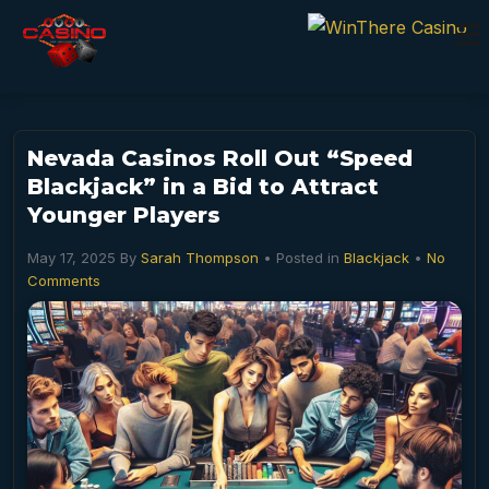
Nevada Casinos Roll Out “Speed
Blackjack” in a Bid to Attract
Younger Players
May 17, 2025
By
Sarah Thompson
• Posted in
Blackjack
•
No
Comments