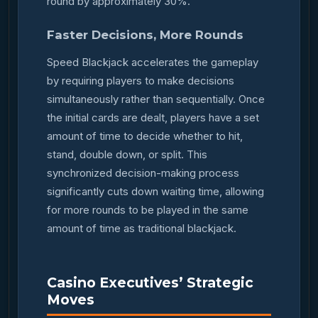
round by approximately 30%.
Faster Decisions, More Rounds
Speed Blackjack accelerates the gameplay
by requiring players to make decisions
simultaneously rather than sequentially. Once
the initial cards are dealt, players have a set
amount of time to decide whether to hit,
stand, double down, or split. This
synchronized decision-making process
significantly cuts down waiting time, allowing
for more rounds to be played in the same
amount of time as traditional blackjack.
Casino Executives’ Strategic
Moves