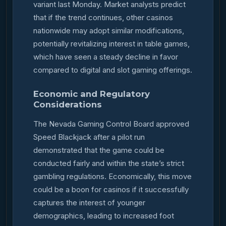
variant last Monday. Market analysts predict
that if the trend continues, other casinos
nationwide may adopt similar modifications,
potentially revitalizing interest in table games,
which have seen a steady decline in favor
compared to digital and slot gaming offerings.
Economic and Regulatory
Considerations
The Nevada Gaming Control Board approved
Speed Blackjack after a pilot run
demonstrated that the game could be
conducted fairly and within the state’s strict
gambling regulations. Economically, this move
could be a boon for casinos if it successfully
captures the interest of younger
demographics, leading to increased foot