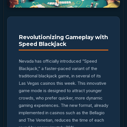
Revolutionizing Gameplay with
Speed Blackjack
Nevada has officially introduced “Speed
Blackjack,” a faster-paced variant of the
traditional blackjack game, in several of its
Las Vegas casinos this week. This innovative
game mode is designed to attract younger
crowds, who prefer quicker, more dynamic
gaming experiences. The new format, already
implemented in casinos such as the Bellagio
and The Venetian, reduces the time of each