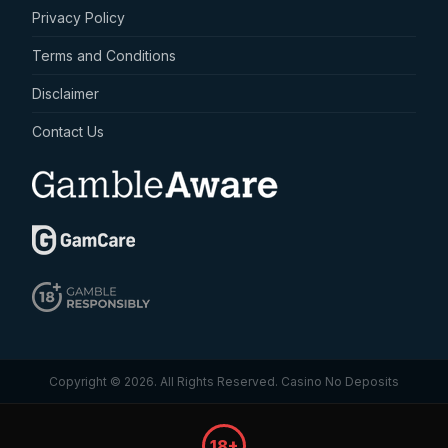
Privacy Policy
Terms and Conditions
Disclaimer
Contact Us
Copyright © 2026. All Rights Reserved.
Casino No Deposits
18+