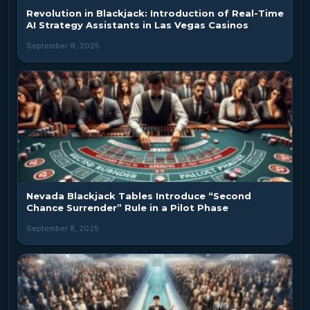
Revolution in Blackjack: Introduction of Real-Time
AI Strategy Assistants in Las Vegas Casinos
September 9, 2025
Nevada Blackjack Tables Introduce “Second
Chance Surrender” Rule in a Pilot Phase
September 8, 2025