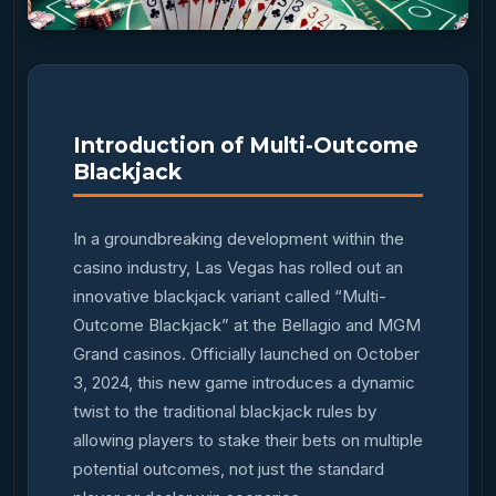
Introduction of Multi-Outcome
Blackjack
In a groundbreaking development within the
casino industry, Las Vegas has rolled out an
innovative blackjack variant called “Multi-
Outcome Blackjack” at the Bellagio and MGM
Grand casinos. Officially launched on October
3, 2024, this new game introduces a dynamic
twist to the traditional blackjack rules by
allowing players to stake their bets on multiple
potential outcomes, not just the standard