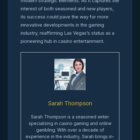
modern strategic elements. As it captures the
interest of both seasoned and new players,
its success could pave the way for more
innovative developments in the gaming
industry, reaffirming Las Vegas’s status as a
pioneering hub in casino entertainment.
Sarah Thompson
Sarah Thompson is a seasoned writer
specializing in casino gaming and online
gambling. With over a decade of
experience in the industry, Sarah brings in-