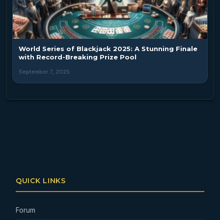
World Series of Blackjack 2025: A Stunning Finale
with Record-Breaking Prize Pool
September 7, 2025
QUICK LINKS
Forum