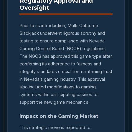
Regulatory Approval and
Oversight
Prior to its introduction, Multi-Outcome
Blackjack underwent rigorous scrutiny and
testing to ensure compliance with Nevada
Gaming Control Board (NGCB) regulations.
The NGCB has approved this game type after
confirming its adherence to fairness and
integrity standards crucial for maintaining trust
in Nevada’s gaming industry. This approval
also included modifications to gaming
systems within participating casinos to
support the new game mechanics.
Impact on the Gaming Market
This strategic move is expected to