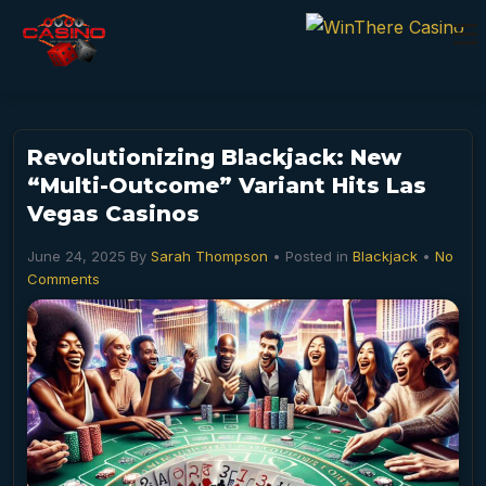
Revolutionizing Blackjack: New
“Multi-Outcome” Variant Hits Las
Vegas Casinos
June 24, 2025
By
Sarah Thompson
• Posted in
Blackjack
•
No
Comments