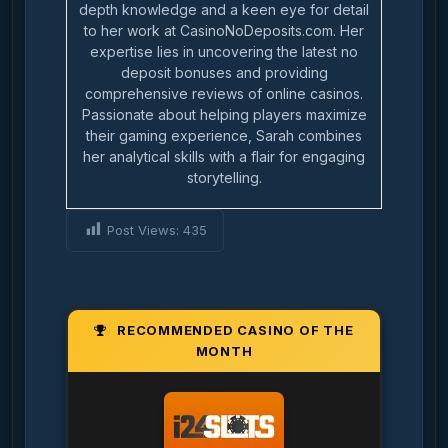
depth knowledge and a keen eye for detail
to her work at CasinoNoDeposits.com. Her
expertise lies in uncovering the latest no
deposit bonuses and providing
comprehensive reviews of online casinos.
Passionate about helping players maximize
their gaming experience, Sarah combines
her analytical skills with a flair for engaging
storytelling.
Post Views:
435
RECOMMENDED CASINO OF THE
MONTH