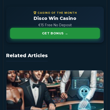
🏆 CASINO OF THE MONTH
Disco Win Casino
€15 Free No Deposit
GET BONUS →
Related Articles