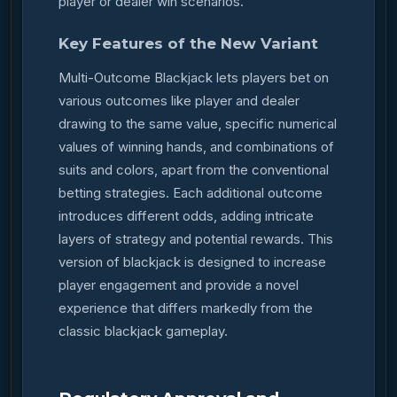
player or dealer win scenarios.
Key Features of the New Variant
Multi-Outcome Blackjack lets players bet on
various outcomes like player and dealer
drawing to the same value, specific numerical
values of winning hands, and combinations of
suits and colors, apart from the conventional
betting strategies. Each additional outcome
introduces different odds, adding intricate
layers of strategy and potential rewards. This
version of blackjack is designed to increase
player engagement and provide a novel
experience that differs markedly from the
classic blackjack gameplay.