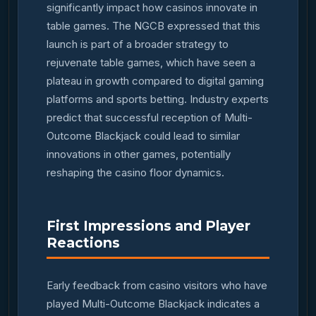
significantly impact how casinos innovate in
table games. The NGCB expressed that this
launch is part of a broader strategy to
rejuvenate table games, which have seen a
plateau in growth compared to digital gaming
platforms and sports betting. Industry experts
predict that successful reception of Multi-
Outcome Blackjack could lead to similar
innovations in other games, potentially
reshaping the casino floor dynamics.
First Impressions and Player
Reactions
Early feedback from casino visitors who have
played Multi-Outcome Blackjack indicates a