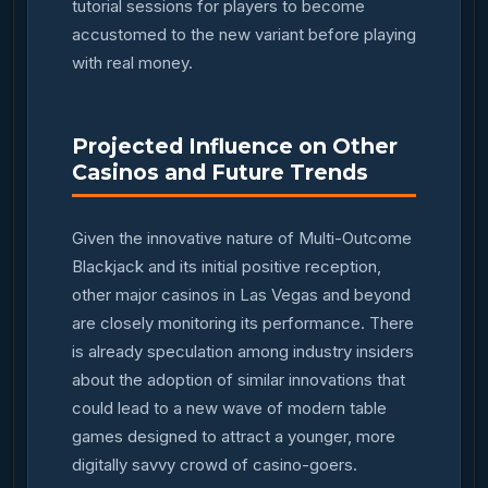
tutorial sessions for players to become
accustomed to the new variant before playing
with real money.
Projected Influence on Other
Casinos and Future Trends
Given the innovative nature of Multi-Outcome
Blackjack and its initial positive reception,
other major casinos in Las Vegas and beyond
are closely monitoring its performance. There
is already speculation among industry insiders
about the adoption of similar innovations that
could lead to a new wave of modern table
games designed to attract a younger, more
digitally savvy crowd of casino-goers.