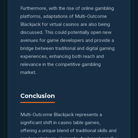
Furthermore, with the rise of online gambling
platforms, adaptations of Multi-Outcome
Blackjack for virtual casinos are also being
discussed. This could potentially open new
avenues for game developers and provide a
bridge between traditional and digital gaming
experiences, enhancing both reach and
relevance in the competitive gambling
market.
Conclusion
Multi-Outcome Blackjack represents a
significant shift in casino table games,
offering a unique blend of traditional skills and