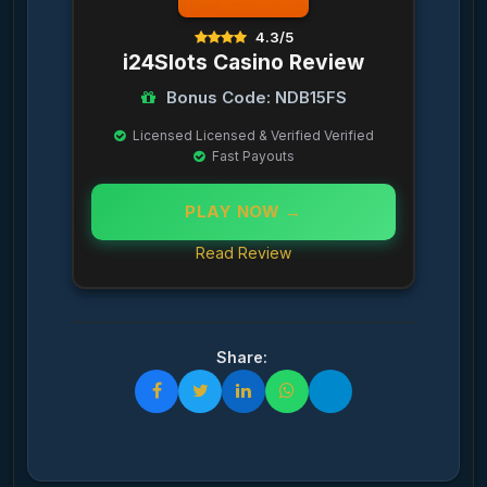
4.3/5
i24Slots Casino Review
Bonus Code: NDB15FS
Licensed Licensed & Verified Verified
Fast Payouts
PLAY NOW →
Read Review
Share: