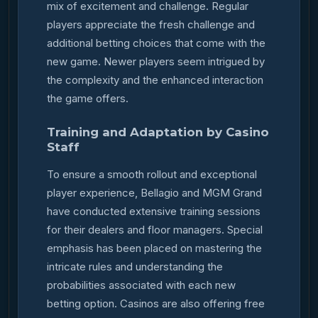
mix of excitement and challenge. Regular
players appreciate the fresh challenge and
additional betting choices that come with the
new game. Newer players seem intrigued by
the complexity and the enhanced interaction
the game offers.
Training and Adaptation by Casino
Staff
To ensure a smooth rollout and exceptional
player experience, Bellagio and MGM Grand
have conducted extensive training sessions
for their dealers and floor managers. Special
emphasis has been placed on mastering the
intricate rules and understanding the
probabilities associated with each new
betting option. Casinos are also offering free