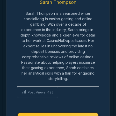
Sarah Thompson
Sarah Thompson is a seasoned writer
specializing in casino gaming and online
gambling. With over a decade of
experience in the industry, Sarah brings in-
depth knowledge and a keen eye for detail
to her work at CasinoNoDeposits.com. Her
expertise lies in uncovering the latest no
deposit bonuses and providing
comprehensive reviews of online casinos.
Passionate about helping players maximize
their gaming experience, Sarah combines
her analytical skills with a flair for engaging
storytelling.
Post Views:
423