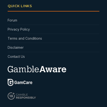
QUICK LINKS
Forum
Privacy Policy
Terms and Conditions
Disclaimer
Contact Us