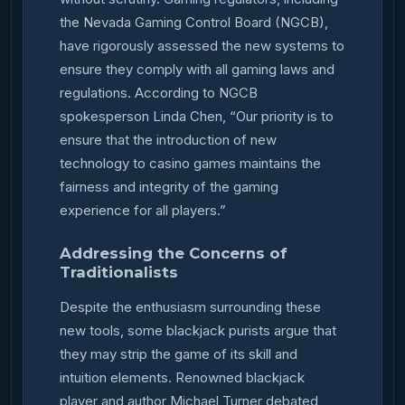
the Nevada Gaming Control Board (NGCB),
have rigorously assessed the new systems to
ensure they comply with all gaming laws and
regulations. According to NGCB
spokesperson Linda Chen, “Our priority is to
ensure that the introduction of new
technology to casino games maintains the
fairness and integrity of the gaming
experience for all players.”
Addressing the Concerns of
Traditionalists
Despite the enthusiasm surrounding these
new tools, some blackjack purists argue that
they may strip the game of its skill and
intuition elements. Renowned blackjack
player and author Michael Turner debated,