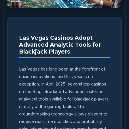
Las Vegas Casinos Adopt
Advanced Analytic Tools for
Blackjack Players
Las Vegas has long been at the forefront of
casino innovations, and this year is no
exception. In April 2025, several top casinos
on the Strip introduced advanced real-time
analytical tools available for blackjack players
directly at the gaming tables. This
groundbreaking technology allows players to
receive real-time statistics and probability
calculations based on their current hand and