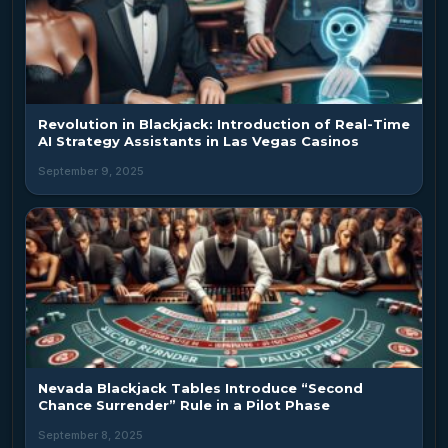
Revolution in Blackjack: Introduction of Real-Time
AI Strategy Assistants in Las Vegas Casinos
September 9, 2025
Nevada Blackjack Tables Introduce “Second
Chance Surrender” Rule in a Pilot Phase
September 8, 2025