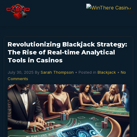
Revolutionizing Blackjack Strategy:
The Rise of Real-time Analytical
Tools in Casinos
July 30, 2025
By
Sarah Thompson
• Posted in
Blackjack
•
No
Comments