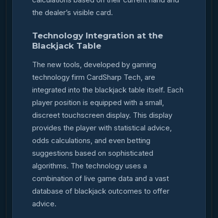
the dealer’s visible card.
Technology Integration at the
Blackjack Table
The new tools, developed by gaming
technology firm CardSharp Tech, are
integrated into the blackjack table itself. Each
player position is equipped with a small,
discreet touchscreen display. This display
provides the player with statistical advice,
odds calculations, and even betting
suggestions based on sophisticated
algorithms. The technology uses a
combination of live game data and a vast
database of blackjack outcomes to offer
advice.