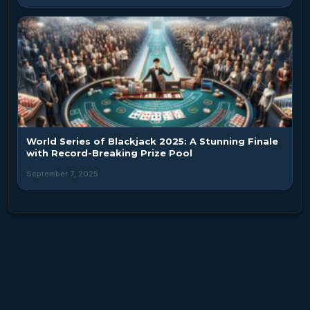
World Series of Blackjack 2025: A Stunning Finale
with Record-Breaking Prize Pool
September 7, 2025