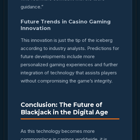
guidance.”
Future Trends in Casino Gaming
Innovation
This innovation is just the tip of the iceberg
according to industry analysts. Predictions for
future developments include more
personalized gaming experiences and further
integration of technology that assists players
without compromising the game’s integrity.
Conclusion: The Future of
Blackjack in the Digital Age
As this technology becomes more
commonplace in casinos worldwide, it is