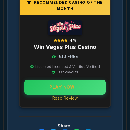
RECOMMENDED CASINO OF THE
MONTH
4/5
Win Vegas Plus Casino
€10 FREE
Licensed Licensed & Verified Verified
Fast Payouts
PLAY NOW →
Read Review
Share: