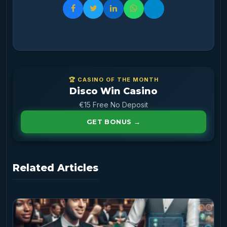
🏆 CASINO OF THE MONTH
Disco Win Casino
€15 Free No Deposit
GET BONUS →
Related Articles