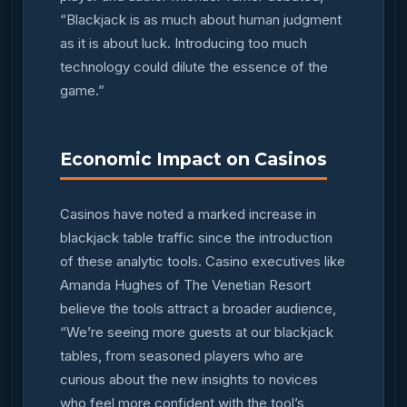
“Blackjack is as much about human judgment
as it is about luck. Introducing too much
technology could dilute the essence of the
game.”
Economic Impact on Casinos
Casinos have noted a marked increase in
blackjack table traffic since the introduction
of these analytic tools. Casino executives like
Amanda Hughes of The Venetian Resort
believe the tools attract a broader audience,
“We’re seeing more guests at our blackjack
tables, from seasoned players who are
curious about the new insights to novices
who feel more confident with the tool’s