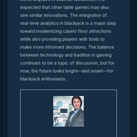
expected that other table games may also
see similar innovations. The integration of
real-time analytics in blackjack is a major step
toward modernizing casino floor attractions
while also providing players with tools to
make more informed decisions. The balance
between technology and tradition in gaming
continues to be a topic of discussion, but for
now, the future looks bright—and smart—for
blackjack enthusiasts.