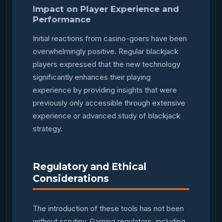
Impact on Player Experience and
Performance
Initial reactions from casino-goers have been
overwhelmingly positive. Regular blackjack
players expressed that the new technology
significantly enhances their playing
experience by providing insights that were
previously only accessible through extensive
experience or advanced study of blackjack
strategy.
Regulatory and Ethical
Considerations
The introduction of these tools has not been
without scrutiny. Gaming regulators, including