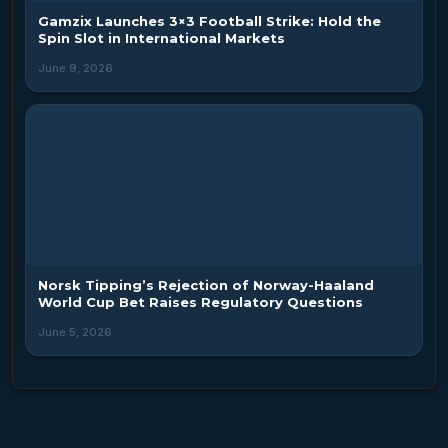
Gamzix Launches 3×3 Football Strike: Hold the
Spin Slot in International Markets
June 9, 2026
Norsk Tipping’s Rejection of Norway-Haaland
World Cup Bet Raises Regulatory Questions
June 5, 2026