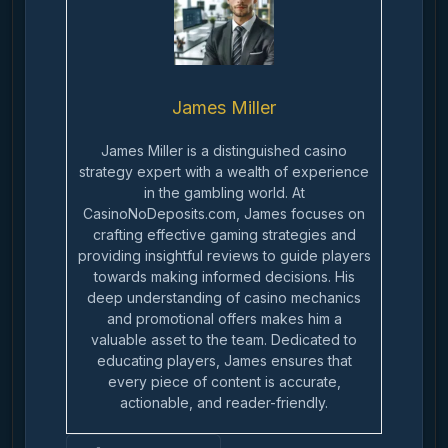
James Miller
James Miller is a distinguished casino
strategy expert with a wealth of experience
in the gambling world. At
CasinoNoDeposits.com, James focuses on
crafting effective gaming strategies and
providing insightful reviews to guide players
towards making informed decisions. His
deep understanding of casino mechanics
and promotional offers makes him a
valuable asset to the team. Dedicated to
educating players, James ensures that
every piece of content is accurate,
actionable, and reader-friendly.