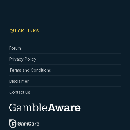
QUICK LINKS
Forum
Privacy Policy
Terms and Conditions
Disclaimer
Contact Us