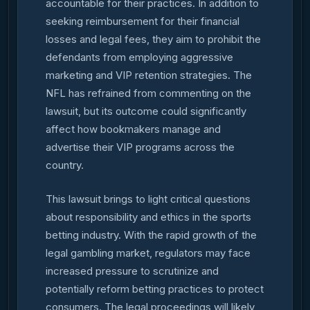
accountable for their practices. In addition to
seeking reimbursement for their financial
losses and legal fees, they aim to prohibit the
defendants from employing aggressive
marketing and VIP retention strategies. The
NFL has refrained from commenting on the
lawsuit, but its outcome could significantly
affect how bookmakers manage and
advertise their VIP programs across the
country.
This lawsuit brings to light critical questions
about responsibility and ethics in the sports
betting industry. With the rapid growth of the
legal gambling market, regulators may face
increased pressure to scrutinize and
potentially reform betting practices to protect
consumers. The legal proceedings will likely