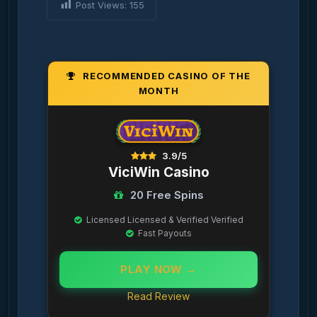
Post Views:
155
RECOMMENDED CASINO OF THE
MONTH
3.9/5
ViciWin Casino
20 Free Spins
Licensed Licensed & Verified Verified
Fast Payouts
PLAY NOW →
Read Review