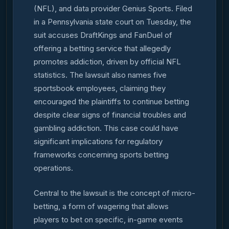
(NFL), and data provider Genius Sports. Filed
in a Pennsylvania state court on Tuesday, the
suit accuses DraftKings and FanDuel of
offering a betting service that allegedly
promotes addiction, driven by official NFL
statistics. The lawsuit also names five
sportsbook employees, claiming they
encouraged the plaintiffs to continue betting
despite clear signs of financial troubles and
gambling addiction. This case could have
significant implications for regulatory
frameworks concerning sports betting
operations.
Central to the lawsuit is the concept of micro-
betting, a form of wagering that allows
players to bet on specific, in-game events