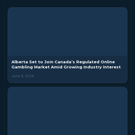
Alberta Set to Join Canada’s Regulated Online
Gambling Market Amid Growing Industry Interest
June 9, 2026