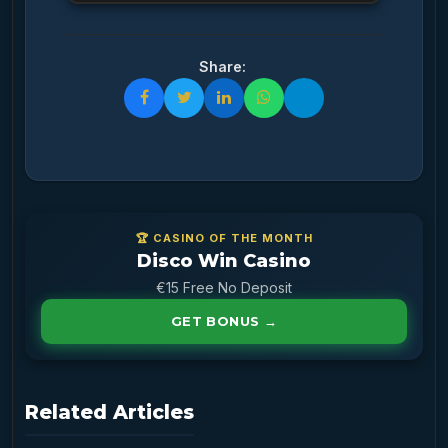
Share:
🏆 CASINO OF THE MONTH
Disco Win Casino
€15 Free No Deposit
GET BONUS →
Related Articles