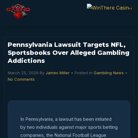
Pennsylvania Lawsuit Targets NFL,
Sportsbooks Over Alleged Gambling
Addictions
March 25, 2026
By
James Miller
• Posted in
Gambling News
•
No Comments
In Pennsylvania, a lawsuit has been initiated
by two individuals against major sports betting
companies, the National Football League