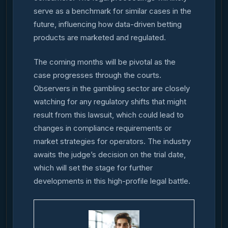
serve as a benchmark for similar cases in the
future, influencing how data-driven betting
products are marketed and regulated.
The coming months will be pivotal as the
case progresses through the courts.
Observers in the gambling sector are closely
watching for any regulatory shifts that might
result from this lawsuit, which could lead to
changes in compliance requirements or
market strategies for operators. The industry
awaits the judge’s decision on the trial date,
which will set the stage for further
developments in this high-profile legal battle.