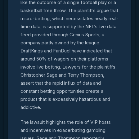
like the outcome of a single football play or a
basketball free throw. The plaintiffs argue that
micro-betting, which necessitates nearly real-
time data, is supported by the NFL’s live data
feed provided through Genius Sports, a
company partly owned by the league.
DraftKings and FanDuel have indicated that
around 50% of wagers on their platforms
involve live betting. Lawyers for the plaintiffs,
Christopher Sage and Terry Thompson,
assert that the rapid influx of data and
constant betting opportunities create a
product that is excessively hazardous and
addictive.
The lawsuit highlights the role of VIP hosts
and incentives in exacerbating gambling
issues. Sage and Thompson reportedly