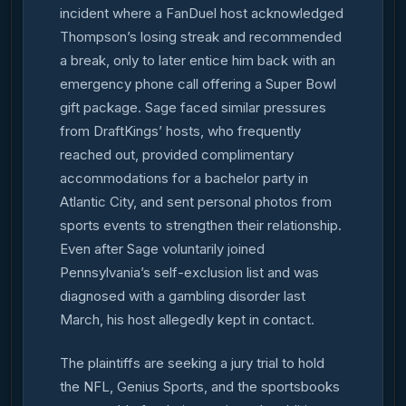
incident where a FanDuel host acknowledged
Thompson’s losing streak and recommended
a break, only to later entice him back with an
emergency phone call offering a Super Bowl
gift package. Sage faced similar pressures
from DraftKings’ hosts, who frequently
reached out, provided complimentary
accommodations for a bachelor party in
Atlantic City, and sent personal photos from
sports events to strengthen their relationship.
Even after Sage voluntarily joined
Pennsylvania’s self-exclusion list and was
diagnosed with a gambling disorder last
March, his host allegedly kept in contact.
The plaintiffs are seeking a jury trial to hold
the NFL, Genius Sports, and the sportsbooks