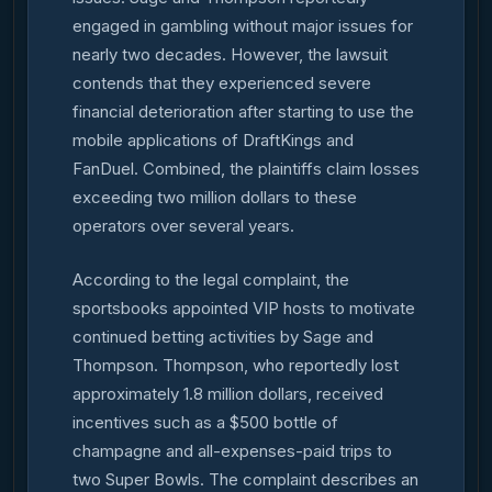
engaged in gambling without major issues for
nearly two decades. However, the lawsuit
contends that they experienced severe
financial deterioration after starting to use the
mobile applications of DraftKings and
FanDuel. Combined, the plaintiffs claim losses
exceeding two million dollars to these
operators over several years.
According to the legal complaint, the
sportsbooks appointed VIP hosts to motivate
continued betting activities by Sage and
Thompson. Thompson, who reportedly lost
approximately 1.8 million dollars, received
incentives such as a $500 bottle of
champagne and all-expenses-paid trips to
two Super Bowls. The complaint describes an